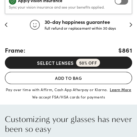
Apply vision insurance
Sync your vision insurance and see your benefits applied.
30-day happiness guarantee
Full refund or replacement within 30 days
Frame:
$861
SELECT LENSES
50% OFF
ADD TO BAG
Pay over time with Affirm, Cash App Afterpay or Klarna.
Learn More
We accept FSA/HSA cards for payments
Customizing your glasses has never
been so easy