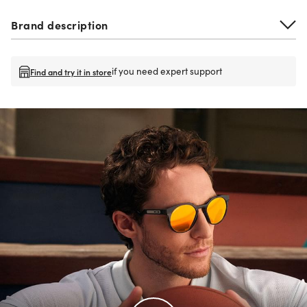
Brand description
if you need expert support
Find and try it in store