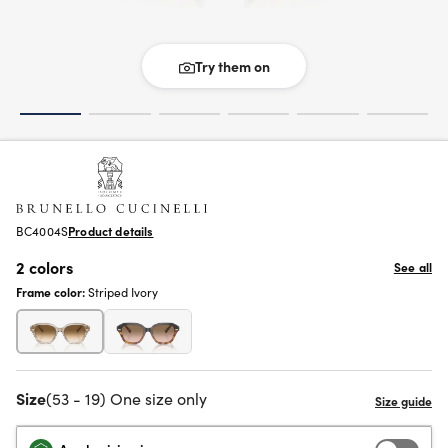
Try them on
BC4004S
Product details
2 colors
See all
Frame color:
Striped Ivory
Size
(53 - 19) One size only