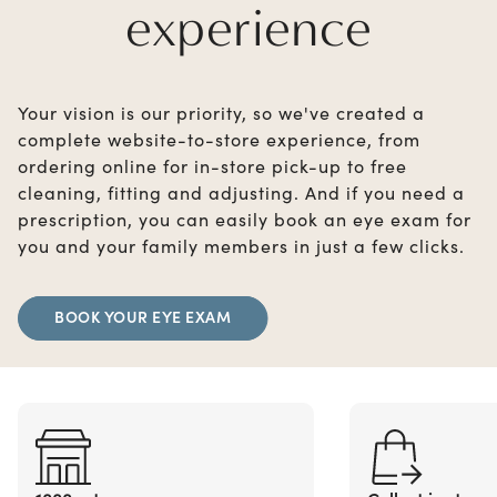
experience
Your vision is our priority, so we've created a
complete website-to-store experience, from
ordering online for in-store pick-up to free
cleaning, fitting and adjusting. And if you need a
prescription, you can easily book an eye exam for
you and your family members in just a few clicks.
BOOK YOUR EYE EXAM