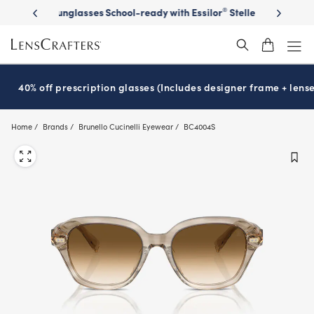
Skip
on sunglasses
School-ready with Essilor
Stellest
lenses
It’s Natio
®
®
to
main
content
40% off prescription glasses (Includes designer frame + lense
Home
Brands
Brunello Cucinelli Eyewear
BC4004S