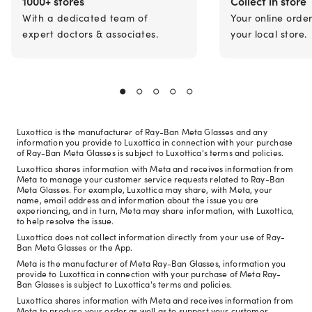
1000+ stores
Collect in store
With a dedicated team of
Your online orde
expert doctors & associates.
your local store.
Luxottica is the manufacturer of Ray-Ban Meta Glasses and any
information you provide to Luxottica in connection with your purchase
of Ray-Ban Meta Glasses is subject to Luxottica's terms and policies.
Luxottica shares information with Meta and receives information from
Meta to manage your customer service requests related to Ray-Ban
Meta Glasses. For example, Luxottica may share, with Meta, your
name, email address and information about the issue you are
experiencing, and in turn, Meta may share information, with Luxottica,
to help resolve the issue.
Luxottica does not collect information directly from your use of Ray-
Ban Meta Glasses or the App.
Meta is the manufacturer of Meta Ray-Ban Glasses, information you
provide to Luxottica in connection with your purchase of Meta Ray-
Ban Glasses is subject to Luxottica's terms and policies.
Luxottica shares information with Meta and receives information from
Meta to produce your order as well as to support your customer