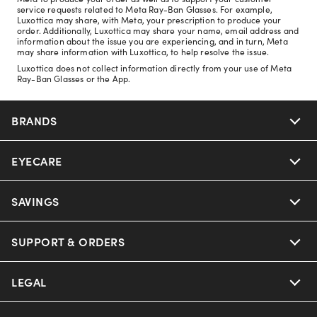
service requests related to Meta Ray-Ban Glasses. For example,
Luxottica may share, with Meta, your prescription to produce your
order. Additionally, Luxottica may share your name, email address and
information about the issue you are experiencing, and in turn, Meta
may share information with Luxottica, to help resolve the issue.
Luxottica does not collect information directly from your use of Meta
Ray-Ban Glasses or the App.
BRANDS
EYECARE
Nuance Audio
Ray-Ban
SAVINGS
Our Eyeglasses
Oakley
Our Sunglasses
SUPPORT & ORDERS
Offers & Discount
Ray-Ban | Meta
Our Contact Lenses
Insurance
LEGAL
Help Center
Oakley Meta
Ray-Ban | Meta
FSA & HSA