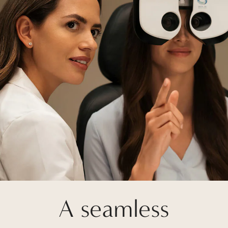
A seamless