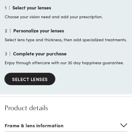
1
|
Select your lenses
Choose your vision need and add your prescription.
2
|
Personalize your lenses
Select lens type and thickness, then add specialized treatments.
3
|
Complete your purchase
Enjoy through aftercare with our 30 day happiness guarantee.
SELECT LENSES
Product details
Frame & lens information