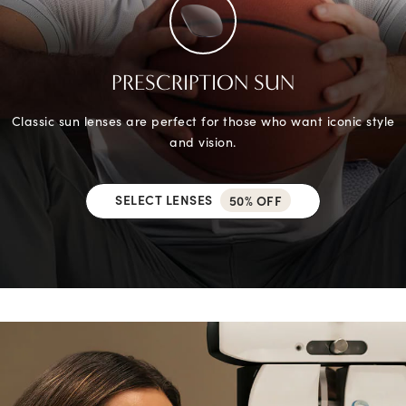
PRESCRIPTION SUN
Classic sun lenses are perfect for those who want iconic style
and vision.
SELECT LENSES
50% OFF