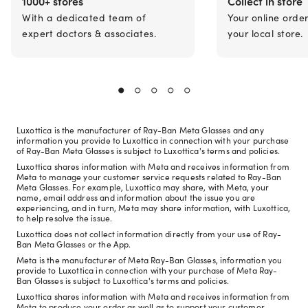
1000+ stores
Collect in store
With a dedicated team of
Your online orde
expert doctors & associates.
your local store.
Luxottica is the manufacturer of Ray-Ban Meta Glasses and any
information you provide to Luxottica in connection with your purchase
of Ray-Ban Meta Glasses is subject to Luxottica's terms and policies.
Luxottica shares information with Meta and receives information from
Meta to manage your customer service requests related to Ray-Ban
Meta Glasses. For example, Luxottica may share, with Meta, your
name, email address and information about the issue you are
experiencing, and in turn, Meta may share information, with Luxottica,
to help resolve the issue.
Luxottica does not collect information directly from your use of Ray-
Ban Meta Glasses or the App.
Meta is the manufacturer of Meta Ray-Ban Glasses, information you
provide to Luxottica in connection with your purchase of Meta Ray-
Ban Glasses is subject to Luxottica's terms and policies.
Luxottica shares information with Meta and receives information from
Meta to produce your order as well as to support your customer