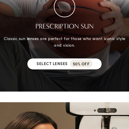
PRESCRIPTION SUN
Classic sun lenses are perfect for those who want iconic style
and vision.
SELECT LENSES
50% OFF