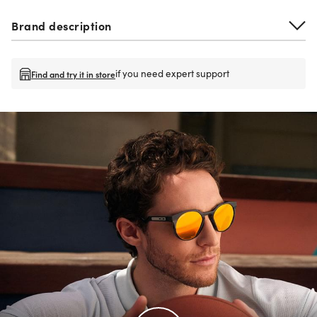
Brand description
if you need expert support
Find and try it in store