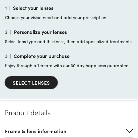
1
|
Select your lenses
Choose your vision need and add your prescription.
2
|
Personalize your lenses
Select lens type and thickness, then add specialized treatments.
3
|
Complete your purchase
Enjoy through aftercare with our 30 day happiness guarantee.
SELECT LENSES
Product details
Frame & lens information