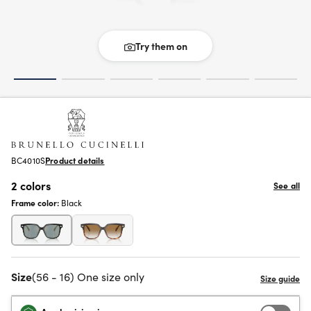
Try them on
BC4010S
Product details
2 colors
See all
Frame color:
Black
Size
(56 - 16) One size only