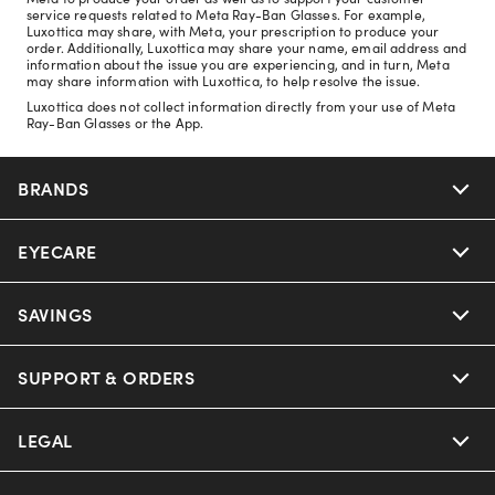
service requests related to Meta Ray-Ban Glasses. For example,
Luxottica may share, with Meta, your prescription to produce your
order. Additionally, Luxottica may share your name, email address and
information about the issue you are experiencing, and in turn, Meta
may share information with Luxottica, to help resolve the issue.
Luxottica does not collect information directly from your use of Meta
Ray-Ban Glasses or the App.
BRANDS
EYECARE
Nuance Audio
Ray-Ban
SAVINGS
Our Eyeglasses
Oakley
Our Sunglasses
SUPPORT & ORDERS
Offers & Discount
Ray-Ban | Meta
Our Contact Lenses
Insurance
LEGAL
Help Center
Oakley Meta
Ray-Ban | Meta
FSA & HSA