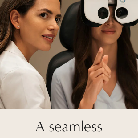
A seamless