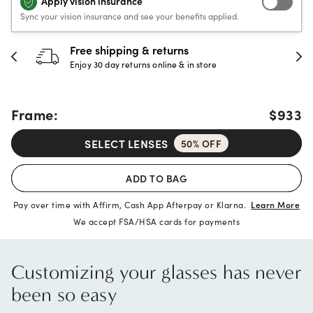
Apply vision insurance
Sync your vision insurance and see your benefits applied.
30-day happiness guarante
store
Full refund or replacement within 30
Frame:
$933
SELECT LENSES
50% OFF
ADD TO BAG
Pay over time with Affirm, Cash App Afterpay or Klarna.
Learn More
We accept FSA/HSA cards for payments
Customizing your glasses has never
been so easy