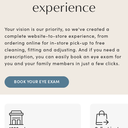
experience
Your vision is our priority, so we've created a
complete website-to-store experience, from
ordering online for in-store pick-up to free
cleaning, fitting and adjusting. And if you need a
prescription, you can easily book an eye exam for
you and your family members in just a few clicks.
BOOK YOUR EYE EXAM