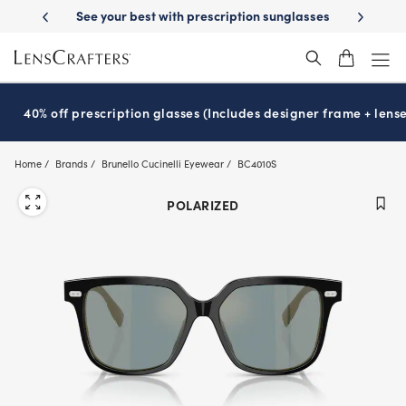
Skip
-Day Delivery
See your best with prescription sunglasses
School-ready
to
main
content
40% off prescription glasses (Includes designer frame + lense
Home
Brands
Brunello Cucinelli Eyewear
BC4010S
POLARIZED