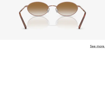
See more