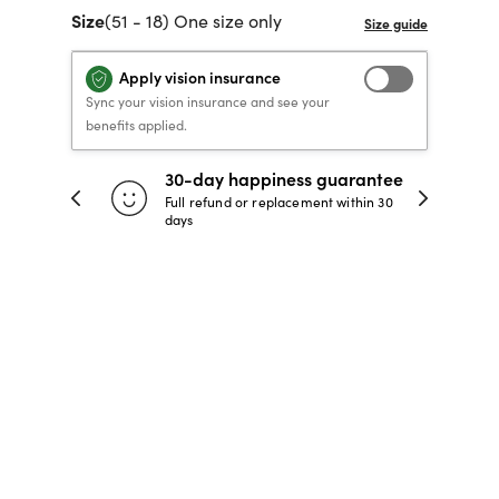
Size
(51 - 18) One size only
40% OFF PRESCRIPTION
40% OFF PRESCRIPTION
KIDS PRESCRIPTION
RAY-BAN AVIATOR VISTA
GLASSES
GLASSES
GLASSES FROM $99
X
TRANSITIONS
® LENSES
Apply vision insurance
Sync your vision insurance and see your
benefits applied.
SHOP NOW
SHOP NOW
SHOP NOW
SHOP NOW
30-day happiness guarantee
 store
Full refund or replacement within 30
days