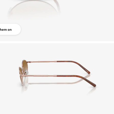
them on