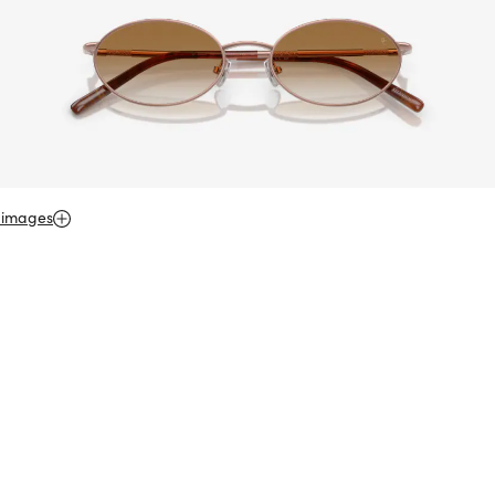
 images