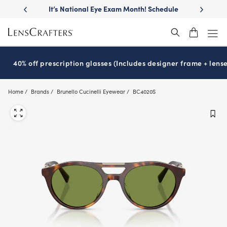
Skip
llest
lenses
It’s National Eye Exam Month! Schedule
Move free
®
to
now
main
content
40% off prescription glasses (Includes designer frame + lense
Home
Brands
Brunello Cucinelli Eyewear
BC4020S