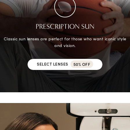
PRESCRIPTION SUN
Classic sun lenses are perfect for those who want iconic style
and vision.
SELECT LENSES
50% OFF