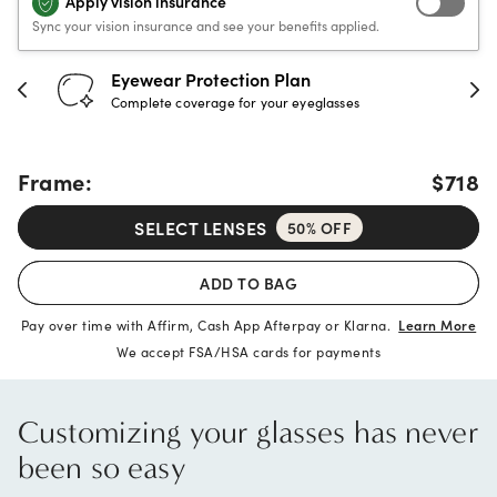
Apply vision insurance
Sync your vision insurance and see your benefits applied.
Eyewear Protection Plan
Complete coverage for your eyeglasses
Frame:
$718
SELECT LENSES
50% OFF
ADD TO BAG
Pay over time with Affirm, Cash App Afterpay or Klarna.
Learn More
We accept FSA/HSA cards for payments
Customizing your glasses has never
been so easy