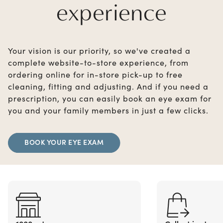
experience
Your vision is our priority, so we've created a
complete website-to-store experience, from
ordering online for in-store pick-up to free
cleaning, fitting and adjusting. And if you need a
prescription, you can easily book an eye exam for
you and your family members in just a few clicks.
BOOK YOUR EYE EXAM