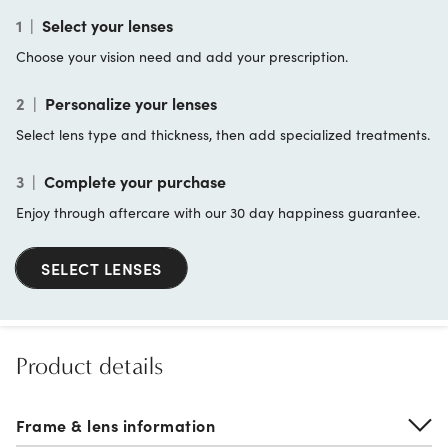
1
|
Select your lenses
Choose your vision need and add your prescription.
2
|
Personalize your lenses
Select lens type and thickness, then add specialized treatments.
3
|
Complete your purchase
Enjoy through aftercare with our 30 day happiness guarantee.
SELECT LENSES
Product details
Frame & lens information