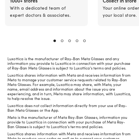
1000+ stores
Collect in store
With a dedicated team of
Your online orde
expert doctors & associates.
your local store.
Luxottica is the manufacturer of Ray-Ban Meta Glasses and any
information you provide to Luxottica in connection with your purchase
of Ray-Ban Meta Glasses is subject to Luxottica's terms and policies.
Luxottica shares information with Meta and receives information from
Meta to manage your customer service requests related to Ray-Ban
Meta Glasses. For example, Luxottica may share, with Meta, your
name, email address and information about the issue you are
experiencing, and in turn, Meta may share information, with Luxottica,
to help resolve the issue.
Luxottica does not collect information directly from your use of Ray-
Ban Meta Glasses or the App.
Meta is the manufacturer of Meta Ray-Ban Glasses, information you
provide to Luxottica in connection with your purchase of Meta Ray-
Ban Glasses is subject to Luxottica's terms and policies.
Luxottica shares information with Meta and receives information from
Meta to produce your order as well as to support your customer