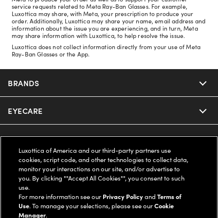
service requests related to Meta Ray-Ban Glasses. For example,
Luxottica may share, with Meta, your prescription to produce your
order. Additionally, Luxottica may share your name, email address and
information about the issue you are experiencing, and in turn, Meta
may share information with Luxottica, to help resolve the issue.
Luxottica does not collect information directly from your use of Meta
Ray-Ban Glasses or the App.
BRANDS
EYECARE
Nuance Audio
Ray-Ban
SAVINGS
Our Eyeglasses
Luxottica of America and our third-party partners use
cookies, script code, and other technologies to collect data,
Oakley
Our Sunglasses
SUPPORT & ORDERS
Offers & Discount
monitor your interactions on our site, and/or advertise to
you. By clicking ""Accept All Cookies"", you consent to such
Ray-Ban | Meta
use.
Our Contact Lenses
Insurance
LEGAL
Help Center
For more information see our
Privacy Policy
and
Terms of
Use
. To manage your selections, please see our
Cookie
Oakley Meta
Ray-Ban | Meta
Manager
.
FSA & HSA