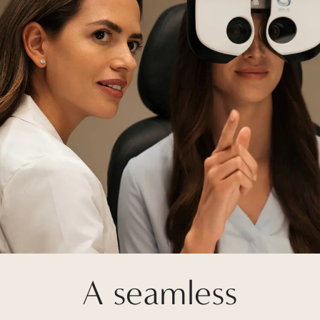
A seamless