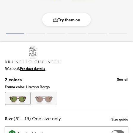
Try them on
BC4020S
Product details
2 colors
See all
Frame color:
Havana Borgo
Size
(51 - 19) One size only