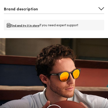
Brand description
if you need expert support
Find and try it in store