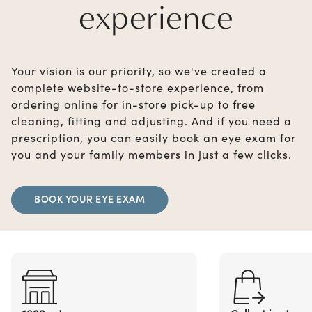
experience
Your vision is our priority, so we've created a
complete website-to-store experience, from
ordering online for in-store pick-up to free
cleaning, fitting and adjusting. And if you need a
prescription, you can easily book an eye exam for
you and your family members in just a few clicks.
BOOK YOUR EYE EXAM