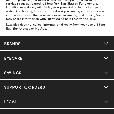
service requests related to Meta Ray-Ban Glasses. For example,
Luxottica may share, with Meta, your prescription to produce your
order. Additionally, Luxottica may share your name, email address and
information about the issue you are experiencing, and in turn, Meta
may share information with Luxottica, to help resolve the issue.
Luxottica does not collect information directly from your use of Meta
Ray-Ban Glasses or the App.
BRANDS
EYECARE
Nuance Audio
Ray-Ban
SAVINGS
Our Eyeglasses
Oakley
Our Sunglasses
SUPPORT & ORDERS
Offers & Discount
Ray-Ban | Meta
Our Contact Lenses
Insurance
LEGAL
Help Center
Oakley Meta
Ray-Ban | Meta
FSA & HSA