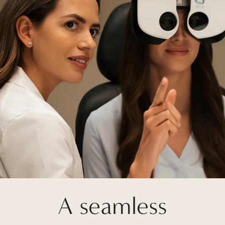
A seamless