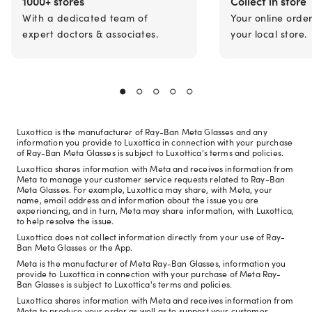
1000+ stores
Collect in store
With a dedicated team of
Your online orde
expert doctors & associates.
your local store.
Luxottica is the manufacturer of Ray-Ban Meta Glasses and any
information you provide to Luxottica in connection with your purchase
of Ray-Ban Meta Glasses is subject to Luxottica's terms and policies.
Luxottica shares information with Meta and receives information from
Meta to manage your customer service requests related to Ray-Ban
Meta Glasses. For example, Luxottica may share, with Meta, your
name, email address and information about the issue you are
experiencing, and in turn, Meta may share information, with Luxottica,
to help resolve the issue.
Luxottica does not collect information directly from your use of Ray-
Ban Meta Glasses or the App.
Meta is the manufacturer of Meta Ray-Ban Glasses, information you
provide to Luxottica in connection with your purchase of Meta Ray-
Ban Glasses is subject to Luxottica's terms and policies.
Luxottica shares information with Meta and receives information from
Meta to produce your order as well as to support your customer