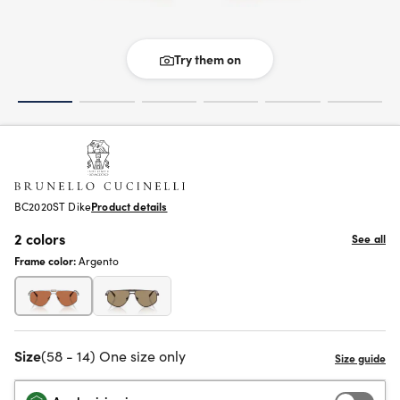
Try them on
BC2020ST Dike
Product details
2 colors
See all
Frame color:
Argento
Size
(58 - 14) One size only