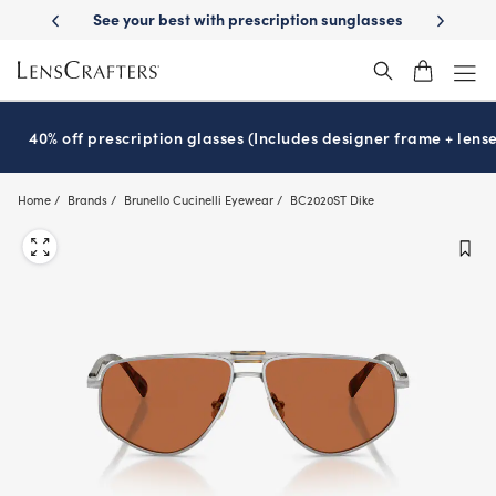
Skip
ery
See your best with prescription sunglasses
School-ready with Ess
to
main
content
40% off prescription glasses (Includes designer frame + lense
Home
Brands
Brunello Cucinelli Eyewear
BC2020ST Dike