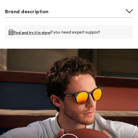
Brand description
if you need expert support
Find and try it in store