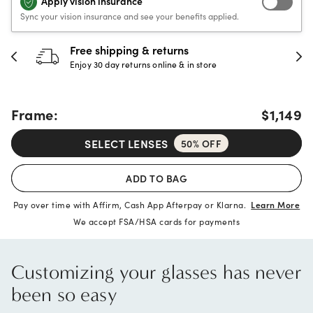
Apply vision insurance
Sync your vision insurance and see your benefits applied.
Free shipping & returns
Enjoy 30 day returns online & in store
Frame:
$1,149
SELECT LENSES
50% OFF
ADD TO BAG
Pay over time with Affirm, Cash App Afterpay or Klarna.
Learn More
We accept FSA/HSA cards for payments
Customizing your glasses has never
been so easy