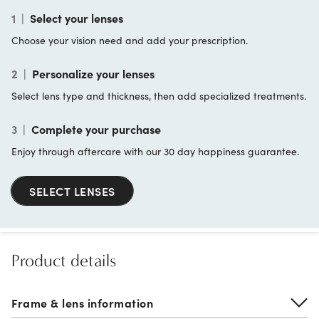
1
|
Select your lenses
Choose your vision need and add your prescription.
2
|
Personalize your lenses
Select lens type and thickness, then add specialized treatments.
3
|
Complete your purchase
Enjoy through aftercare with our 30 day happiness guarantee.
SELECT LENSES
Product details
Frame & lens information