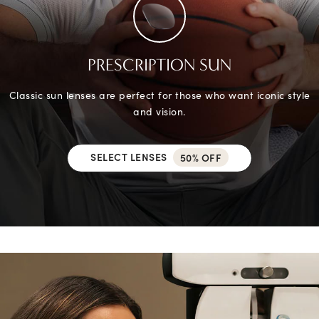
PRESCRIPTION SUN
Classic sun lenses are perfect for those who want iconic style
and vision.
SELECT LENSES
50% OFF