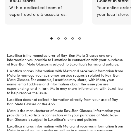
1000+ stores
Collect in store
With a dedicated team of
Your online orde
expert doctors & associates.
your local store.
Luxottica is the manufacturer of Ray-Ban Meta Glasses and any
information you provide to Luxottica in connection with your purchase
of Ray-Ban Meta Glasses is subject to Luxottica's terms and policies.
Luxottica shares information with Meta and receives information from
Meta to manage your customer service requests related to Ray-Ban
Meta Glasses. For example, Luxottica may share, with Meta, your
name, email address and information about the issue you are
experiencing, and in turn, Meta may share information, with Luxottica,
to help resolve the issue.
Luxottica does not collect information directly from your use of Ray-
Ban Meta Glasses or the App.
Meta is the manufacturer of Meta Ray-Ban Glasses, information you
provide to Luxottica in connection with your purchase of Meta Ray-
Ban Glasses is subject to Luxottica's terms and policies.
Luxottica shares information with Meta and receives information from
Meta to produce your order as well as to support your customer