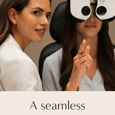
A seamless