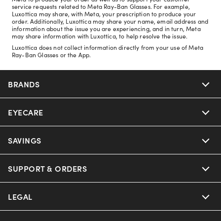
service requests related to Meta Ray-Ban Glasses. For example,
Luxottica may share, with Meta, your prescription to produce your
order. Additionally, Luxottica may share your name, email address and
information about the issue you are experiencing, and in turn, Meta
may share information with Luxottica, to help resolve the issue.
Luxottica does not collect information directly from your use of Meta
Ray-Ban Glasses or the App.
BRANDS
EYECARE
Nuance Audio
Ray-Ban
SAVINGS
Our Eyeglasses
Oakley
Our Sunglasses
SUPPORT & ORDERS
Offers & Discount
Ray-Ban | Meta
Our Contact Lenses
Insurance
LEGAL
Help Center
Oakley Meta
Ray-Ban | Meta
FSA & HSA