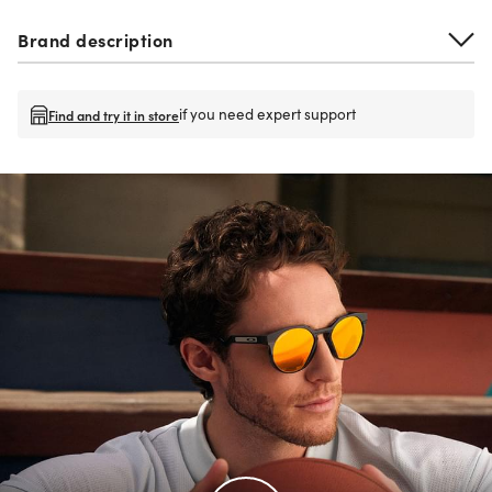
Brand description
if you need expert support
Find and try it in store