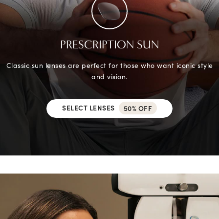
PRESCRIPTION SUN
Classic sun lenses are perfect for those who want iconic style
and vision.
SELECT LENSES
50% OFF