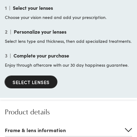
1
|
Select your lenses
Choose your vision need and add your prescription.
2
|
Personalize your lenses
Select lens type and thickness, then add specialized treatments.
3
|
Complete your purchase
Enjoy through aftercare with our 30 day happiness guarantee.
SELECT LENSES
Product details
Frame & lens information