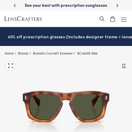
Skip
prescription sunglasses
School-ready with Essilor
Stellest
lenses
®
®
to
main
content
40% off prescription glasses (Includes designer frame + lense
Home
Brands
Brunello Cucinelli Eyewear
BC4026S Alke