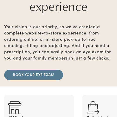
experience
Your vision is our priority, so we've created a
complete website-to-store experience, from
ordering online for in-store pick-up to free
cleaning, fitting and adjusting. And if you need a
prescription, you can easily book an eye exam for
you and your family members in just a few clicks.
BOOK YOUR EYE EXAM