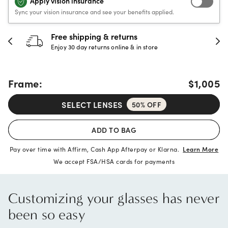
Apply vision insurance
Sync your vision insurance and see your benefits applied.
30-day happiness guarantee
Full refund or replacement within 30 days
Frame:
$1,005
SELECT LENSES
50% OFF
ADD TO BAG
Pay over time with Affirm, Cash App Afterpay or Klarna.
Learn More
We accept FSA/HSA cards for payments
Customizing your glasses has never
been so easy