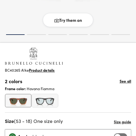
Try them on
BC4026S Alke
Product details
2 colors
See all
Frame color:
Havana Fiamma
Size
(53 - 18) One size only