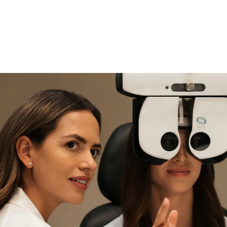
if you need expert support
Find and try it in store