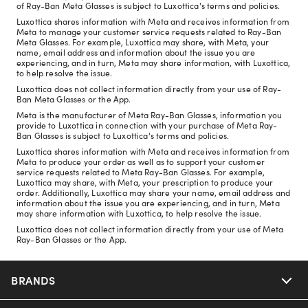
of Ray-Ban Meta Glasses is subject to Luxottica's terms and policies.
Luxottica shares information with Meta and receives information from
Meta to manage your customer service requests related to Ray-Ban
Meta Glasses. For example, Luxottica may share, with Meta, your
name, email address and information about the issue you are
experiencing, and in turn, Meta may share information, with Luxottica,
to help resolve the issue.
Luxottica does not collect information directly from your use of Ray-
Ban Meta Glasses or the App.
Meta is the manufacturer of Meta Ray-Ban Glasses, information you
provide to Luxottica in connection with your purchase of Meta Ray-
Ban Glasses is subject to Luxottica's terms and policies.
Luxottica shares information with Meta and receives information from
Meta to produce your order as well as to support your customer
service requests related to Meta Ray-Ban Glasses. For example,
Luxottica may share, with Meta, your prescription to produce your
order. Additionally, Luxottica may share your name, email address and
information about the issue you are experiencing, and in turn, Meta
may share information with Luxottica, to help resolve the issue.
Luxottica does not collect information directly from your use of Meta
Ray-Ban Glasses or the App.
BRANDS