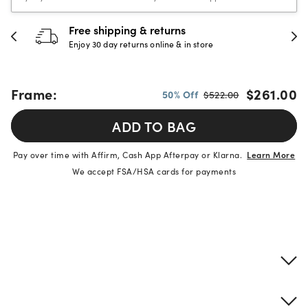
Free shipping & returns
Enjoy 30 day returns online & in store
Frame:
$261.00
50% Off
$522.00
ADD TO BAG
Pay over time with Affirm, Cash App Afterpay or Klarna.
Learn More
We accept FSA/HSA cards for payments
Product details
Frame & lens information
Brand description