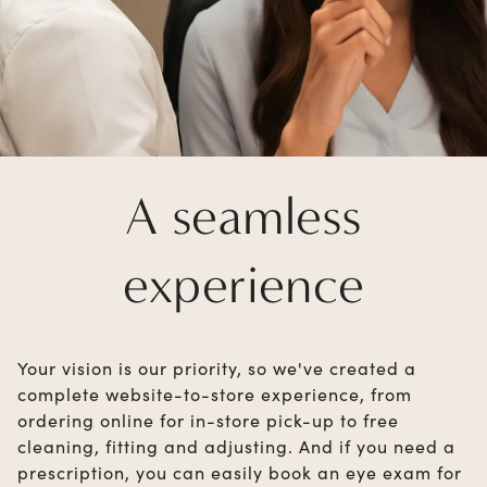
A seamless
experience
Your vision is our priority, so we've created a
complete website-to-store experience, from
ordering online for in-store pick-up to free
cleaning, fitting and adjusting. And if you need a
prescription, you can easily book an eye exam for