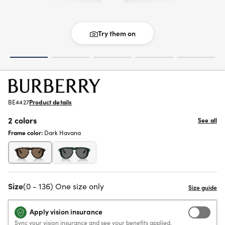
Try them on
BE4427
Product details
2 colors
See all
Frame color:
Dark Havana
Size
(0 - 136) One size only
Apply vision insurance
Sync your vision insurance and see your benefits applied.