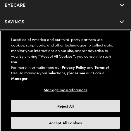
EYECARE
Nuance Audio
Ray-Ban
SAVINGS
Our Eyeglasses
Oakley
Our Sunglasses
SUPPORT & ORDERS
Offers & Discount
Luxottica of America and our third-party partners use
cookies, script code, and other technologies to collect data,
Ray-Ban | Meta
monitor your interactions on our site, and/or advertise to
Our Contact Lenses
Insurance
LEGAL
Help Center
you. By clicking ""Accept All Cookies"", you consent to such
use.
Oakley Meta
Ray-Ban | Meta
For more information see our
Privacy Policy
and
Terms of
FSA & HSA
Online Order Status
COMPANY INFO
Privacy Policy
Use
. To manage your selections, please see our
Cookie
Manager
.
Miu Miu
Oakley Meta
CareCredit Credit Card
Shipping & Returns
Terms of Use
UNITED STATES (English)
About us
Manage my preferences
Prada
Eyewear Trends
2-Day Delivery
Notice of Financial Incentive
Accessibility
Reject All
We guarantee every transaction is 100% secure
Michael Kors
Our Lenses
Frame Advisor
Independent Doctor's Notice
Our Flagship Stores
Accept All Cookies
Buy now, pay later with Klarna*, Affirm or Cash App Afterpay.
Coach
Schedule an Eye Exam
AARP Members
Learn More