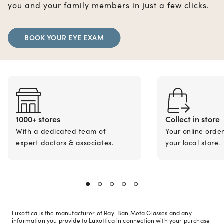
you and your family members in just a few clicks.
BOOK YOUR EYE EXAM
1000+ stores
Collect in store
With a dedicated team of
Your online orde
expert doctors & associates.
your local store.
Luxottica is the manufacturer of Ray-Ban Meta Glasses and any
information you provide to Luxottica in connection with your purchase