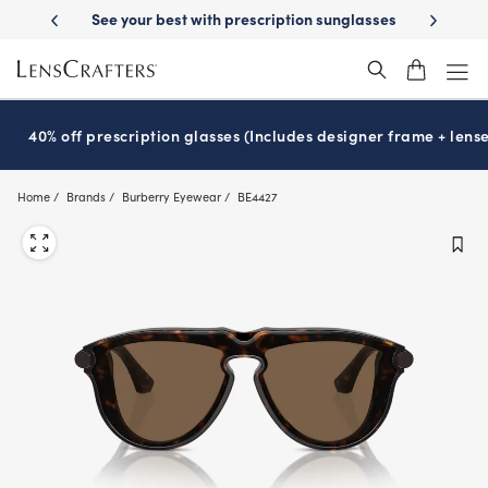
Skip
-Day Delivery
See your best with prescription sunglasses
School-ready
to
main
content
40% off prescription glasses (Includes designer frame + lense
Home
Brands
Burberry Eyewear
BE4427