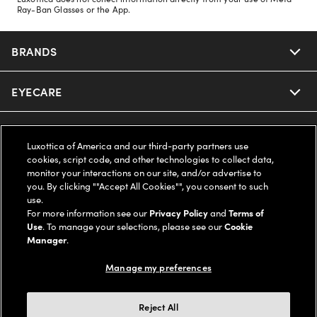
Ray-Ban Glasses or the App.
BRANDS
EYECARE
Nuance Audio
Ray-Ban
SAVINGS
Our Eyeglasses
Luxottica of America and our third-party partners use
cookies, script code, and other technologies to collect data,
Oakley
Our Sunglasses
SUPPORT & ORDERS
Offers & Discount
monitor your interactions on our site, and/or advertise to
you. By clicking ""Accept All Cookies"", you consent to such
use.
Ray-Ban | Meta
Our Contact Lenses
Insurance
LEGAL
Help Center
For more information see our
Privacy Policy
and
Terms of
Use
. To manage your selections, please see our
Cookie
Oakley Meta
Manager
.
Ray-Ban | Meta
FSA & HSA
Online Order Status
COMPANY INFO
Privacy Policy
Manage my preferences
Miu Miu
Oakley Meta
CareCredit Credit Card
Shipping & Returns
Terms of Use
UNITED STATES (English)
About us
Reject All
Prada
Eyewear Trends