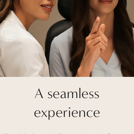
A seamless
experience