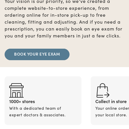
Your vision is our priority, so we've created a
complete website-to-store experience, from
ordering online for in-store pick-up to free
cleaning, fitting and adjusting. And if you need a
prescription, you can easily book an eye exam for
you and your family members in just a few clicks.
BOOK YOUR EYE EXAM
1000+ stores
Collect in store
With a dedicated team of
Your online orde
expert doctors & associates.
your local store.