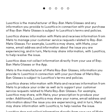
Luxottica is the manufacturer of Ray-Ban Meta Glasses and any
information you provide to Luxottica in connection with your purchase
of Ray-Ban Meta Glasses is subject to Luxottica's terms and policies.
Luxottica shares information with Meta and receives information from
Meta to manage your customer service requests related to Ray-Ban
Meta Glasses. For example, Luxottica may share, with Meta, your
name, email address and information about the issue you are
experiencing, and in turn, Meta may share information, with Luxottica,
to help resolve the issue.
Luxottica does not collect information directly from your use of Ray-
Ban Meta Glasses or the App.
Meta is the manufacturer of Meta Ray-Ban Glasses, information you
provide to Luxottica in connection with your purchase of Meta Ray-
Ban Glasses is subject to Luxottica's terms and policies.
Luxottica shares information with Meta and receives information from
Meta to produce your order as well as to support your customer
service requests related to Meta Ray-Ban Glasses. For example,
Luxottica may share, with Meta, your prescription to produce your
order. Additionally, Luxottica may share your name, email address and
information about the issue you are experiencing, and in turn, Meta
may share information with Luxottica, to help resolve the issue.
Luxottica does not collect information directly from your use of Meta