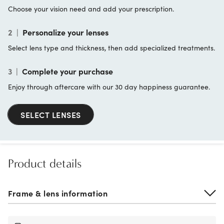
Choose your vision need and add your prescription.
2
|
Personalize your lenses
Select lens type and thickness, then add specialized treatments.
3
|
Complete your purchase
Enjoy through aftercare with our 30 day happiness guarantee.
SELECT LENSES
Product details
Frame & lens information