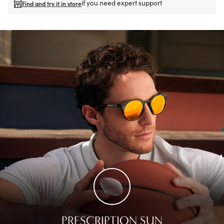
if you need expert support
Find and try it in store
PRESCRIPTION SUN