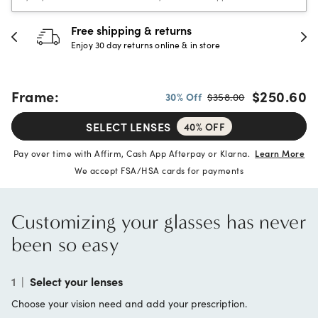
Free shipping & returns
3
Enjoy 30 day returns online & in store
Fu
Frame:
$250.60
30% Off
$358.00
SELECT LENSES
40% OFF
Pay over time with Affirm, Cash App Afterpay or Klarna.
Learn More
We accept FSA/HSA cards for payments
Customizing your glasses has never
been so easy
1
|
Select your lenses
Choose your vision need and add your prescription.