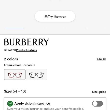
Try them on
BE2427U
Product details
2 colors
See all
Frame color:
Bordeaux
Size
(54 - 16)
Apply vision insurance
Sync your vision insurance and see your benefits applied.