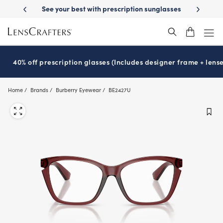
Skip
-Day Delivery
See your best with prescription sunglasses
School-ready
to
main
content
40% off prescription glasses (Includes designer frame + lense
Home
Brands
Burberry Eyewear
BE2427U