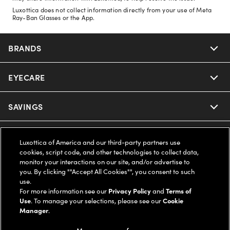
Luxottica does not collect information directly from your use of Meta
Ray-Ban Glasses or the App.
BRANDS
EYECARE
Nuance Audio
Ray-Ban
SAVINGS
Our Eyeglasses
Oakley
Our Sunglasses
SUPPORT & ORDERS
Offers & Discount
Luxottica of America and our third-party partners use
cookies, script code, and other technologies to collect data,
Ray-Ban | Meta
Our Contact Lenses
monitor your interactions on our site, and/or advertise to
Insurance
LEGAL
Help Center
you. By clicking ""Accept All Cookies"", you consent to such
use.
Oakley Meta
Ray-Ban | Meta
FSA & HSA
For more information see our
Privacy Policy
and
Terms of
Online Order Status
COMPANY INFO
Privacy Policy
Use
. To manage your selections, please see our
Cookie
Manager
.
Miu Miu
Oakley Meta
CareCredit Credit Card
Shipping & Returns
Terms of Use
UNITED STATES (English)
About us