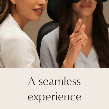
A seamless
experience