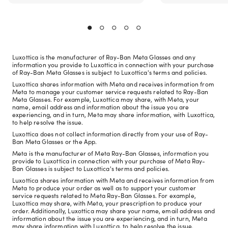
Luxottica is the manufacturer of Ray-Ban Meta Glasses and any
information you provide to Luxottica in connection with your purchase
of Ray-Ban Meta Glasses is subject to Luxottica's terms and policies.
Luxottica shares information with Meta and receives information from
Meta to manage your customer service requests related to Ray-Ban
Meta Glasses. For example, Luxottica may share, with Meta, your
name, email address and information about the issue you are
experiencing, and in turn, Meta may share information, with Luxottica,
to help resolve the issue.
Luxottica does not collect information directly from your use of Ray-
Ban Meta Glasses or the App.
Meta is the manufacturer of Meta Ray-Ban Glasses, information you
provide to Luxottica in connection with your purchase of Meta Ray-
Ban Glasses is subject to Luxottica's terms and policies.
Luxottica shares information with Meta and receives information from
Meta to produce your order as well as to support your customer
service requests related to Meta Ray-Ban Glasses. For example,
Luxottica may share, with Meta, your prescription to produce your
order. Additionally, Luxottica may share your name, email address and
information about the issue you are experiencing, and in turn, Meta
may share information with Luxottica, to help resolve the issue.