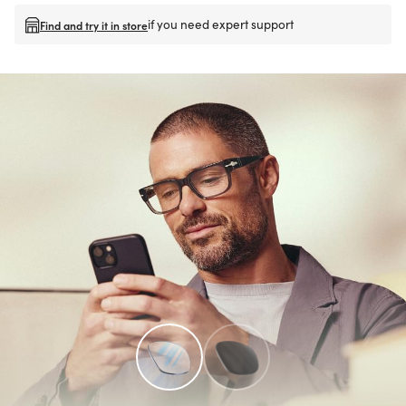
if you need expert support
Find and try it in store