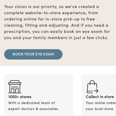
Your vision is our priority, so we've created a
complete website-to-store experience, from
ordering online for in-store pick-up to free
cleaning, fitting and adjusting. And if you need a
prescription, you can easily book an eye exam for
you and your family members in just a few clicks.
BOOK YOUR EYE EXAM
1000+ stores
Collect in store
With a dedicated team of
Your online orde
expert doctors & associates.
your local store.