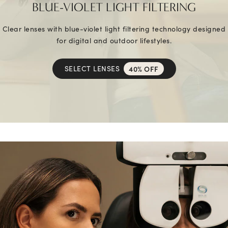
BLUE-VIOLET LIGHT FILTERING
Clear lenses with blue-violet light filtering technology designed
for digital and outdoor lifestyles.
SELECT LENSES
40% OFF