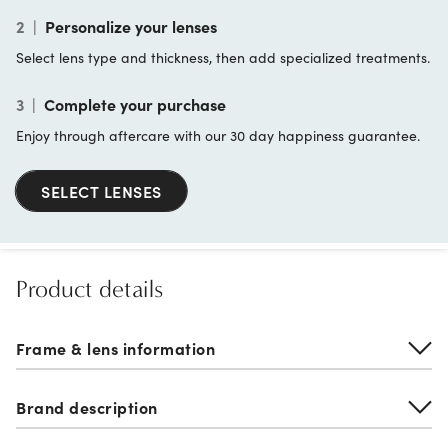
2
|
Personalize your lenses
Select lens type and thickness, then add specialized treatments.
3
|
Complete your purchase
Enjoy through aftercare with our 30 day happiness guarantee.
SELECT LENSES
Product details
Frame & lens information
Brand description