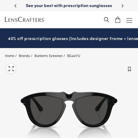
Skip
-Day Delivery
See your best with prescription sunglasses
School-ready
to
main
content
40% off prescription glasses (Includes designer frame + lense
Home
Brands
Burberry Eyewear
BE4417U