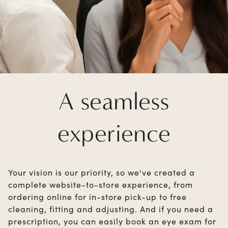
A seamless
experience
Your vision is our priority, so we've created a
complete website-to-store experience, from
ordering online for in-store pick-up to free
cleaning, fitting and adjusting. And if you need a
prescription, you can easily book an eye exam for