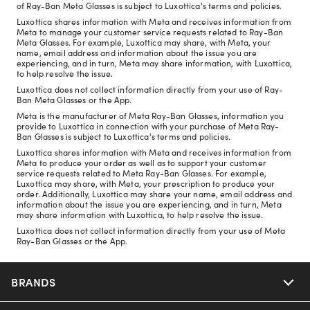
of Ray-Ban Meta Glasses is subject to Luxottica's terms and policies.
Luxottica shares information with Meta and receives information from
Meta to manage your customer service requests related to Ray-Ban
Meta Glasses. For example, Luxottica may share, with Meta, your
name, email address and information about the issue you are
experiencing, and in turn, Meta may share information, with Luxottica,
to help resolve the issue.
Luxottica does not collect information directly from your use of Ray-
Ban Meta Glasses or the App.
Meta is the manufacturer of Meta Ray-Ban Glasses, information you
provide to Luxottica in connection with your purchase of Meta Ray-
Ban Glasses is subject to Luxottica's terms and policies.
Luxottica shares information with Meta and receives information from
Meta to produce your order as well as to support your customer
service requests related to Meta Ray-Ban Glasses. For example,
Luxottica may share, with Meta, your prescription to produce your
order. Additionally, Luxottica may share your name, email address and
information about the issue you are experiencing, and in turn, Meta
may share information with Luxottica, to help resolve the issue.
Luxottica does not collect information directly from your use of Meta
Ray-Ban Glasses or the App.
BRANDS