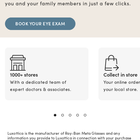
you and your family members in just a few clicks.
BOOK YOUR EYE EXAM
1000+ stores
Collect in store
With a dedicated team of
Your online orde
expert doctors & associates.
your local store.
Luxottica is the manufacturer of Ray-Ban Meta Glasses and any
information you provide to Luxottica in connection with your purchase