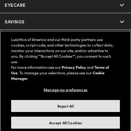
EYECARE
Nuance Audio
Ray-Ban
SAVINGS
Our Eyeglasses
Oakley
Our Sunglasses
SUPPORT & ORDERS
Offers & Discount
Luxottica of America and our third-party partners use
cookies, script code, and other technologies to collect data,
Ray-Ban | Meta
monitor your interactions on our site, and/or advertise to
Our Contact Lenses
Insurance
LEGAL
Help Center
you. By clicking ""Accept All Cookies"", you consent to such
use.
Oakley Meta
Ray-Ban | Meta
For more information see our
Privacy Policy
and
Terms of
FSA & HSA
Online Order Status
COMPANY INFO
Privacy Policy
Use
. To manage your selections, please see our
Cookie
Manager
.
Miu Miu
Oakley Meta
CareCredit Credit Card
Shipping & Returns
Terms of Use
UNITED STATES (English)
About us
Manage my preferences
Prada
Eyewear Trends
2-Day Delivery
Notice of Financial Incentive
Accessibility
Reject All
We guarantee every transaction is 100% secure
Michael Kors
Our Lenses
Frame Advisor
Independent Doctor's Notice
Our Flagship Stores
Accept All Cookies
Buy now, pay later with Klarna*, Affirm or Cash App Afterpay.
Coach
Schedule an Eye Exam
AARP Members
Learn More