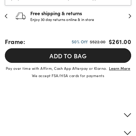
 & returns
30-day happine
rns online & in store
Full refund or replac
Frame:
$261.00
50% Off
$522.00
ADD TO BAG
Pay over time with Affirm, Cash App Afterpay or Klarna.
Learn More
We accept FSA/HSA cards for payments
Product details
Frame & lens information
Brand description