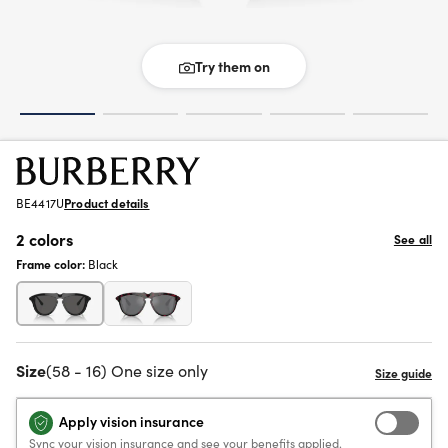
Try them on
BE4417U
Product details
2 colors
See all
Frame color:
Black
Size
(58 - 16) One size only
Apply vision insurance
Sync your vision insurance and see your benefits applied.