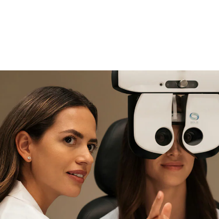
if you need expert support
Find and try it in store