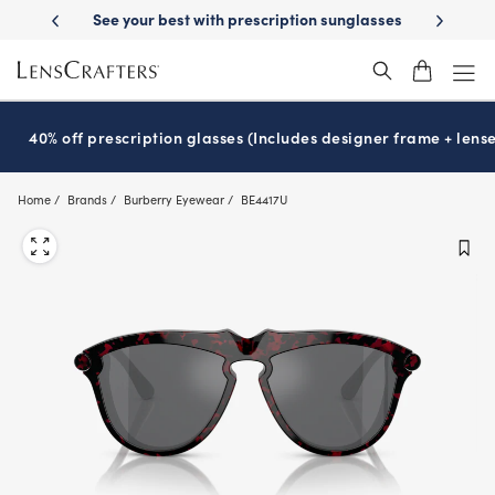
Skip
-Day Delivery
See your best with prescription sunglasses
School-ready
to
main
content
40% off prescription glasses (Includes designer frame + lense
Home
Brands
Burberry Eyewear
BE4417U