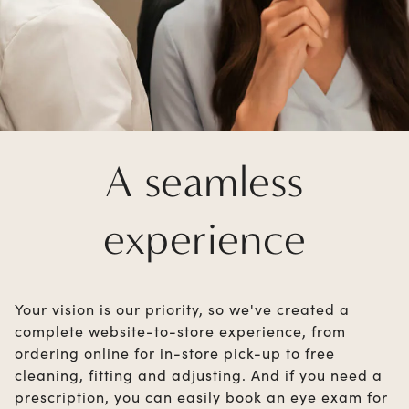
A seamless
experience
Your vision is our priority, so we've created a
complete website-to-store experience, from
ordering online for in-store pick-up to free
cleaning, fitting and adjusting. And if you need a
prescription, you can easily book an eye exam for