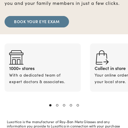
you and your family members in just a few clicks.
BOOK YOUR EYE EXAM
1000+ stores
Collect in store
With a dedicated team of
Your online orde
expert doctors & associates.
your local store.
Luxottica is the manufacturer of Ray-Ban Meta Glasses and any
information you provide to Luxottica in connection with your purchase