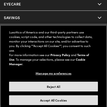
EYECARE
Nuance Audio
Ray-Ban
SAVINGS
Our Eyeglasses
Oakley
Our Sunglasses
SUPPORT & ORDERS
Offers & Discount
Luxottica of America and our third-party partners use
cookies, script code, and other technologies to collect data,
Ray-Ban | Meta
monitor your interactions on our site, and/or advertise to
Our Contact Lenses
Insurance
LEGAL
Help Center
you. By clicking ""Accept All Cookies"", you consent to such
use.
Oakley Meta
Ray-Ban | Meta
For more information see our
Privacy Policy
and
Terms of
FSA & HSA
Online Order Status
COMPANY INFO
Privacy Policy
Use
. To manage your selections, please see our
Cookie
Manager
.
Miu Miu
Oakley Meta
CareCredit Credit Card
Shipping & Returns
Terms of Use
UNITED STATES (English)
About us
Manage my preferences
Prada
Eyewear Trends
2-Day Delivery
Notice of Financial Incentive
Accessibility
Reject All
We guarantee every transaction is 100% secure
Michael Kors
Our Lenses
Frame Advisor
Independent Doctor's Notice
Our Flagship Stores
Accept All Cookies
Buy now, pay later with Klarna*, Affirm or Cash App Afterpay.
Coach
Schedule an Eye Exam
AARP Members
Learn More