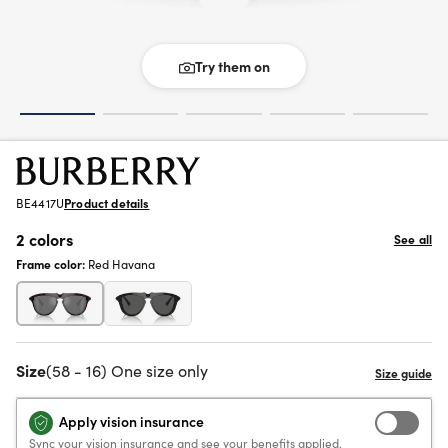
Try them on
BE4417U
Product details
2 colors
See all
Frame color:
Red Havana
Size
(58 - 16) One size only
Apply vision insurance
Sync your vision insurance and see your benefits applied.