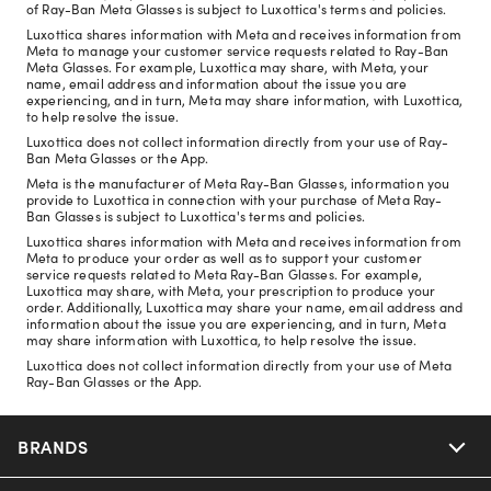
of Ray-Ban Meta Glasses is subject to Luxottica's terms and policies.
Luxottica shares information with Meta and receives information from
Meta to manage your customer service requests related to Ray-Ban
Meta Glasses. For example, Luxottica may share, with Meta, your
name, email address and information about the issue you are
experiencing, and in turn, Meta may share information, with Luxottica,
to help resolve the issue.
Luxottica does not collect information directly from your use of Ray-
Ban Meta Glasses or the App.
Meta is the manufacturer of Meta Ray-Ban Glasses, information you
provide to Luxottica in connection with your purchase of Meta Ray-
Ban Glasses is subject to Luxottica's terms and policies.
Luxottica shares information with Meta and receives information from
Meta to produce your order as well as to support your customer
service requests related to Meta Ray-Ban Glasses. For example,
Luxottica may share, with Meta, your prescription to produce your
order. Additionally, Luxottica may share your name, email address and
information about the issue you are experiencing, and in turn, Meta
may share information with Luxottica, to help resolve the issue.
Luxottica does not collect information directly from your use of Meta
Ray-Ban Glasses or the App.
BRANDS