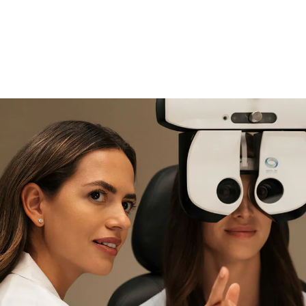
if you need expert support
Find and try it in store