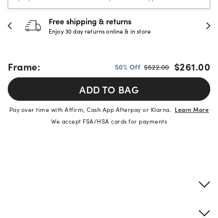
Free shipping & returns
Enjoy 30 day returns online & in store
Frame:
$261.00
50% Off
$522.00
ADD TO BAG
Pay over time with Affirm, Cash App Afterpay or Klarna.
Learn More
We accept FSA/HSA cards for payments
Product details
Frame & lens information
Brand description