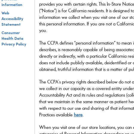
Dolce&Gabbana
more
Need a contact lens refill?
many
provides you with certain rights. This In-Store Notic
information
Ray-Ban Meta
Ray-Ban Meta
Oakley Meta
Oakley Meta
Discover more
Emporio Armani
more!
Login and reorder your contact lenses in one click.
more!
(“Notice”) is for California residents. It is designed
Ferrari
Web
APPLY INSURANCE
information we collect when you visit one of our st
Gucci
Accessibility
LOGIN TO REORDER
BRANDED LENSES
this personal information. If you are not a Californi
Statement
Giorgio Armani
Jimmy Choo
you.
Consumer
LensCrafters
Health Data
Maui Jim
The CCPA defines “personal information” to mean inf
Privacy Policy
Michael Kors
describes, is reasonably capable of being associated
DISCOVER
Meta Glasses
directly or indirectly, with a particular California 
ALL LENSES
Miu Miu
does not include publicly available, deidentified or
Moncler
obtained, truthful information that is a matter of pu
Nuance Audio
Oakley
The CCPA’s privacy rights described below do not a
Oakley Meta
we collect in our capacity as a covered entity under
Oakley Youth
Accountability Act and its rules and regulations (col
Oliver Peoples
that we maintain in the same manner as patient hea
Persol
Polo Ralph Lauren
with respect to our use and sharing of that informat
Prada
Practices available
here
.
Prada Linea Rossa
Ralph by Ralph Lauren
When you visit one of our store locations, you can e
Ralph Lauren
categories of Personal Information depending on yo