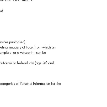
ss)
ervices purchased)
 retina, imagery of face, from which an
template, or a voiceprint, can be
California or federal law (age (40 and
categories of Personal Information for the