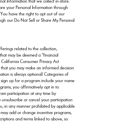
al Information that we collect in-store.
hare your Personal Information through
 You have the right to opt out of our
rough our Do Not Sell or Share My Personal
erings related to the collection,
n that may be deemed a “financial
he California Consumer Privacy Act
o that you may make an informed decision
pation is always optional! Categories of
 sign up for a program include your name
grams, you affirmatively opt in to
ram participation at any time by
 unsubscribe or cancel your participation
ou, in any manner prohibited by applicable
we may add or change incentive programs,
criptions and terms linked to above, so