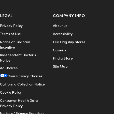
LEGAL
COMPANY INFO
Privacy Policy
About us
Terms of Use
Accessibility
Notice of Financial
Our Flagship Stores
Incentive
Careers
Independent Doctor's
Find a Store
Notice
Site Map
AdChoices
Your Privacy Choices
California Collection Notice
Cookie Policy
Consumer Health Data
Privacy Policy
Notice of Privacy Practices