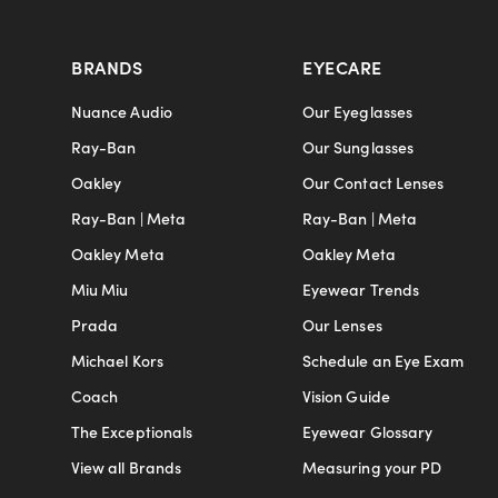
BRANDS
EYECARE
Nuance Audio
Our Eyeglasses
Ray-Ban
Our Sunglasses
Oakley
Our Contact Lenses
Ray-Ban | Meta
Ray-Ban | Meta
Oakley Meta
Oakley Meta
Miu Miu
Eyewear Trends
Prada
Our Lenses
Michael Kors
Schedule an Eye Exam
Coach
Vision Guide
The Exceptionals
Eyewear Glossary
View all Brands
Measuring your PD