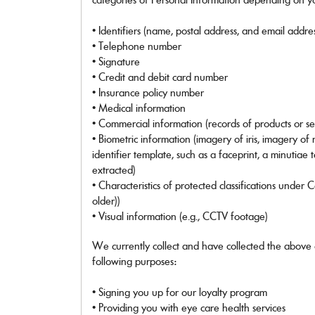
Ray-Ban
Ray-Ban Jr
• Identifiers (name, postal address, and email addre
Ray-Ban | Meta
• Telephone number
Saint Laurent
• Signature
Scuderia Ferrari
• Credit and debit card number
Sferoflex
• Insurance policy number
Swarovski
Tiffany
• Medical information
Tom Ford
• Commercial information (records of products or s
Tory Burch
• Biometric information (imagery of iris, imagery of
Versace
identifier template, such as a faceprint, a minutiae 
Vogue Eyewear
extracted)
Vogue Jr
• Characteristics of protected classifications under 
older))
SHOP ALL BRANDS
• Visual information (e.g., CCTV footage)
We currently collect and have collected the above 
following purposes:
• Signing you up for our loyalty program
• Providing you with eye care health services