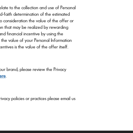
relate to the collection and use of Personal
d-faith determination of the estimated
to consideration the value of the offer or
ion that may be realized by rewarding
nd financial incentive by using the
, the value of your Personal Information
ntives is the value of the offer itself.
 our brand, please review the Privacy
ere
.
ivacy policies or practices please email us