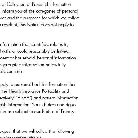
Vision guide
e at Collection of Personal Information
eye exams.
 to inform you of the categories of personal
ores and the purposes for which we collect
a resident, this Notice does not apply to
ormation that identifies, relates to,
 with, or could reasonably be linked,
resident or household. Personal information
 aggregated information or lawfully
blic concern.
pply to personal health information that
 the Health Insurance Portability and
lectively, “HIPAA”) and patient information
lth information. Your choices and rights
ion are subject to our Notice of Privacy
xpect that we will collect the following
ur interaction with us: