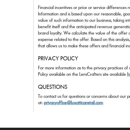
Financial incentives or price or service differences 
Information and is based upon our reasonable, goo
value of such information to our business, taking in
benefit itself and the anticipated revenue generat
brand loyalty. We calculate the value of the offer a
expense related to the offer. Based on this analysis
that allows us to make these offers and financial ince
PRIVACY POLICY
For more information as to the privacy practices of
Policy available on the LensCrafters site available
h
QUESTIONS
To contact us for questions or concerns about our pr
at:
privacyoffice@luxotticaretail.com
.