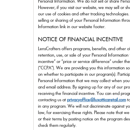
Personal Information. We do not sell or share Person
However, if you visit our website, we may sell or s
our use of cookies and other tracking technologies.
selling or sharing of your Personal Information th
Information link in our website footer.
NOTICE OF FINANCIAL INCENTIVE
LensCrafters offers programs, benefits, and other off
retention, use, or sale of your Personal Informatio
incentive” or “price or service difference” under t
(“CCPA”). We are providing you this information s
on whether to participate in our program(s). Partici
Personal Information that we may collect when you
and email address. By signing up for any of our pro
receiving the financial incentive. You can end prog
contacting us at
privacyoffice@luxotticaretail.com
to
in any program. We will not discriminate against y
law, for exercising these rights. Please note that 
or their terms by posting notice on the program des
check them regularly.