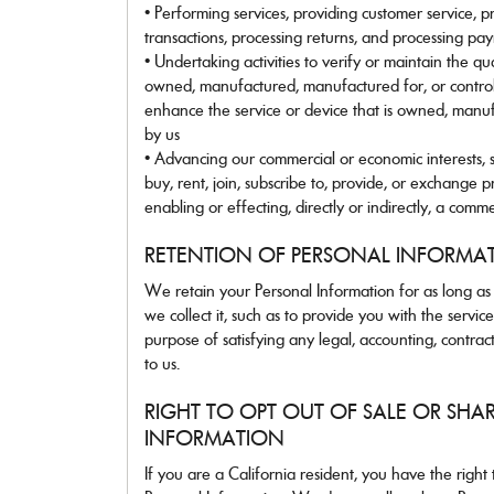
• Performing services, providing customer service, pr
transactions, processing returns, and processing pa
• Undertaking activities to verify or maintain the qua
owned, manufactured, manufactured for, or control
enhance the service or device that is owned, manuf
by us
• Advancing our commercial or economic interests, 
buy, rent, join, subscribe to, provide, or exchange p
enabling or effecting, directly or indirectly, a comme
RETENTION OF PERSONAL INFORMA
We retain your Personal Information for as long as n
we collect it, such as to provide you with the servi
purpose of satisfying any legal, accounting, contrac
to us.
RIGHT TO OPT OUT OF SALE OR SHA
INFORMATION
If you are a California resident, you have the right t