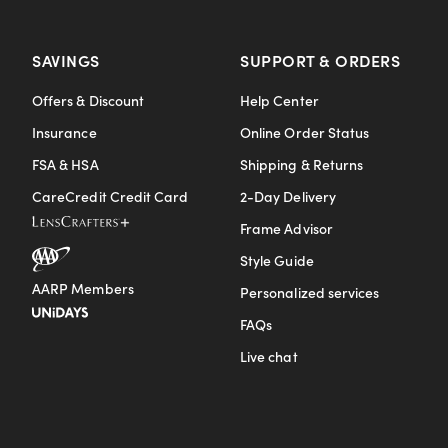
SAVINGS
SUPPORT & ORDERS
Offers & Discount
Help Center
Insurance
Online Order Status
FSA & HSA
Shipping & Returns
CareCredit Credit Card
2-Day Delivery
Frame Advisor
Style Guide
AARP Members
Personalized services
FAQs
Live chat