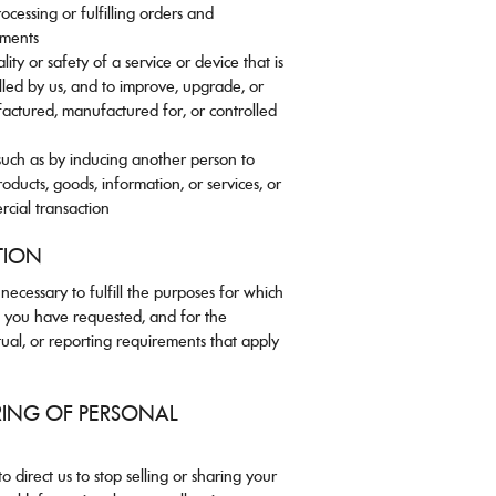
ocessing or fulfilling orders and
yments
lity or safety of a service or device that is
led by us, and to improve, upgrade, or
actured, manufactured for, or controlled
such as by inducing another person to
roducts, goods, information, or services, or
rcial transaction
TION
ecessary to fulfill the purposes for which
ce you have requested, and for the
tual, or reporting requirements that apply
RING OF PERSONAL
o direct us to stop selling or sharing your