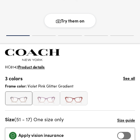
Try them on
HC6142
Product details
3 colors
See all
Frame color:
Violet Pink Glitter Gradient
Size
(51 - 17) One size only
Apply vision insurance