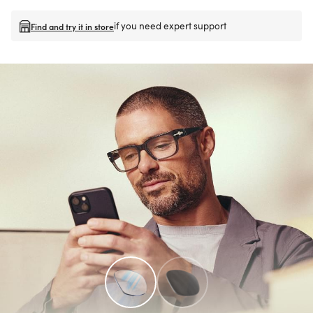
if you need expert support
Find and try it in store