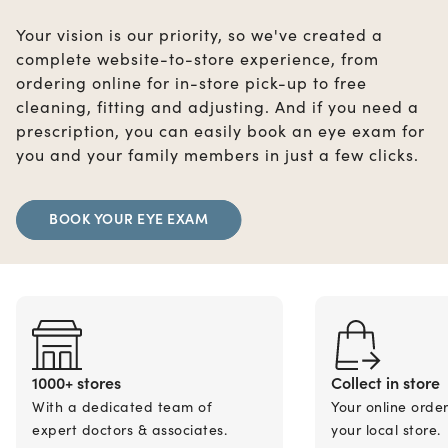
Your vision is our priority, so we've created a
complete website-to-store experience, from
ordering online for in-store pick-up to free
cleaning, fitting and adjusting. And if you need a
prescription, you can easily book an eye exam for
you and your family members in just a few clicks.
BOOK YOUR EYE EXAM
1000+ stores
Collect in store
With a dedicated team of
Your online orde
expert doctors & associates.
your local store.