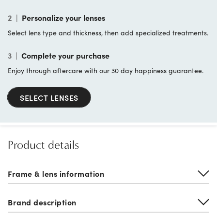
2
|
Personalize your lenses
Select lens type and thickness, then add specialized treatments.
3
|
Complete your purchase
Enjoy through aftercare with our 30 day happiness guarantee.
SELECT LENSES
Product details
Frame & lens information
Brand description