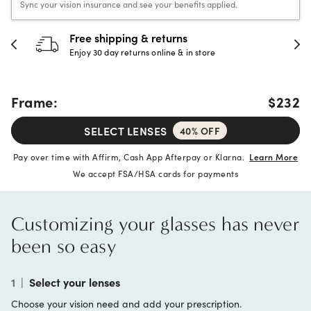
Sync your vision insurance and see your benefits applied.
Free shipping & returns
Enjoy 30 day returns online & in store
Frame:
$232
SELECT LENSES
40% OFF
Pay over time with Affirm, Cash App Afterpay or Klarna.
Learn More
We accept FSA/HSA cards for payments
Customizing your glasses has never
been so easy
1
|
Select your lenses
Choose your vision need and add your prescription.