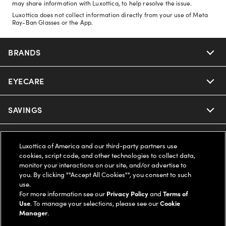
may share information with Luxottica, to help resolve the issue.
Luxottica does not collect information directly from your use of Meta
Ray-Ban Glasses or the App.
BRANDS
EYECARE
Nuance Audio
Ray-Ban
SAVINGS
Our Eyeglasses
Oakley
Our Sunglasses
SUPPORT & ORDERS
Offers & Discount
Luxottica of America and our third-party partners use
cookies, script code, and other technologies to collect data,
Ray-Ban | Meta
Our Contact Lenses
Insurance
monitor your interactions on our site, and/or advertise to
LEGAL
Help Center
you. By clicking ""Accept All Cookies"", you consent to such
use.
Oakley Meta
Ray-Ban | Meta
FSA & HSA
Online Order Status
For more information see our
Privacy Policy
and
Terms of
COMPANY INFO
Privacy Policy
Use
. To manage your selections, please see our
Cookie
Miu Miu
Manager
.
Oakley Meta
CareCredit Credit Card
Shipping & Returns
Terms of Use
UNITED STATES (English)
About us