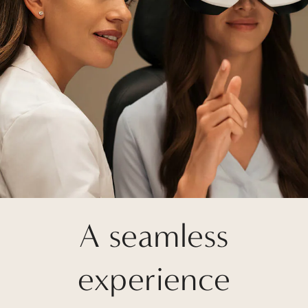
A seamless
experience