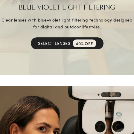
BLUE-VIOLET LIGHT FILTERING
Clear lenses with blue-violet light filtering technology designed
for digital and outdoor lifestyles.
SELECT LENSES
40% OFF