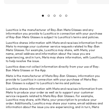
Luxottica is the manufacturer of Ray-Ban Meta Glasses and any
information you provide to Luxottica in connection with your purchase
of Ray-Ban Meta Glasses is subject to Luxottica's terms and policies.
Luxottica shares information with Meta and receives information from
Meta to manage your customer service requests related to Ray-Ban
Meta Glasses. For example, Luxottica may share, with Meta, your
name, email address and information about the issue you are
experiencing, and in turn, Meta may share information, with Luxottica,
to help resolve the issue.
Luxottica does not collect information directly from your use of Ray-
Ban Meta Glasses or the App.
Meta is the manufacturer of Meta Ray-Ban Glasses, information you
provide to Luxottica in connection with your purchase of Meta Ray-
Ban Glasses is subject to Luxottica's terms and policies.
Luxottica shares information with Meta and receives information from
Meta to produce your order as well as to support your customer
service requests related to Meta Ray-Ban Glasses. For example,
Luxottica may share, with Meta, your prescription to produce your
order. Additionally, Luxottica may share your name, email address and
information about the issue you are experiencing, and in turn, Meta