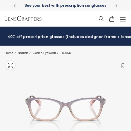
Skip
See your best with prescription sunglasses
School-ready with Essilo
to
main
content
40% off prescription glasses (Includes designer frame + lense
Home
Brands
Coach Eyewear
HC6142