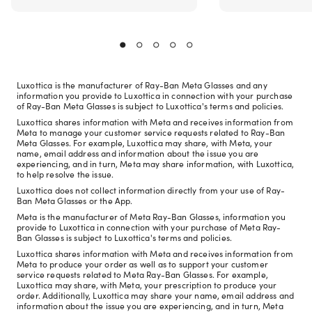
Luxottica is the manufacturer of Ray-Ban Meta Glasses and any
information you provide to Luxottica in connection with your purchase
of Ray-Ban Meta Glasses is subject to Luxottica's terms and policies.
Luxottica shares information with Meta and receives information from
Meta to manage your customer service requests related to Ray-Ban
Meta Glasses. For example, Luxottica may share, with Meta, your
name, email address and information about the issue you are
experiencing, and in turn, Meta may share information, with Luxottica,
to help resolve the issue.
Luxottica does not collect information directly from your use of Ray-
Ban Meta Glasses or the App.
Meta is the manufacturer of Meta Ray-Ban Glasses, information you
provide to Luxottica in connection with your purchase of Meta Ray-
Ban Glasses is subject to Luxottica's terms and policies.
Luxottica shares information with Meta and receives information from
Meta to produce your order as well as to support your customer
service requests related to Meta Ray-Ban Glasses. For example,
Luxottica may share, with Meta, your prescription to produce your
order. Additionally, Luxottica may share your name, email address and
information about the issue you are experiencing, and in turn, Meta