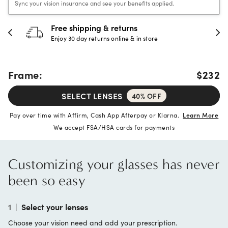
Sync your vision insurance and see your benefits applied.
30-day happiness guarantee
Full refund or replacement within 30 days
Frame:
$232
SELECT LENSES
40% OFF
Pay over time with Affirm, Cash App Afterpay or Klarna.
Learn More
We accept FSA/HSA cards for payments
Customizing your glasses has never
been so easy
1
|
Select your lenses
Choose your vision need and add your prescription.