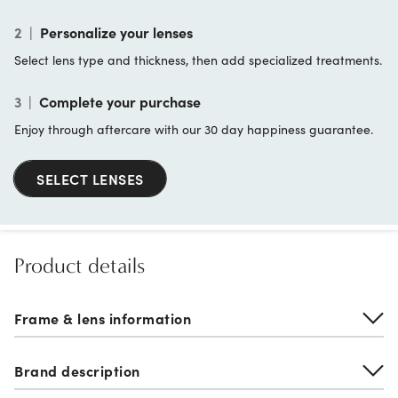
2
|
Personalize your lenses
Select lens type and thickness, then add specialized treatments.
3
|
Complete your purchase
Enjoy through aftercare with our 30 day happiness guarantee.
SELECT LENSES
Product details
Frame & lens information
Brand description