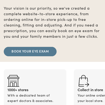
Your vision is our priority, so we've created a
complete website-to-store experience, from
ordering online for in-store pick-up to free
cleaning, fitting and adjusting. And if you need a
prescription, you can easily book an eye exam for
you and your family members in just a few clicks.
BOOK YOUR EYE EXAM
1000+ stores
Collect in store
With a dedicated team of
Your online orde
expert doctors & associates.
your local store.