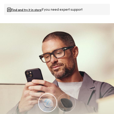
if you need expert support
Find and try it in store