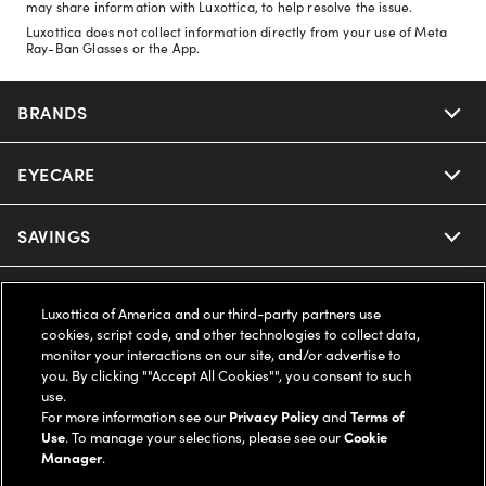
may share information with Luxottica, to help resolve the issue.
Luxottica does not collect information directly from your use of Meta
Ray-Ban Glasses or the App.
BRANDS
EYECARE
Nuance Audio
Ray-Ban
SAVINGS
Our Eyeglasses
Oakley
Our Sunglasses
SUPPORT & ORDERS
Offers & Discount
Luxottica of America and our third-party partners use
cookies, script code, and other technologies to collect data,
Ray-Ban | Meta
Our Contact Lenses
Insurance
monitor your interactions on our site, and/or advertise to
LEGAL
Help Center
you. By clicking ""Accept All Cookies"", you consent to such
use.
Oakley Meta
Ray-Ban | Meta
FSA & HSA
Online Order Status
For more information see our
Privacy Policy
and
Terms of
COMPANY INFO
Privacy Policy
Use
. To manage your selections, please see our
Cookie
Miu Miu
Manager
.
Oakley Meta
CareCredit Credit Card
Shipping & Returns
Terms of Use
UNITED STATES (English)
About us