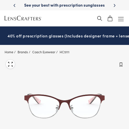
Skip
prescription sunglasses
School-ready with Essilor
Stellest
lenses
®
®
to
main
content
40% off prescription glasses (Includes designer frame + lense
Home
Brands
Coach Eyewear
HC5111