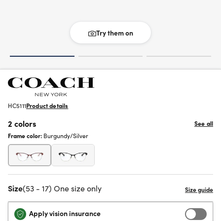
Try them on
HC5111
Product details
2 colors
See all
Frame color:
Burgundy/Silver
Size
(53 - 17) One size only
Apply vision insurance