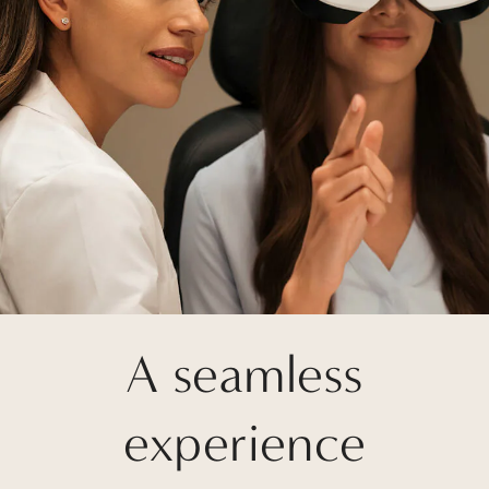
A seamless
experience