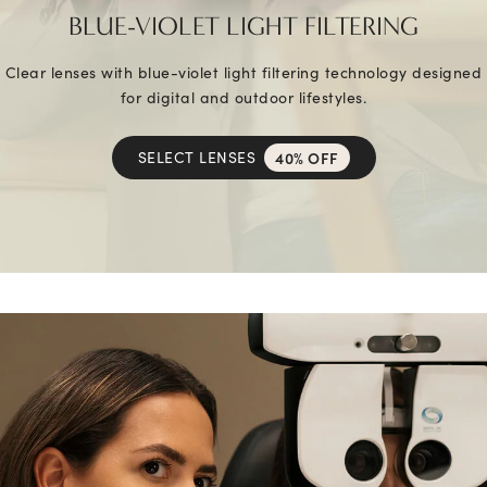
BLUE-VIOLET LIGHT FILTERING
Clear lenses with blue-violet light filtering technology designed
for digital and outdoor lifestyles.
SELECT LENSES
40% OFF