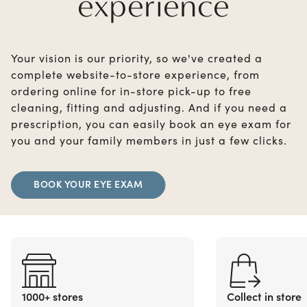
experience
Your vision is our priority, so we've created a
complete website-to-store experience, from
ordering online for in-store pick-up to free
cleaning, fitting and adjusting. And if you need a
prescription, you can easily book an eye exam for
you and your family members in just a few clicks.
BOOK YOUR EYE EXAM
1000+ stores
Collect in store