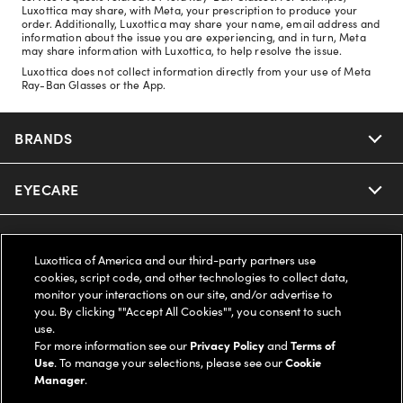
Luxottica may share, with Meta, your prescription to produce your
order. Additionally, Luxottica may share your name, email address and
information about the issue you are experiencing, and in turn, Meta
may share information with Luxottica, to help resolve the issue.
Luxottica does not collect information directly from your use of Meta
Ray-Ban Glasses or the App.
BRANDS
EYECARE
Nuance Audio
Ray-Ban
SAVINGS
Our Eyeglasses
Luxottica of America and our third-party partners use
cookies, script code, and other technologies to collect data,
Oakley
Our Sunglasses
SUPPORT & ORDERS
Offers & Discount
monitor your interactions on our site, and/or advertise to
you. By clicking ""Accept All Cookies"", you consent to such
use.
Ray-Ban | Meta
Our Contact Lenses
Insurance
LEGAL
Help Center
For more information see our
Privacy Policy
and
Terms of
Use
. To manage your selections, please see our
Cookie
Oakley Meta
Manager
.
Ray-Ban | Meta
FSA & HSA
Online Order Status
COMPANY INFO
Privacy Policy