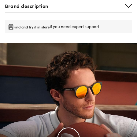
Brand description
if you need expert support
Find and try it in store