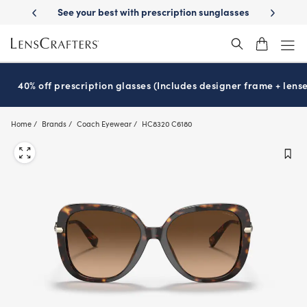
Skip
ur best with prescription sunglasses
School-ready with Essilor
Stell
®
to
main
content
40% off prescription glasses (Includes designer frame + lense
Home
Brands
Coach Eyewear
HC8320 C6180