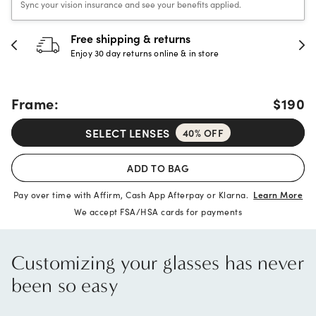
Sync your vision insurance and see your benefits applied.
hipping & returns
30-day h
 day returns online & in store
Full refund 
Frame:
$190
SELECT LENSES
40% OFF
ADD TO BAG
Pay over time with Affirm, Cash App Afterpay or Klarna.
Learn More
We accept FSA/HSA cards for payments
Customizing your glasses has never
been so easy