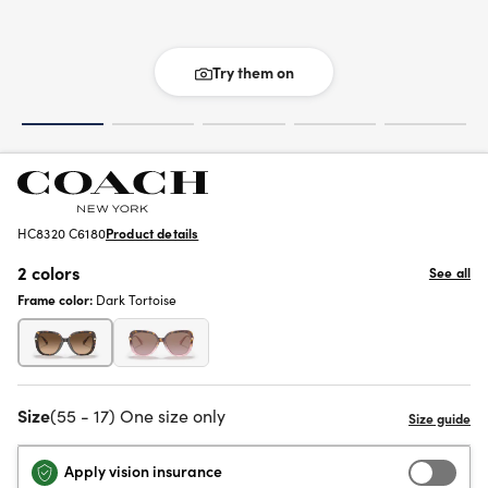
Try them on
HC8320 C6180
Product details
2 colors
See all
Frame color:
Dark Tortoise
Size
(55 - 17) One size only
Apply vision insurance