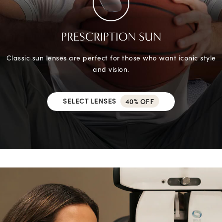
PRESCRIPTION SUN
Classic sun lenses are perfect for those who want iconic style
and vision.
SELECT LENSES
40% OFF