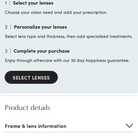
1
|
Select your lenses
Choose your vision need and add your prescription.
2
|
Personalize your lenses
Select lens type and thickness, then add specialized treatments.
3
|
Complete your purchase
Enjoy through aftercare with our 30 day happiness guarantee.
SELECT LENSES
Product details
Frame & lens information