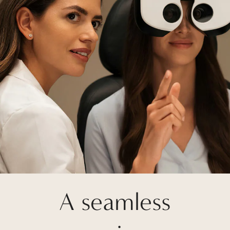
A seamless