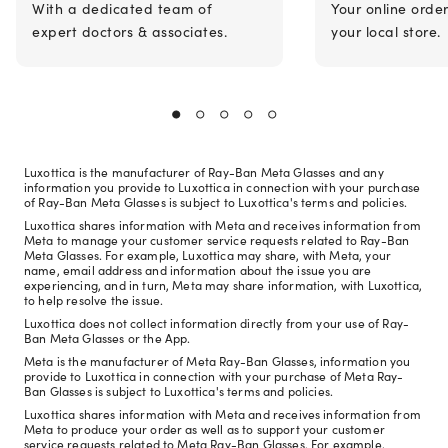
With a dedicated team of
Your online orde
expert doctors & associates.
your local store.
Luxottica is the manufacturer of Ray-Ban Meta Glasses and any
information you provide to Luxottica in connection with your purchase
of Ray-Ban Meta Glasses is subject to Luxottica's terms and policies.
Luxottica shares information with Meta and receives information from
Meta to manage your customer service requests related to Ray-Ban
Meta Glasses. For example, Luxottica may share, with Meta, your
name, email address and information about the issue you are
experiencing, and in turn, Meta may share information, with Luxottica,
to help resolve the issue.
Luxottica does not collect information directly from your use of Ray-
Ban Meta Glasses or the App.
Meta is the manufacturer of Meta Ray-Ban Glasses, information you
provide to Luxottica in connection with your purchase of Meta Ray-
Ban Glasses is subject to Luxottica's terms and policies.
Luxottica shares information with Meta and receives information from
Meta to produce your order as well as to support your customer
service requests related to Meta Ray-Ban Glasses. For example,