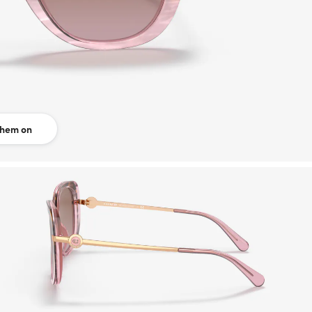
them on