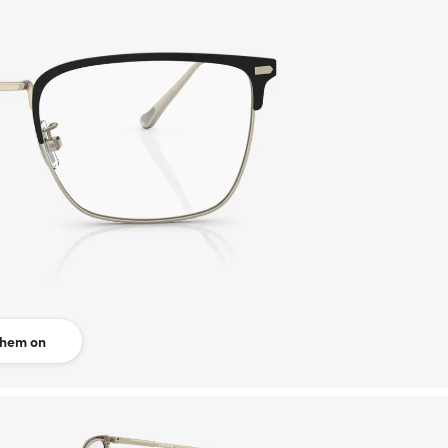
them on