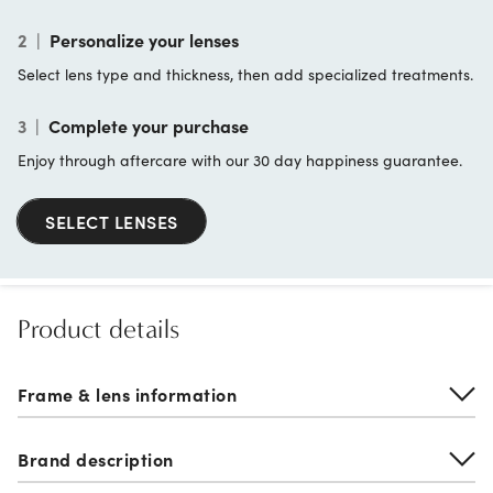
2
|
Personalize your lenses
Select lens type and thickness, then add specialized treatments.
3
|
Complete your purchase
Enjoy through aftercare with our 30 day happiness guarantee.
SELECT LENSES
Product details
Frame & lens information
Brand description