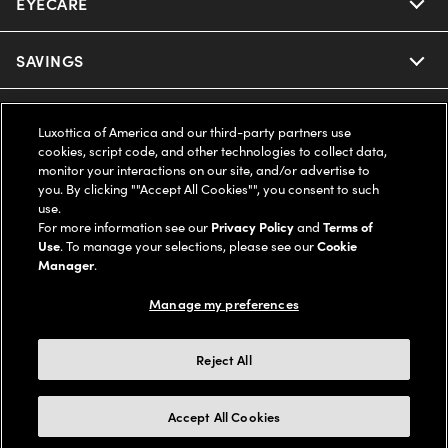
EYECARE
Nuance Audio
Ray-Ban
SAVINGS
Our Eyeglasses
Oakley
Our Sunglasses
SUPPORT & ORDERS
Offers & Discount
Luxottica of America and our third-party partners use
cookies, script code, and other technologies to collect data,
Ray-Ban | Meta
Our Contact Lenses
Insurance
monitor your interactions on our site, and/or advertise to
LEGAL
Help Center
you. By clicking ""Accept All Cookies"", you consent to such
use.
Oakley Meta
Ray-Ban | Meta
FSA & HSA
Online Order Status
For more information see our
Privacy Policy
and
Terms of
COMPANY INFO
Privacy Policy
Use
. To manage your selections, please see our
Cookie
Miu Miu
Manager
.
Oakley Meta
CareCredit Credit Card
Shipping & Returns
Terms of Use
UNITED STATES (English)
About us
Manage my preferences
Prada
Eyewear Trends
2-Day Delivery
Notice of Financial Incentive
Accessibility
We guarantee every transaction is 100% secure
Reject All
Michael Kors
Our Lenses
Frame Advisor
Independent Doctor's Notice
Our Flagship Stores
Buy now, pay later with Klarna*, Affirm or Cash App Afterpay.
Accept All Cookies
Coach
Schedule an Eye Exam
AARP Members
Learn More
Style Guide
AdChoices
Careers