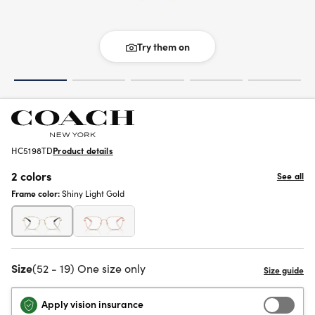
Try them on
HC5198TD
Product details
2 colors
See all
Frame color:
Shiny Light Gold
Size
(52 - 19) One size only
Apply vision insurance