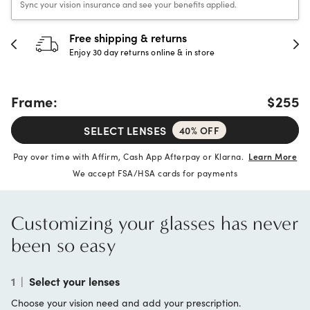
Sync your vision insurance and see your benefits applied.
Free shipping & returns
Enjoy 30 day returns online & in store
Frame:
$255
SELECT LENSES
40% OFF
Pay over time with Affirm, Cash App Afterpay or Klarna.
Learn More
We accept FSA/HSA cards for payments
Customizing your glasses has never
been so easy
1
|
Select your lenses
Choose your vision need and add your prescription.