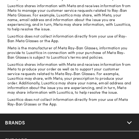
Luxottica shares information with Meta and receives information from
Meta to manage your customer service requests related to Ray-Ban
Meta Glasses. For example, Luxottica may share, with Meta, your
name, email address and information about the issue you are
experiencing, and in turn, Meta may share information, with Luxottica,
to help resolve the issue.
Luxottica does not collect information directly from your use of Ray-
Ban Meta Glasses or the App.
Meta is the manufacturer of Meta Ray-Ban Glasses, information you
provide to Luxottica in connection with your purchase of Meta Ray-
Ban Glasses is subject to Luxottica's terms and policies.
Luxottica shares information with Meta and receives information from
Meta to produce your order as well as to support your customer
service requests related to Meta Ray-Ban Glasses. For example,
Luxottica may share, with Meta, your prescription to produce your
order. Additionally, Luxottica may share your name, email address and
information about the issue you are experiencing, and in turn, Meta
may share information with Luxottica, to help resolve the issue.
Luxottica does not collect information directly from your use of Meta
Ray-Ban Glasses or the App.
BRANDS