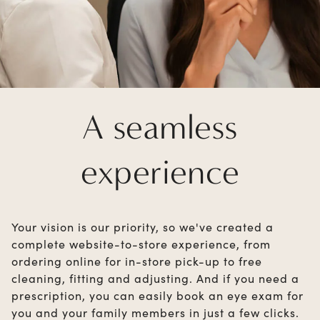
A seamless
experience
Your vision is our priority, so we've created a
complete website-to-store experience, from
ordering online for in-store pick-up to free
cleaning, fitting and adjusting. And if you need a
prescription, you can easily book an eye exam for
you and your family members in just a few clicks.