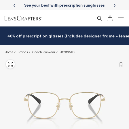
Skip
-Day Delivery
See your best with prescription sunglasses
School-ready
to
main
content
40% off prescription glasses (Includes designer frame + lense
Home
Brands
Coach Eyewear
HC5198TD