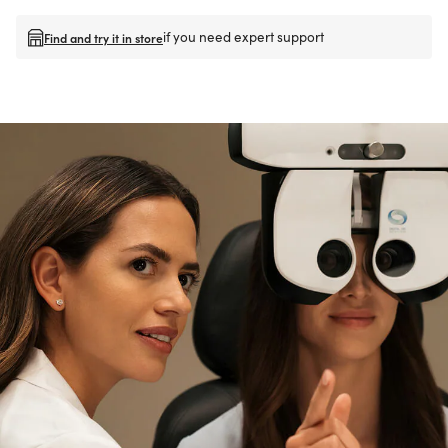
if you need expert support
Find and try it in store