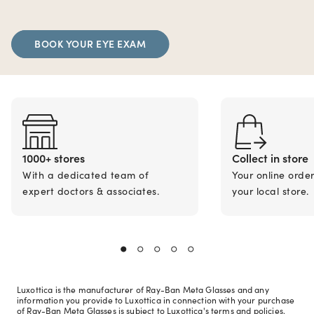
BOOK YOUR EYE EXAM
1000+ stores
Collect in store
With a dedicated team of
Your online orde
expert doctors & associates.
your local store.
Luxottica is the manufacturer of Ray-Ban Meta Glasses and any
information you provide to Luxottica in connection with your purchase
of Ray-Ban Meta Glasses is subject to Luxottica's terms and policies.