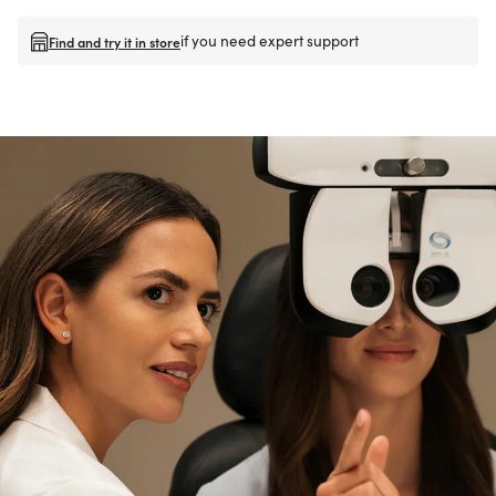
if you need expert support
Find and try it in store