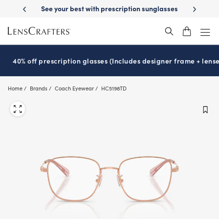
Skip
-Day Delivery
See your best with prescription sunglasses
School-ready
to
main
content
40% off prescription glasses (Includes designer frame + lense
Home
Brands
Coach Eyewear
HC5198TD