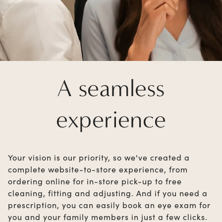
A seamless
experience
Your vision is our priority, so we've created a
complete website-to-store experience, from
ordering online for in-store pick-up to free
cleaning, fitting and adjusting. And if you need a
prescription, you can easily book an eye exam for
you and your family members in just a few clicks.