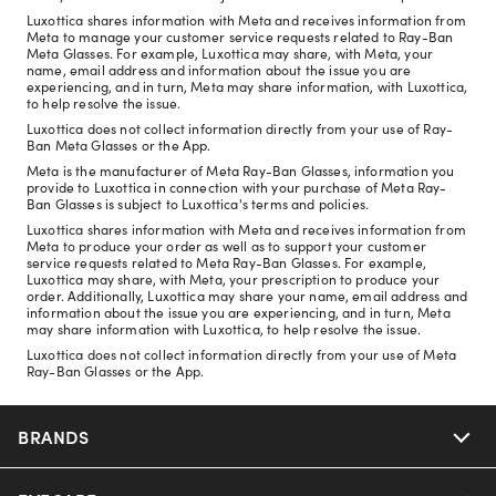
Luxottica shares information with Meta and receives information from
Meta to manage your customer service requests related to Ray-Ban
Meta Glasses. For example, Luxottica may share, with Meta, your
name, email address and information about the issue you are
experiencing, and in turn, Meta may share information, with Luxottica,
to help resolve the issue.
Luxottica does not collect information directly from your use of Ray-
Ban Meta Glasses or the App.
Meta is the manufacturer of Meta Ray-Ban Glasses, information you
provide to Luxottica in connection with your purchase of Meta Ray-
Ban Glasses is subject to Luxottica's terms and policies.
Luxottica shares information with Meta and receives information from
Meta to produce your order as well as to support your customer
service requests related to Meta Ray-Ban Glasses. For example,
Luxottica may share, with Meta, your prescription to produce your
order. Additionally, Luxottica may share your name, email address and
information about the issue you are experiencing, and in turn, Meta
may share information with Luxottica, to help resolve the issue.
Luxottica does not collect information directly from your use of Meta
Ray-Ban Glasses or the App.
BRANDS