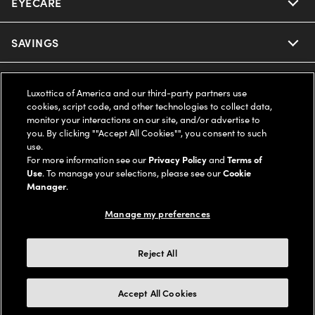
EYECARE
Nuance Audio
Ray-Ban
SAVINGS
Our Eyeglasses
Oakley
Our Sunglasses
SUPPORT & ORDERS
Offers & Discount
Luxottica of America and our third-party partners use
cookies, script code, and other technologies to collect data,
Ray-Ban | Meta
Our Contact Lenses
Insurance
monitor your interactions on our site, and/or advertise to
LEGAL
Help Center
you. By clicking ""Accept All Cookies"", you consent to such
use.
Oakley Meta
Ray-Ban | Meta
FSA & HSA
Online Order Status
For more information see our
Privacy Policy
and
Terms of
COMPANY INFO
Privacy Policy
Use
. To manage your selections, please see our
Cookie
Miu Miu
Manager
.
Oakley Meta
CareCredit Credit Card
Shipping & Returns
Terms of Use
UNITED STATES (English)
About us
Manage my preferences
Prada
Eyewear Trends
2-Day Delivery
Notice of Financial Incentive
Accessibility
We guarantee every transaction is 100% secure
Reject All
Michael Kors
Our Lenses
Frame Advisor
Independent Doctor's Notice
Our Flagship Stores
Buy now, pay later with Klarna*, Affirm or Cash App Afterpay.
Accept All Cookies
Coach
Schedule an Eye Exam
AARP Members
Learn More
Style Guide
AdChoices
Careers