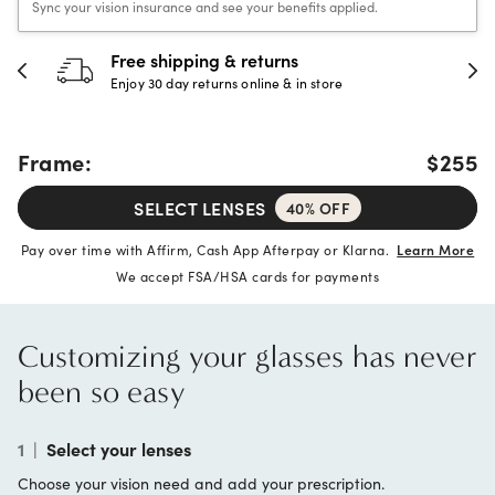
Sync your vision insurance and see your benefits applied.
Free shipping & returns
Enjoy 30 day returns online & in store
Frame:
$255
SELECT LENSES
40% OFF
Pay over time with Affirm, Cash App Afterpay or Klarna.
Learn More
We accept FSA/HSA cards for payments
Customizing your glasses has never
been so easy
1
|
Select your lenses
Choose your vision need and add your prescription.