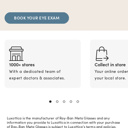
BOOK YOUR EYE EXAM
1000+ stores
Collect in store
With a dedicated team of
Your online orde
expert doctors & associates.
your local store.
Luxottica is the manufacturer of Ray-Ban Meta Glasses and any
information you provide to Luxottica in connection with your purchase
of Ray-Ban Meta Glasses is subject to Luxottica's terms and policies.