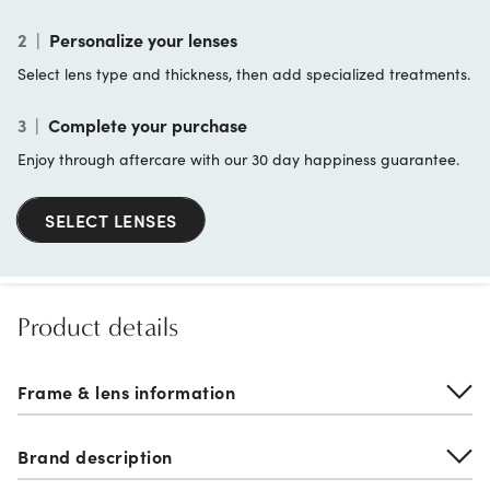
2
|
Personalize your lenses
Select lens type and thickness, then add specialized treatments.
3
|
Complete your purchase
Enjoy through aftercare with our 30 day happiness guarantee.
SELECT LENSES
Product details
Frame & lens information
Brand description