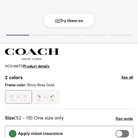
Try them on
HC5198TD
Product details
2 colors
See all
Frame color:
Shiny Rose Gold
Size
(52 - 19) One size only
Apply vision insurance