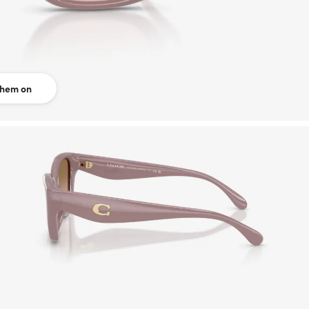
them on