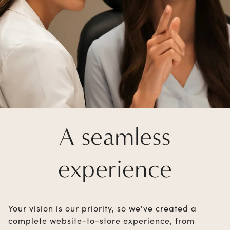
A seamless
experience
Your vision is our priority, so we've created a
complete website-to-store experience, from