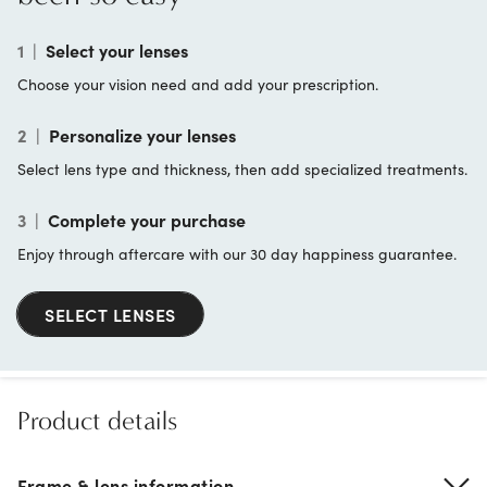
1
|
Select your lenses
Choose your vision need and add your prescription.
2
|
Personalize your lenses
Select lens type and thickness, then add specialized treatments.
3
|
Complete your purchase
Enjoy through aftercare with our 30 day happiness guarantee.
SELECT LENSES
Product details
Frame & lens information