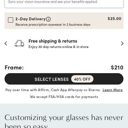
Sync your vision insurance and see your benefits applied.
$25.00
2-Day Delivery
Receive prescription eyewear in 2 business days
Free shipping & returns
Enjoy 30 day returns online & in store
Frame:
$210
SELECT LENSES
40% OFF
Pay over time with Affirm, Cash App Afterpay or Klarna.
Learn More
We accept FSA/HSA cards for payments
Customizing your glasses has never
been so easy