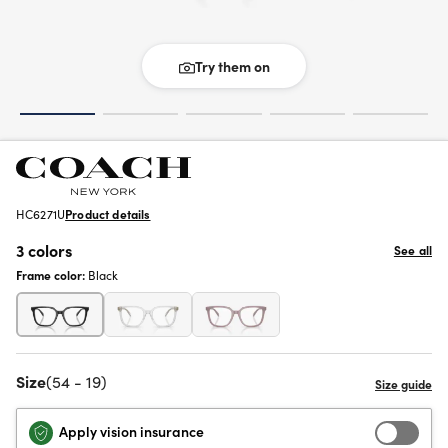
Try them on
HC6271U
Product details
3 colors
See all
Frame color:
Black
Size
(54 - 19)
Apply vision insurance