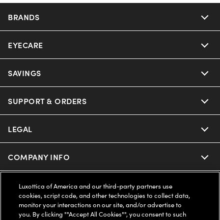
BRANDS
EYECARE
Nuance Audio
Ray-Ban
SAVINGS
Our Eyeglasses
Oakley
Our Sunglasses
SUPPORT & ORDERS
Offers & Discount
Ray-Ban | Meta
Our Contact Lenses
Insurance
LEGAL
Help Center
Oakley Meta
Ray-Ban | Meta
FSA & HSA
Online Order Status
COMPANY INFO
Privacy Policy
Miu Miu
Oakley Meta
CareCredit Credit Card
Shipping & Returns
Terms of Use
UNITED STATES (English)
About us
Luxottica of America and our third-party partners use
cookies, script code, and other technologies to collect data,
Prada
Eyewear Trends
monitor your interactions on our site, and/or advertise to
2-Day Delivery
Notice of Financial Incentive
Accessibility
you. By clicking ""Accept All Cookies"", you consent to such
We guarantee every transaction is 100% secure