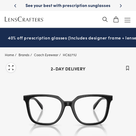
Skip
-Day Delivery
See your best with prescription sunglasses
School-ready
to
main
content
40% off prescription glasses (Includes designer frame + lense
Home
Brands
Coach Eyewear
HC6271U
2-DAY DELIVERY