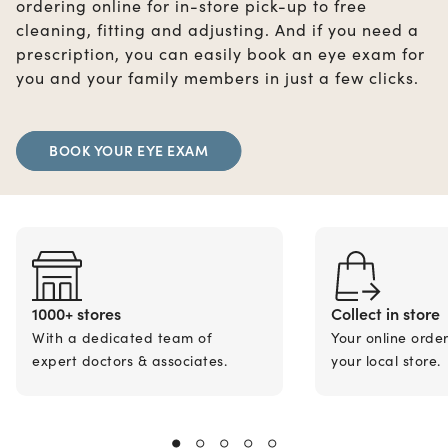
ordering online for in-store pick-up to free
cleaning, fitting and adjusting. And if you need a
prescription, you can easily book an eye exam for
you and your family members in just a few clicks.
BOOK YOUR EYE EXAM
1000+ stores
Collect in store
With a dedicated team of
Your online orde
expert doctors & associates.
your local store.