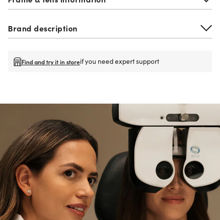
Brand description
if you need expert support
Find and try it in store