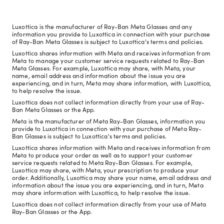
Luxottica is the manufacturer of Ray-Ban Meta Glasses and any
information you provide to Luxottica in connection with your purchase
of Ray-Ban Meta Glasses is subject to Luxottica's terms and policies.
Luxottica shares information with Meta and receives information from
Meta to manage your customer service requests related to Ray-Ban
Meta Glasses. For example, Luxottica may share, with Meta, your
name, email address and information about the issue you are
experiencing, and in turn, Meta may share information, with Luxottica,
to help resolve the issue.
Luxottica does not collect information directly from your use of Ray-
Ban Meta Glasses or the App.
Meta is the manufacturer of Meta Ray-Ban Glasses, information you
provide to Luxottica in connection with your purchase of Meta Ray-
Ban Glasses is subject to Luxottica's terms and policies.
Luxottica shares information with Meta and receives information from
Meta to produce your order as well as to support your customer
service requests related to Meta Ray-Ban Glasses. For example,
Luxottica may share, with Meta, your prescription to produce your
order. Additionally, Luxottica may share your name, email address and
information about the issue you are experiencing, and in turn, Meta
may share information with Luxottica, to help resolve the issue.
Luxottica does not collect information directly from your use of Meta
Ray-Ban Glasses or the App.