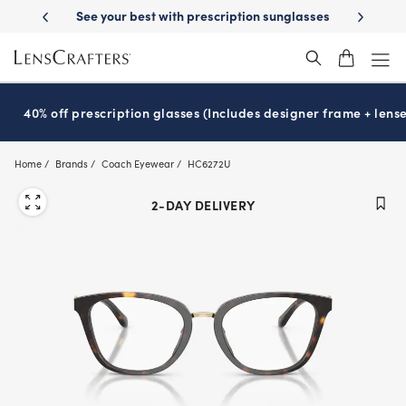
Skip
-Day Delivery
See your best with prescription sunglasses
School-ready
to
main
content
40% off prescription glasses (Includes designer frame + lense
Home
Brands
Coach Eyewear
HC6272U
2-DAY DELIVERY