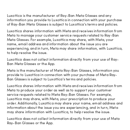
Luxottica is the manufacturer of Ray-Ban Meta Glasses and any
information you provide to Luxottica in connection with your purchase
of Ray-Ban Meta Glasses is subject to Luxottica's terms and policies.
Luxottica shares information with Meta and receives information from
Meta to manage your customer service requests related to Ray-Ban
Meta Glasses. For example, Luxottica may share, with Meta, your
name, email address and information about the issue you are
experiencing, and in turn, Meta may share information, with Luxottica,
to help resolve the issue.
Luxottica does not collect information directly from your use of Ray-
Ban Meta Glasses or the App.
Meta is the manufacturer of Meta Ray-Ban Glasses, information you
provide to Luxottica in connection with your purchase of Meta Ray-
Ban Glasses is subject to Luxottica's terms and policies.
Luxottica shares information with Meta and receives information from
Meta to produce your order as well as to support your customer
service requests related to Meta Ray-Ban Glasses. For example,
Luxottica may share, with Meta, your prescription to produce your
order. Additionally, Luxottica may share your name, email address and
information about the issue you are experiencing, and in turn, Meta
may share information with Luxottica, to help resolve the issue.
Luxottica does not collect information directly from your use of Meta
Ray-Ban Glasses or the App.