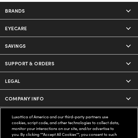
BRANDS
EYECARE
Nuance Audio
Ray-Ban
SAVINGS
Our Eyeglasses
Oakley
Our Sunglasses
SUPPORT & ORDERS
Offers & Discount
Ray-Ban | Meta
Our Contact Lenses
Insurance
LEGAL
Help Center
Oakley Meta
Ray-Ban | Meta
FSA & HSA
Online Order Status
COMPANY INFO
Privacy Policy
Miu Miu
Oakley Meta
CareCredit Credit Card
Shipping & Returns
Terms of Use
UNITED STATES (English)
About us
Luxottica of America and our third-party partners use
cookies, script code, and other technologies to collect data,
Prada
Eyewear Trends
monitor your interactions on our site, and/or advertise to
2-Day Delivery
Notice of Financial Incentive
Accessibility
you. By clicking ""Accept All Cookies"", you consent to such
We guarantee every transaction is 100% secure