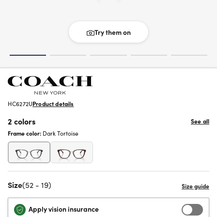
Try them on
HC6272U
Product details
2 colors
See all
Frame color:
Dark Tortoise
Size
(52 - 19)
Apply vision insurance