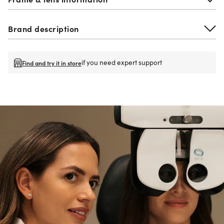
Brand description
if you need expert support
Find and try it in store