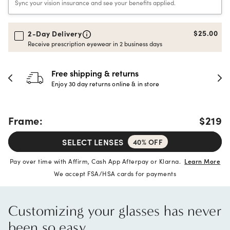
Sync your vision insurance and see your benefits applied.
$25.00
2-Day Delivery
Receive prescription eyewear in 2 business days
Free shipping & returns
Enjoy 30 day returns online & in store
Frame:
$219
SELECT LENSES
40% OFF
Pay over time with Affirm, Cash App Afterpay or Klarna.
Learn More
We accept FSA/HSA cards for payments
Customizing your glasses has never
been so easy