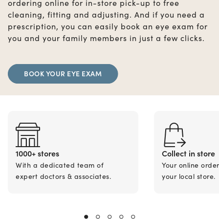
ordering online for in-store pick-up to free
cleaning, fitting and adjusting. And if you need a
prescription, you can easily book an eye exam for
you and your family members in just a few clicks.
BOOK YOUR EYE EXAM
1000+ stores
Collect in store
With a dedicated team of
Your online orde
expert doctors & associates.
your local store.