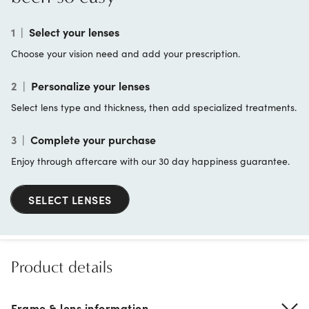
1
|
Select your lenses
Choose your vision need and add your prescription.
2
|
Personalize your lenses
Select lens type and thickness, then add specialized treatments.
3
|
Complete your purchase
Enjoy through aftercare with our 30 day happiness guarantee.
SELECT LENSES
Product details
Frame & lens information