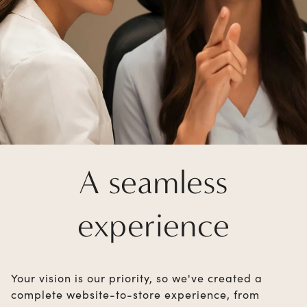
A seamless
experience
Your vision is our priority, so we've created a
complete website-to-store experience, from