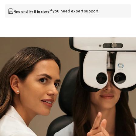
if you need expert support
Find and try it in store