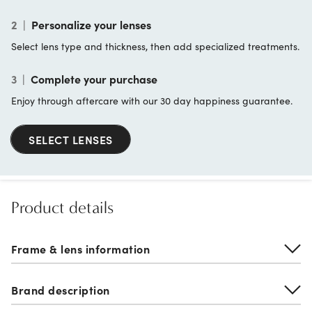
2
|
Personalize your lenses
Select lens type and thickness, then add specialized treatments.
3
|
Complete your purchase
Enjoy through aftercare with our 30 day happiness guarantee.
SELECT LENSES
Product details
Frame & lens information
Brand description