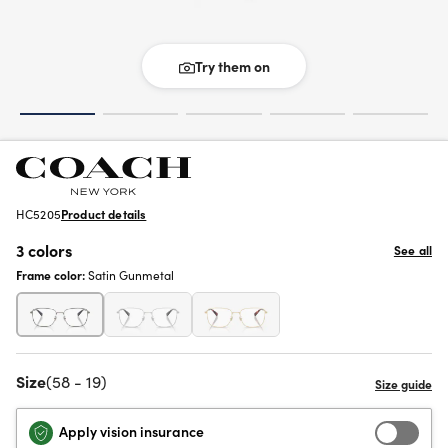
Try them on
HC5205
Product details
3 colors
See all
Frame color:
Satin Gunmetal
Size
(58 - 19)
Apply vision insurance