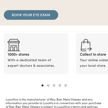
BOOK YOUR EYE EXAM
1000+ stores
Collect in store
With a dedicated team of
Your online orde
expert doctors & associates.
your local store.
Luxottica is the manufacturer of Ray-Ban Meta Glasses and any
information you provide to Luxottica in connection with your purchase
of Ray-Ban Meta Glasses is subject to Luxottica's terms and policies.