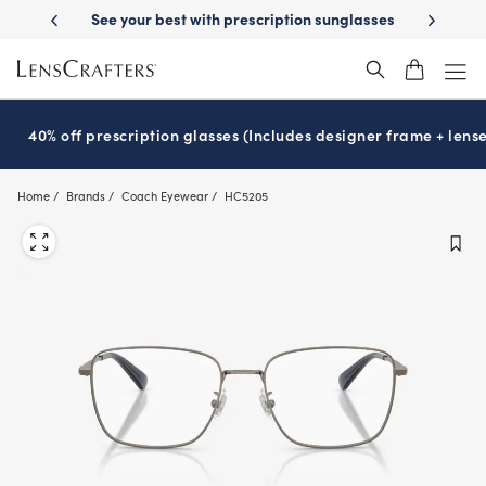
Skip
ery
See your best with prescription sunglasses
School-ready with Ess
to
main
content
40% off prescription glasses (Includes designer frame + lense
Home
Brands
Coach Eyewear
HC5205