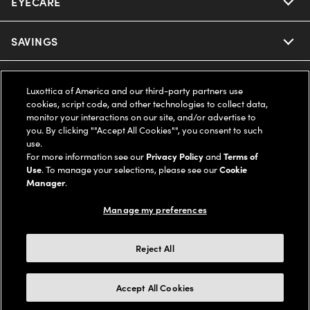
EYECARE
Nuance Audio
Ray-Ban
SAVINGS
Our Eyeglasses
Oakley
Our Sunglasses
SUPPORT & ORDERS
Offers & Discount
Luxottica of America and our third-party partners use
cookies, script code, and other technologies to collect data,
Ray-Ban | Meta
Our Contact Lenses
Insurance
monitor your interactions on our site, and/or advertise to
LEGAL
Help Center
you. By clicking ""Accept All Cookies"", you consent to such
use.
Oakley Meta
Ray-Ban | Meta
FSA & HSA
Online Order Status
For more information see our
Privacy Policy
and
Terms of
COMPANY INFO
Privacy Policy
Use
. To manage your selections, please see our
Cookie
Miu Miu
Manager
.
Oakley Meta
CareCredit Credit Card
Shipping & Returns
Terms of Use
UNITED STATES (English)
About us
Manage my preferences
Prada
Eyewear Trends
2-Day Delivery
Notice of Financial Incentive
Accessibility
We guarantee every transaction is 100% secure
Reject All
Michael Kors
Our Lenses
Frame Advisor
Independent Doctor's Notice
Our Flagship Stores
Buy now, pay later with Klarna*, Affirm or Cash App Afterpay.
Accept All Cookies
Coach
Schedule an Eye Exam
AARP Members
Learn More
Style Guide
AdChoices
Careers