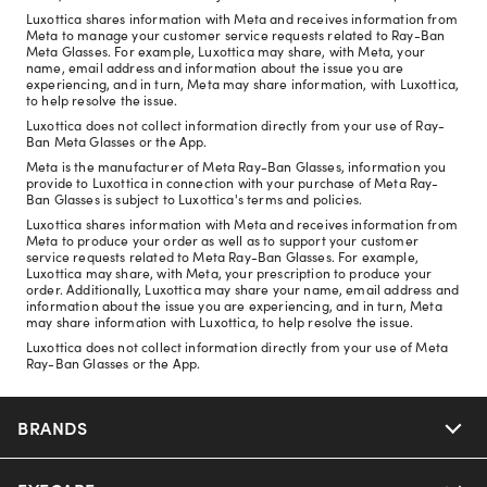
Luxottica shares information with Meta and receives information from
Meta to manage your customer service requests related to Ray-Ban
Meta Glasses. For example, Luxottica may share, with Meta, your
name, email address and information about the issue you are
experiencing, and in turn, Meta may share information, with Luxottica,
to help resolve the issue.
Luxottica does not collect information directly from your use of Ray-
Ban Meta Glasses or the App.
Meta is the manufacturer of Meta Ray-Ban Glasses, information you
provide to Luxottica in connection with your purchase of Meta Ray-
Ban Glasses is subject to Luxottica's terms and policies.
Luxottica shares information with Meta and receives information from
Meta to produce your order as well as to support your customer
service requests related to Meta Ray-Ban Glasses. For example,
Luxottica may share, with Meta, your prescription to produce your
order. Additionally, Luxottica may share your name, email address and
information about the issue you are experiencing, and in turn, Meta
may share information with Luxottica, to help resolve the issue.
Luxottica does not collect information directly from your use of Meta
Ray-Ban Glasses or the App.
BRANDS