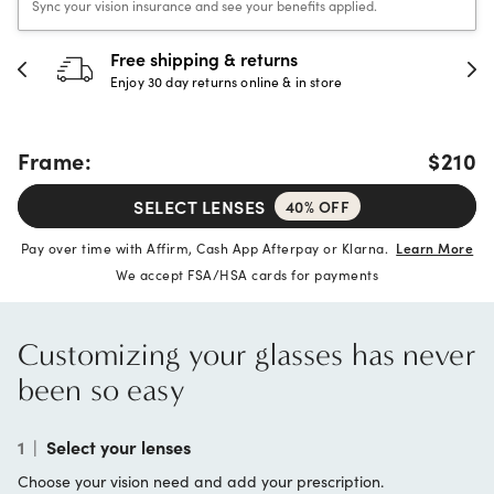
Sync your vision insurance and see your benefits applied.
Free shipping & returns
3
Enjoy 30 day returns online & in store
Fu
Frame:
$210
SELECT LENSES
40% OFF
Pay over time with Affirm, Cash App Afterpay or Klarna.
Learn More
We accept FSA/HSA cards for payments
Customizing your glasses has never
been so easy
1
|
Select your lenses
Choose your vision need and add your prescription.