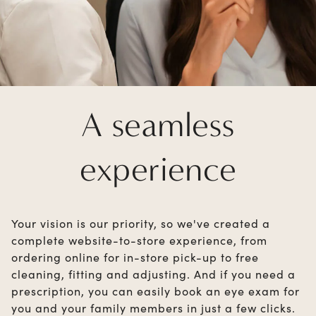
A seamless
experience
Your vision is our priority, so we've created a
complete website-to-store experience, from
ordering online for in-store pick-up to free
cleaning, fitting and adjusting. And if you need a
prescription, you can easily book an eye exam for
you and your family members in just a few clicks.