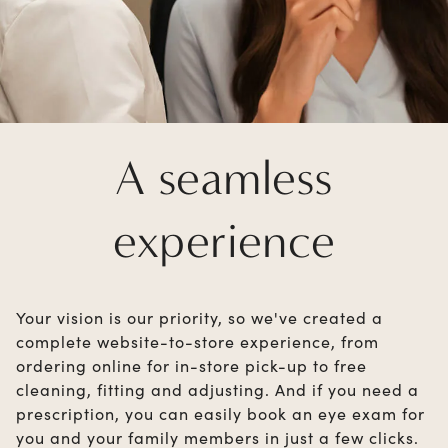
A seamless
experience
Your vision is our priority, so we've created a
complete website-to-store experience, from
ordering online for in-store pick-up to free
cleaning, fitting and adjusting. And if you need a
prescription, you can easily book an eye exam for
you and your family members in just a few clicks.