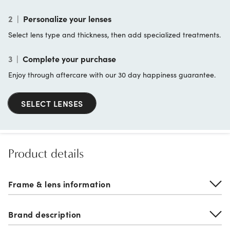
2
|
Personalize your lenses
Select lens type and thickness, then add specialized treatments.
3
|
Complete your purchase
Enjoy through aftercare with our 30 day happiness guarantee.
SELECT LENSES
Product details
Frame & lens information
Brand description