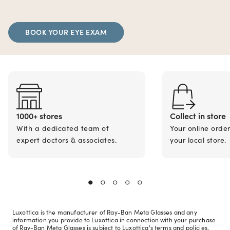
BOOK YOUR EYE EXAM
1000+ stores
Collect in store
With a dedicated team of
Your online orde
expert doctors & associates.
your local store.
Luxottica is the manufacturer of Ray-Ban Meta Glasses and any
information you provide to Luxottica in connection with your purchase
of Ray-Ban Meta Glasses is subject to Luxottica's terms and policies.