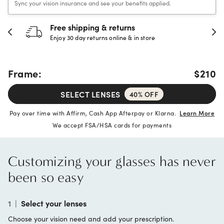
Sync your vision insurance and see your benefits applied.
Free shipping & returns
Enjoy 30 day returns online & in store
Frame:
$210
SELECT LENSES
40% OFF
Pay over time with Affirm, Cash App Afterpay or Klarna.
Learn More
We accept FSA/HSA cards for payments
Customizing your glasses has never
been so easy
1
|
Select your lenses
Choose your vision need and add your prescription.