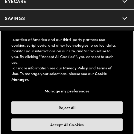
EYECARE
Nuance Audio
Ray-Ban
SAVINGS
Our Eyeglasses
Oakley
Our Sunglasses
SUPPORT & ORDERS
Offers & Discount
Luxottica of America and our third-party partners use
cookies, script code, and other technologies to collect data,
Ray-Ban | Meta
Our Contact Lenses
Insurance
monitor your interactions on our site, and/or advertise to
LEGAL
Help Center
you. By clicking ""Accept All Cookies"", you consent to such
use.
Oakley Meta
Ray-Ban | Meta
FSA & HSA
Online Order Status
For more information see our
Privacy Policy
and
Terms of
COMPANY INFO
Privacy Policy
Use
. To manage your selections, please see our
Cookie
Miu Miu
Manager
.
Oakley Meta
CareCredit Credit Card
Shipping & Returns
Terms of Use
UNITED STATES (English)
About us
Manage my preferences
Prada
Eyewear Trends
2-Day Delivery
Notice of Financial Incentive
Accessibility
We guarantee every transaction is 100% secure
Reject All
Michael Kors
Our Lenses
Frame Advisor
Independent Doctor's Notice
Our Flagship Stores
Buy now, pay later with Klarna*, Affirm or Cash App Afterpay.
Accept All Cookies
Coach
Schedule an Eye Exam
AARP Members
Learn More
Style Guide
AdChoices
Careers