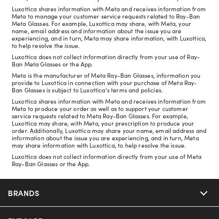
Luxottica shares information with Meta and receives information from
Meta to manage your customer service requests related to Ray-Ban
Meta Glasses. For example, Luxottica may share, with Meta, your
name, email address and information about the issue you are
experiencing, and in turn, Meta may share information, with Luxottica,
to help resolve the issue.
Luxottica does not collect information directly from your use of Ray-
Ban Meta Glasses or the App.
Meta is the manufacturer of Meta Ray-Ban Glasses, information you
provide to Luxottica in connection with your purchase of Meta Ray-
Ban Glasses is subject to Luxottica's terms and policies.
Luxottica shares information with Meta and receives information from
Meta to produce your order as well as to support your customer
service requests related to Meta Ray-Ban Glasses. For example,
Luxottica may share, with Meta, your prescription to produce your
order. Additionally, Luxottica may share your name, email address and
information about the issue you are experiencing, and in turn, Meta
may share information with Luxottica, to help resolve the issue.
Luxottica does not collect information directly from your use of Meta
Ray-Ban Glasses or the App.
BRANDS