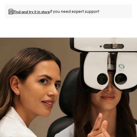
if you need expert support
Find and try it in store