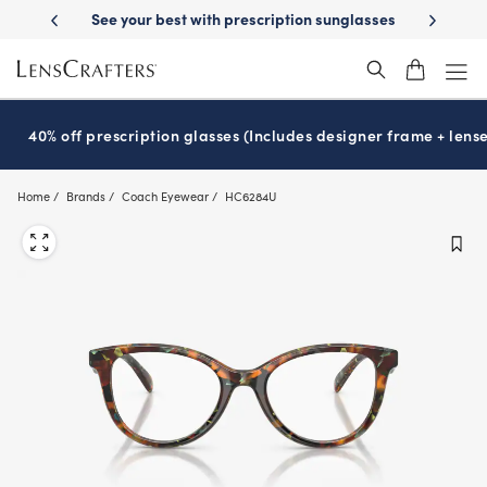
Skip
-Day Delivery
See your best with prescription sunglasses
School-ready
to
main
content
40% off prescription glasses (Includes designer frame + lense
Home
Brands
Coach Eyewear
HC6284U