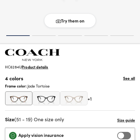
Try them on
HC6284U
Product details
4 colors
See all
Frame color:
Jade Tortoise
+1
Size
(51 - 19) One size only
Apply vision insurance