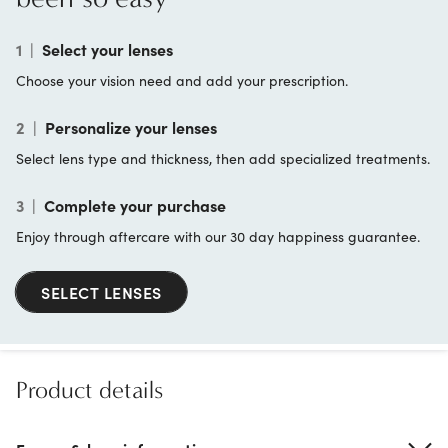
1
|
Select your lenses
Choose your vision need and add your prescription.
2
|
Personalize your lenses
Select lens type and thickness, then add specialized treatments.
3
|
Complete your purchase
Enjoy through aftercare with our 30 day happiness guarantee.
SELECT LENSES
Product details