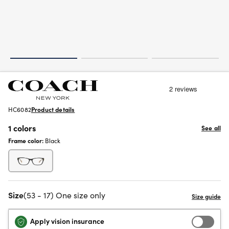
HC6082
Product details
1 colors
See all
Frame color:
Black
Size
(53 - 17) One size only
Apply vision insurance