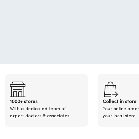
1000+ stores
Collect in store
With a dedicated team of
Your online orde
expert doctors & associates.
your local store.