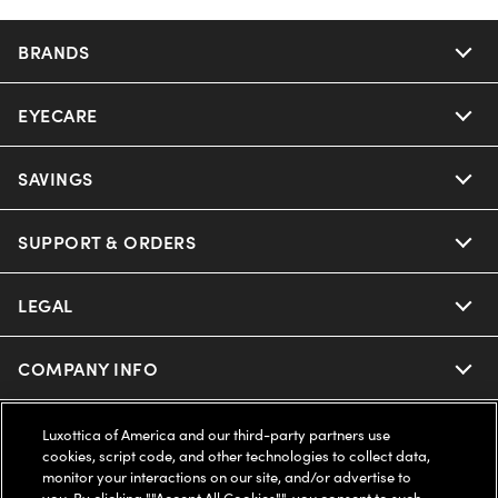
BRANDS
EYECARE
Nuance Audio
Ray-Ban
SAVINGS
Our Eyeglasses
Oakley
Our Sunglasses
SUPPORT & ORDERS
Offers & Discount
Ray-Ban | Meta
Our Contact Lenses
Insurance
LEGAL
Help Center
Oakley Meta
Ray-Ban | Meta
FSA & HSA
Online Order Status
COMPANY INFO
Privacy Policy
Miu Miu
Oakley Meta
CareCredit Credit Card
Shipping & Returns
Terms of Use
UNITED STATES (English)
About us
Luxottica of America and our third-party partners use
cookies, script code, and other technologies to collect data,
Prada
Eyewear Trends
monitor your interactions on our site, and/or advertise to
2-Day Delivery
Notice of Financial Incentive
Accessibility
you. By clicking ""Accept All Cookies"", you consent to such