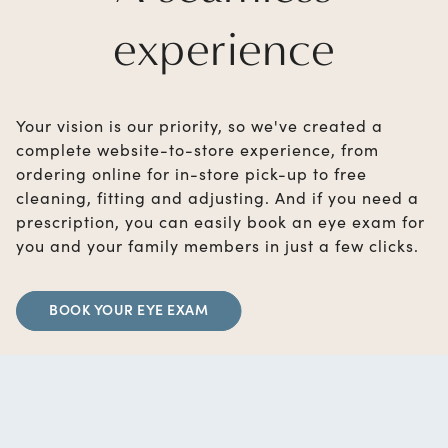
experience
Your vision is our priority, so we've created a
complete website-to-store experience, from
ordering online for in-store pick-up to free
cleaning, fitting and adjusting. And if you need a
prescription, you can easily book an eye exam for
you and your family members in just a few clicks.
BOOK YOUR EYE EXAM