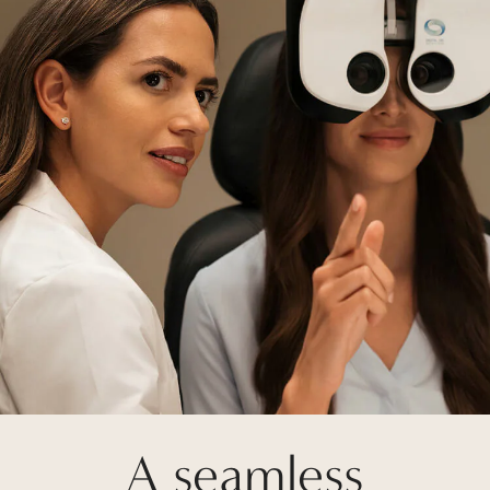
A seamless