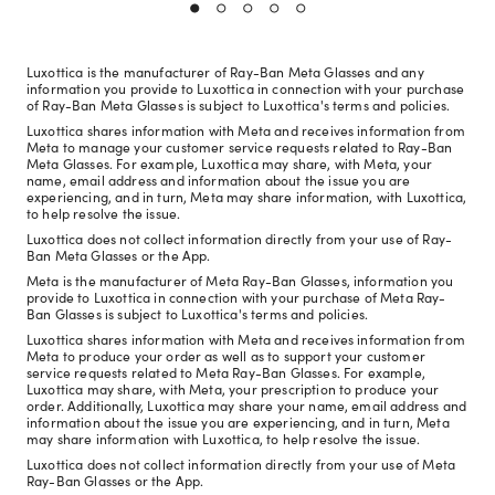
Luxottica is the manufacturer of Ray-Ban Meta Glasses and any
information you provide to Luxottica in connection with your purchase
of Ray-Ban Meta Glasses is subject to Luxottica's terms and policies.
Luxottica shares information with Meta and receives information from
Meta to manage your customer service requests related to Ray-Ban
Meta Glasses. For example, Luxottica may share, with Meta, your
name, email address and information about the issue you are
experiencing, and in turn, Meta may share information, with Luxottica,
to help resolve the issue.
Luxottica does not collect information directly from your use of Ray-
Ban Meta Glasses or the App.
Meta is the manufacturer of Meta Ray-Ban Glasses, information you
provide to Luxottica in connection with your purchase of Meta Ray-
Ban Glasses is subject to Luxottica's terms and policies.
Luxottica shares information with Meta and receives information from
Meta to produce your order as well as to support your customer
service requests related to Meta Ray-Ban Glasses. For example,
Luxottica may share, with Meta, your prescription to produce your
order. Additionally, Luxottica may share your name, email address and
information about the issue you are experiencing, and in turn, Meta
may share information with Luxottica, to help resolve the issue.
Luxottica does not collect information directly from your use of Meta
Ray-Ban Glasses or the App.