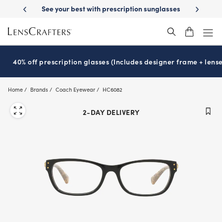
Skip
ur best with prescription sunglasses
School-ready with Essilor
Stell
®
to
main
content
40% off prescription glasses (Includes designer frame + lense
Home
Brands
Coach Eyewear
HC6082
2-DAY DELIVERY