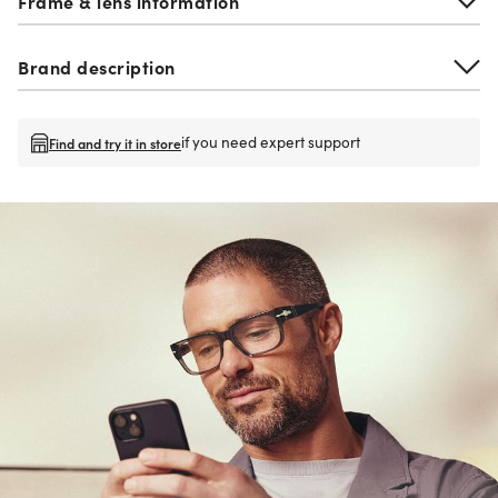
Frame & lens information
Brand description
if you need expert support
Find and try it in store