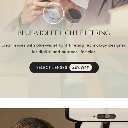
BLUE-VIOLET LIGHT FILTERING
Clear lenses with blue-violet light filtering technology designed
for digital and outdoor lifestyles.
SELECT LENSES
40% OFF