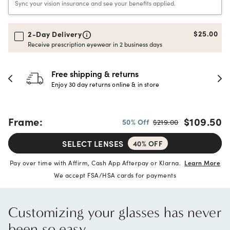
Sync your vision insurance and see your benefits applied.
$25.00
2-Day Delivery
Receive prescription eyewear in 2 business days
hipping & returns
30-day h
 day returns online & in store
Full refund 
Frame:
$109.50
50% Off
$219.00
SELECT LENSES
40% OFF
Pay over time with Affirm, Cash App Afterpay or Klarna.
Learn More
We accept FSA/HSA cards for payments
Customizing your glasses has never
been so easy