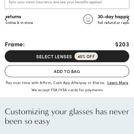
Sync your vision insurance and see your benefits applied.
30-day happiness guarantee
Full refund or replacement within 30 days
Frame:
$203
SELECT LENSES
40% OFF
ADD TO BAG
Pay over time with Affirm, Cash App Afterpay or Klarna.
Learn More
We accept FSA/HSA cards for payments
Customizing your glasses has never
been so easy