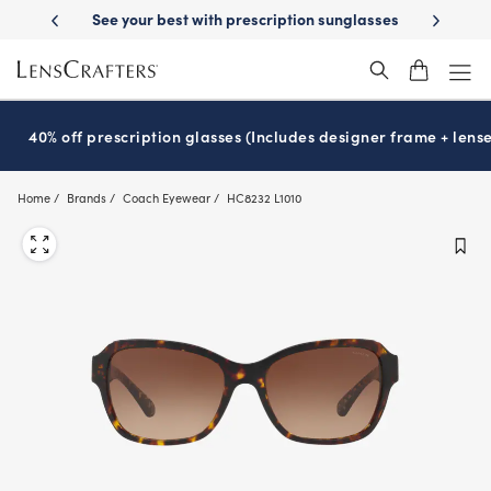
Skip
ption sunglasses
School-ready with Essilor
Stellest
lenses
It’s Na
®
®
to
main
content
40% off prescription glasses (Includes designer frame + lense
Home
Brands
Coach Eyewear
HC8232 L1010