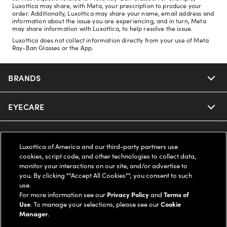
Luxottica may share, with Meta, your prescription to produce your
order. Additionally, Luxottica may share your name, email address and
information about the issue you are experiencing, and in turn, Meta
may share information with Luxottica, to help resolve the issue.
Luxottica does not collect information directly from your use of Meta
Ray-Ban Glasses or the App.
BRANDS
EYECARE
Nuance Audio
Ray-Ban
SAVINGS
Our Eyeglasses
Luxottica of America and our third-party partners use
cookies, script code, and other technologies to collect data,
Oakley
Our Sunglasses
SUPPORT & ORDERS
Offers & Discount
monitor your interactions on our site, and/or advertise to
you. By clicking ""Accept All Cookies"", you consent to such
use.
Ray-Ban | Meta
Our Contact Lenses
Insurance
LEGAL
Help Center
For more information see our
Privacy Policy
and
Terms of
Use
. To manage your selections, please see our
Cookie
Oakley Meta
Manager
.
Ray-Ban | Meta
FSA & HSA
Online Order Status
COMPANY INFO
Privacy Policy