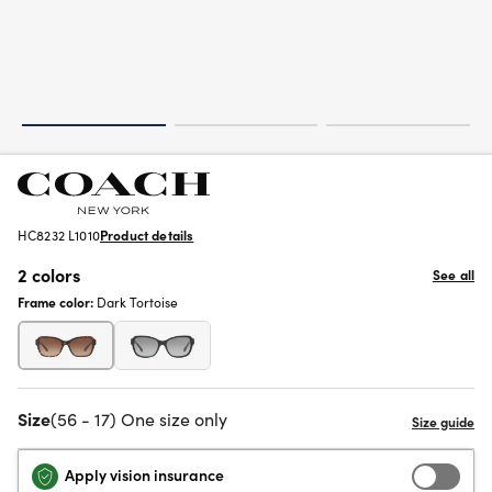
HC8232 L1010
Product details
2 colors
See all
Frame color:
Dark Tortoise
Size
(56 - 17) One size only
Apply vision insurance