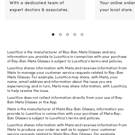
With a dedicated team of
Your online orde
expert doctors & associates.
your local store.
Luxottica is the manufacturer of Ray-Ban Meta Glasses and any
information you provide to Luxottica in connection with your purchase
of Ray-Ban Meta Glasses is subject to Luxottica's terms and policies.
Luxottica shares information with Meta and receives information from
Meta to manage your customer service requests related to Ray-Ban
Meta Glasses. For example, Luxottica may share, with Meta, your
name, email address and information about the issue you are
experiencing, and in turn, Meta may share information, with Luxottica,
to help resolve the issue.
Luxottica does not collect information directly from your use of Ray-
Ban Meta Glasses or the App.
Meta is the manufacturer of Meta Ray-Ban Glasses, information you
provide to Luxottica in connection with your purchase of Meta Ray-
Ban Glasses is subject to Luxottica's terms and policies.
Luxottica shares information with Meta and receives information from
Meta to produce your order as well as to support your customer
service requests related to Meta Ray-Ban Glasses. For example,