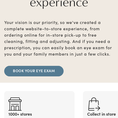
experience
Your vision is our priority, so we've created a
complete website-to-store experience, from
ordering online for in-store pick-up to free
cleaning, fitting and adjusting. And if you need a
prescription, you can easily book an eye exam for
you and your family members in just a few clicks.
BOOK YOUR EYE EXAM
1000+ stores
Collect in store