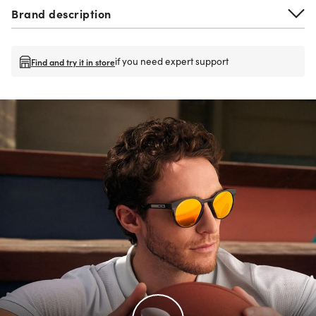
Brand description
if you need expert support
Find and try it in store