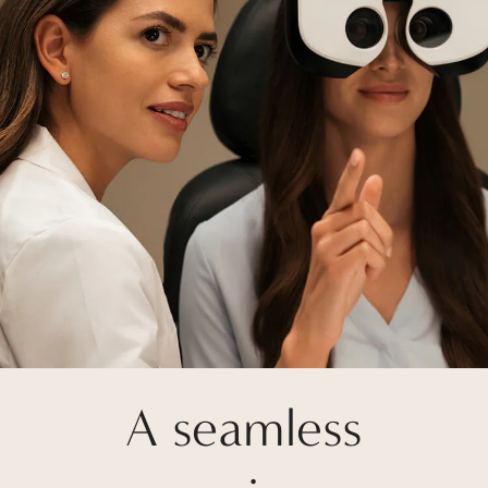
A seamless