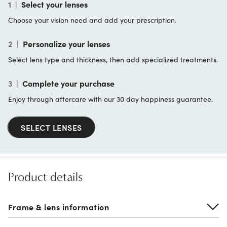
1
|
Select your lenses
Choose your vision need and add your prescription.
2
|
Personalize your lenses
Select lens type and thickness, then add specialized treatments.
3
|
Complete your purchase
Enjoy through aftercare with our 30 day happiness guarantee.
SELECT LENSES
Product details
Frame & lens information