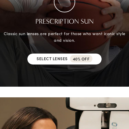
PRESCRIPTION SUN
Classic sun lenses are perfect for those who want iconic style
and vision.
SELECT LENSES
40% OFF