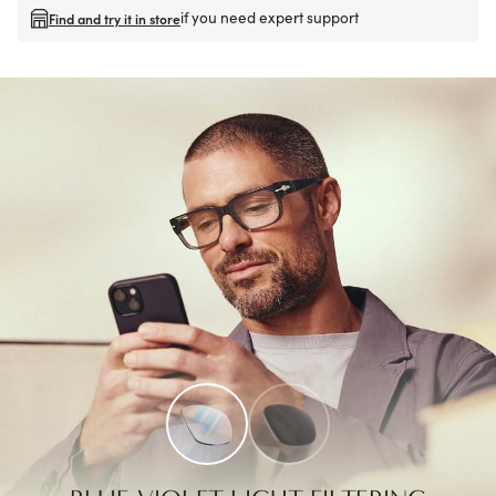
if you need expert support
Find and try it in store