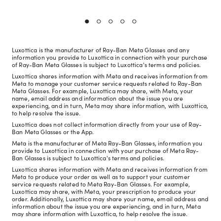
Luxottica is the manufacturer of Ray-Ban Meta Glasses and any
information you provide to Luxottica in connection with your purchase
of Ray-Ban Meta Glasses is subject to Luxottica's terms and policies.
Luxottica shares information with Meta and receives information from
Meta to manage your customer service requests related to Ray-Ban
Meta Glasses. For example, Luxottica may share, with Meta, your
name, email address and information about the issue you are
experiencing, and in turn, Meta may share information, with Luxottica,
to help resolve the issue.
Luxottica does not collect information directly from your use of Ray-
Ban Meta Glasses or the App.
Meta is the manufacturer of Meta Ray-Ban Glasses, information you
provide to Luxottica in connection with your purchase of Meta Ray-
Ban Glasses is subject to Luxottica's terms and policies.
Luxottica shares information with Meta and receives information from
Meta to produce your order as well as to support your customer
service requests related to Meta Ray-Ban Glasses. For example,
Luxottica may share, with Meta, your prescription to produce your
order. Additionally, Luxottica may share your name, email address and
information about the issue you are experiencing, and in turn, Meta
may share information with Luxottica, to help resolve the issue.