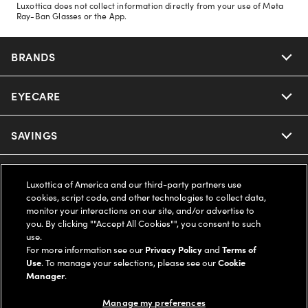
Luxottica does not collect information directly from your use of Meta
Ray-Ban Glasses or the App.
BRANDS
EYECARE
Nuance Audio
Ray-Ban
SAVINGS
Our Eyeglasses
Oakley
Our Sunglasses
SUPPORT & ORDERS
Offers & Discount
Luxottica of America and our third-party partners use
cookies, script code, and other technologies to collect data,
Ray-Ban | Meta
Our Contact Lenses
Insurance
monitor your interactions on our site, and/or advertise to
LEGAL
Help Center
you. By clicking ""Accept All Cookies"", you consent to such
use.
Oakley Meta
Ray-Ban | Meta
FSA & HSA
Online Order Status
For more information see our
Privacy Policy
and
Terms of
COMPANY INFO
Privacy Policy
Use
. To manage your selections, please see our
Cookie
Miu Miu
Manager
.
Oakley Meta
CareCredit Credit Card
Shipping & Returns
Terms of Use
UNITED STATES (English)
About us
Manage my preferences