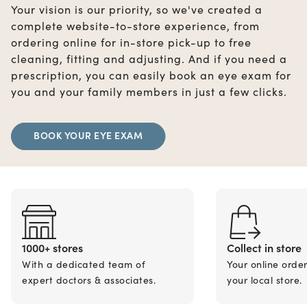
Your vision is our priority, so we've created a
complete website-to-store experience, from
ordering online for in-store pick-up to free
cleaning, fitting and adjusting. And if you need a
prescription, you can easily book an eye exam for
you and your family members in just a few clicks.
BOOK YOUR EYE EXAM
1000+ stores
Collect in store
With a dedicated team of
Your online orde
expert doctors & associates.
your local store.