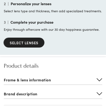
2
|
Personalize your lenses
Select lens type and thickness, then add specialized treatments.
3
|
Complete your purchase
Enjoy through aftercare with our 30 day happiness guarantee.
SELECT LENSES
Product details
Frame & lens information
Brand description