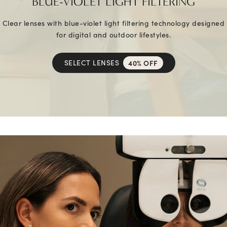
BLUE-VIOLET LIGHT FILTERING
Clear lenses with blue-violet light filtering technology designed
for digital and outdoor lifestyles.
SELECT LENSES
40% OFF