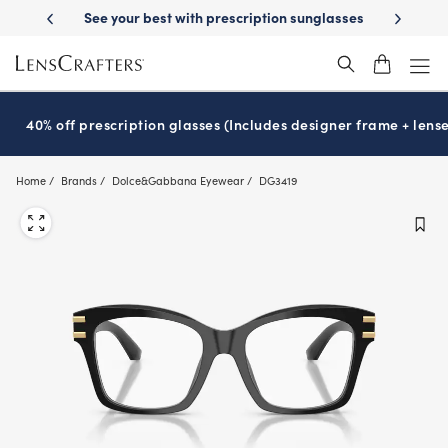
Skip
livery
See your best with prescription sunglasses
School-ready with 
to
main
content
40% off prescription glasses (Includes designer frame + lense
Home
Brands
Dolce&Gabbana Eyewear
DG3419