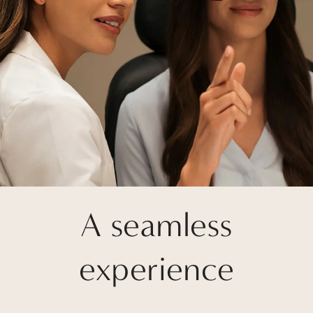
A seamless
experience