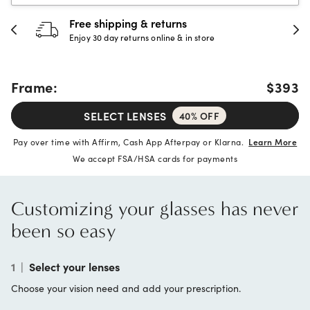
30-day happiness guarantee
Full refund or replacement within 30 days
Frame:
$393
SELECT LENSES
40% OFF
Pay over time with Affirm, Cash App Afterpay or Klarna.
Learn More
We accept FSA/HSA cards for payments
Customizing your glasses has never
been so easy
1
|
Select your lenses
Choose your vision need and add your prescription.