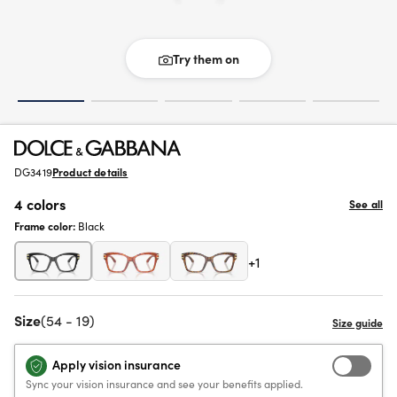
Try them on
DG3419
Product details
4 colors
See all
Frame color:
Black
+1
Size
(54 - 19)
Apply vision insurance
Sync your vision insurance and see your benefits applied.