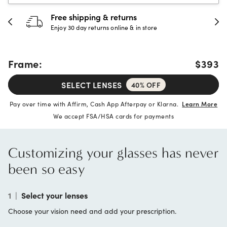
Free shipping & returns
Enjoy 30 day returns online & in store
Frame:
$393
SELECT LENSES
40% OFF
Pay over time with Affirm, Cash App Afterpay or Klarna.
Learn More
We accept FSA/HSA cards for payments
Customizing your glasses has never
been so easy
1
|
Select your lenses
Choose your vision need and add your prescription.