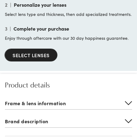
2
|
Personalize your lenses
Select lens type and thickness, then add specialized treatments.
3
|
Complete your purchase
Enjoy through aftercare with our 30 day happiness guarantee.
SELECT LENSES
Product details
Frame & lens information
Brand description