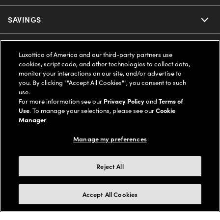
Ray-Ban
SAVINGS
Our Eyeglasses
Oakley
Our Sunglasses
SUPPORT & ORDERS
Offers & Discount
Luxottica of America and our third-party partners use
cookies, script code, and other technologies to collect data,
Ray-Ban | Meta
Our Contact Lenses
Insurance
monitor your interactions on our site, and/or advertise to
LEGAL
Help Center
you. By clicking ""Accept All Cookies"", you consent to such
use.
Oakley Meta
Ray-Ban | Meta
FSA & HSA
Online Order Status
For more information see our
Privacy Policy
and
Terms of
COMPANY INFO
Privacy Policy
Use
. To manage your selections, please see our
Cookie
Miu Miu
Manager
.
Oakley Meta
CareCredit Credit Card
Shipping & Returns
Terms of Use
UNITED STATES (English)
About us
Manage my preferences
Prada
Eyewear Trends
2-Day Delivery
Notice of Financial Incentive
Accessibility
We guarantee every transaction is 100% secure
Reject All
Michael Kors
Our Lenses
Frame Advisor
Independent Doctor's Notice
Our Flagship Stores
Buy now, pay later with Klarna*, Affirm or Cash App Afterpay.
Accept All Cookies
Coach
Schedule an Eye Exam
AARP Members
Learn More
Style Guide
AdChoices
Careers