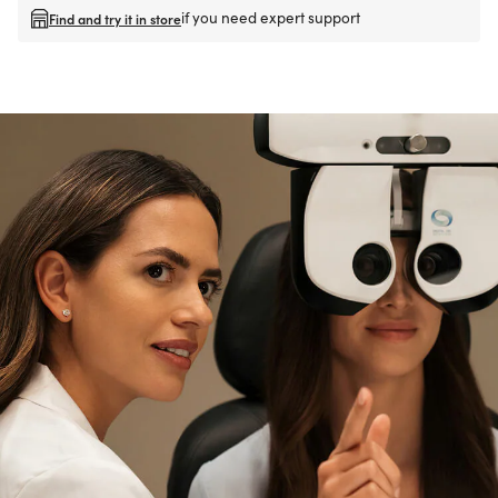
if you need expert support
Find and try it in store