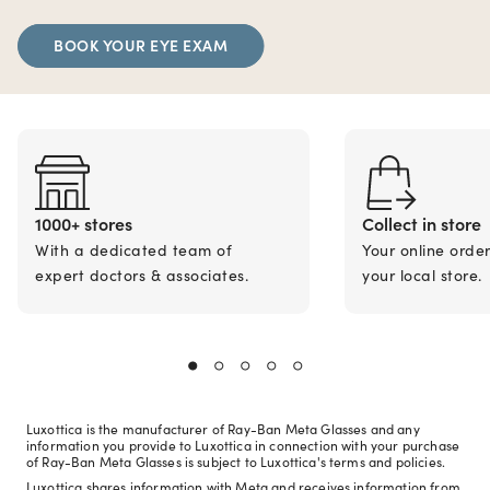
BOOK YOUR EYE EXAM
1000+ stores
Collect in store
With a dedicated team of
Your online orde
expert doctors & associates.
your local store.
Luxottica is the manufacturer of Ray-Ban Meta Glasses and any
information you provide to Luxottica in connection with your purchase
of Ray-Ban Meta Glasses is subject to Luxottica's terms and policies.
Luxottica shares information with Meta and receives information from