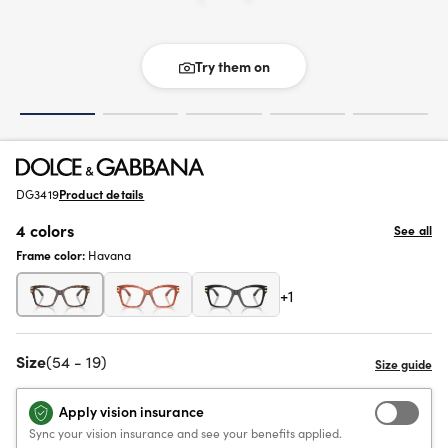
Try them on
DG3419
Product details
4 colors
See all
Frame color:
Havana
+1
Size
(54 - 19)
Apply vision insurance
Sync your vision insurance and see your benefits applied.