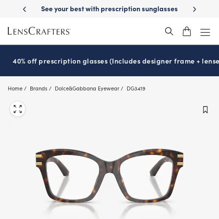
Skip
-Day Delivery
See your best with prescription sunglasses
School-ready
to
main
content
40% off prescription glasses (Includes designer frame + lense
Home
Brands
Dolce&Gabbana Eyewear
DG3419