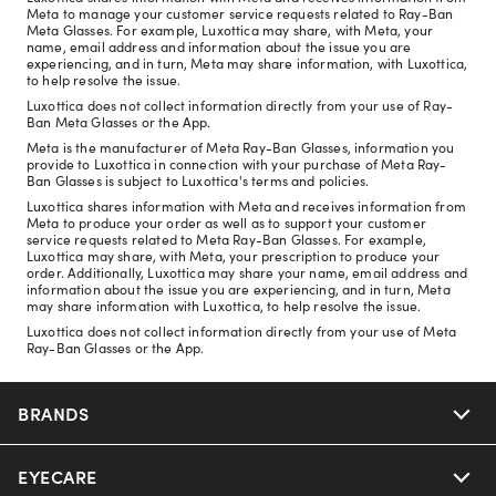
Meta to manage your customer service requests related to Ray-Ban
Meta Glasses. For example, Luxottica may share, with Meta, your
name, email address and information about the issue you are
experiencing, and in turn, Meta may share information, with Luxottica,
to help resolve the issue.
Luxottica does not collect information directly from your use of Ray-
Ban Meta Glasses or the App.
Meta is the manufacturer of Meta Ray-Ban Glasses, information you
provide to Luxottica in connection with your purchase of Meta Ray-
Ban Glasses is subject to Luxottica's terms and policies.
Luxottica shares information with Meta and receives information from
Meta to produce your order as well as to support your customer
service requests related to Meta Ray-Ban Glasses. For example,
Luxottica may share, with Meta, your prescription to produce your
order. Additionally, Luxottica may share your name, email address and
information about the issue you are experiencing, and in turn, Meta
may share information with Luxottica, to help resolve the issue.
Luxottica does not collect information directly from your use of Meta
Ray-Ban Glasses or the App.
BRANDS
EYECARE
Nuance Audio