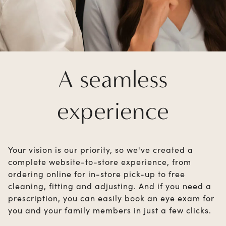
A seamless
experience
Your vision is our priority, so we've created a
complete website-to-store experience, from
ordering online for in-store pick-up to free
cleaning, fitting and adjusting. And if you need a
prescription, you can easily book an eye exam for
you and your family members in just a few clicks.