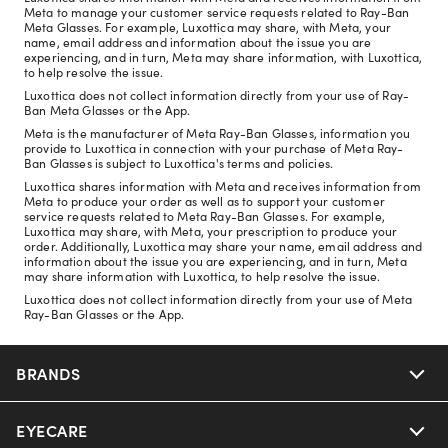
Meta to manage your customer service requests related to Ray-Ban
Meta Glasses. For example, Luxottica may share, with Meta, your
name, email address and information about the issue you are
experiencing, and in turn, Meta may share information, with Luxottica,
to help resolve the issue.
Luxottica does not collect information directly from your use of Ray-
Ban Meta Glasses or the App.
Meta is the manufacturer of Meta Ray-Ban Glasses, information you
provide to Luxottica in connection with your purchase of Meta Ray-
Ban Glasses is subject to Luxottica's terms and policies.
Luxottica shares information with Meta and receives information from
Meta to produce your order as well as to support your customer
service requests related to Meta Ray-Ban Glasses. For example,
Luxottica may share, with Meta, your prescription to produce your
order. Additionally, Luxottica may share your name, email address and
information about the issue you are experiencing, and in turn, Meta
may share information with Luxottica, to help resolve the issue.
Luxottica does not collect information directly from your use of Meta
Ray-Ban Glasses or the App.
BRANDS
EYECARE
Nuance Audio