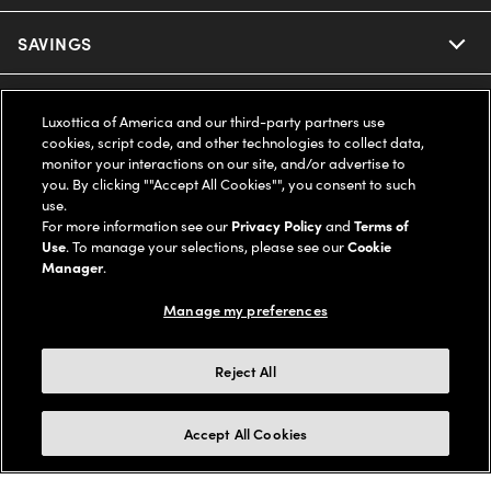
Ray-Ban
SAVINGS
Our Eyeglasses
Oakley
Our Sunglasses
SUPPORT & ORDERS
Offers & Discount
Luxottica of America and our third-party partners use
cookies, script code, and other technologies to collect data,
Ray-Ban | Meta
Our Contact Lenses
Insurance
monitor your interactions on our site, and/or advertise to
LEGAL
Help Center
you. By clicking ""Accept All Cookies"", you consent to such
use.
Oakley Meta
Ray-Ban | Meta
FSA & HSA
Online Order Status
For more information see our
Privacy Policy
and
Terms of
COMPANY INFO
Privacy Policy
Use
. To manage your selections, please see our
Cookie
Miu Miu
Manager
.
Oakley Meta
CareCredit Credit Card
Shipping & Returns
Terms of Use
UNITED STATES (English)
About us
Manage my preferences
Prada
Eyewear Trends
2-Day Delivery
Notice of Financial Incentive
Accessibility
We guarantee every transaction is 100% secure
Reject All
Michael Kors
Our Lenses
Frame Advisor
Independent Doctor's Notice
Our Flagship Stores
Buy now, pay later with Klarna*, Affirm or Cash App Afterpay.
Accept All Cookies
Coach
Schedule an Eye Exam
AARP Members
Learn More
Style Guide
AdChoices
Careers