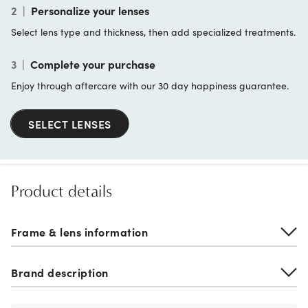
2
|
Personalize your lenses
Select lens type and thickness, then add specialized treatments.
3
|
Complete your purchase
Enjoy through aftercare with our 30 day happiness guarantee.
SELECT LENSES
Product details
Frame & lens information
Brand description