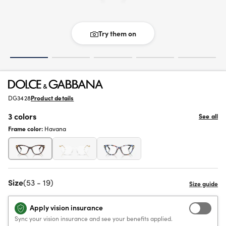
Try them on
DG3428
Product details
3 colors
See all
Frame color:
Havana
Size
(53 - 19)
Apply vision insurance
Sync your vision insurance and see your benefits applied.