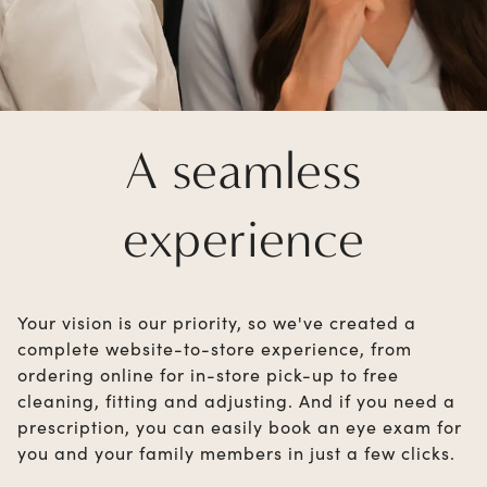
A seamless
experience
Your vision is our priority, so we've created a
complete website-to-store experience, from
ordering online for in-store pick-up to free
cleaning, fitting and adjusting. And if you need a
prescription, you can easily book an eye exam for
you and your family members in just a few clicks.