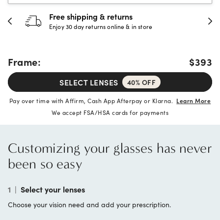
Free shipping & returns
Enjoy 30 day returns online & in store
Frame:
$393
SELECT LENSES
40% OFF
Pay over time with Affirm, Cash App Afterpay or Klarna.
Learn More
We accept FSA/HSA cards for payments
Customizing your glasses has never
been so easy
1
|
Select your lenses
Choose your vision need and add your prescription.