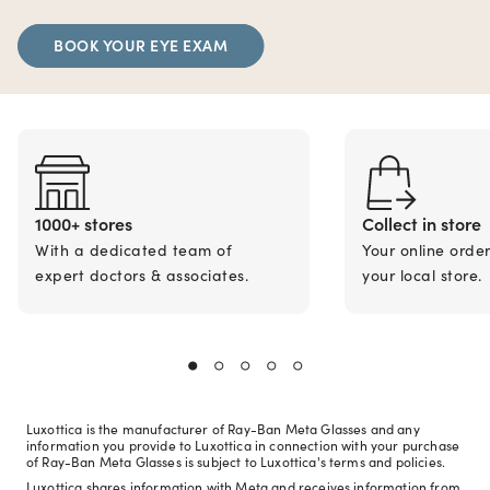
BOOK YOUR EYE EXAM
1000+ stores
Collect in store
With a dedicated team of
Your online orde
expert doctors & associates.
your local store.
Luxottica is the manufacturer of Ray-Ban Meta Glasses and any
information you provide to Luxottica in connection with your purchase
of Ray-Ban Meta Glasses is subject to Luxottica's terms and policies.
Luxottica shares information with Meta and receives information from