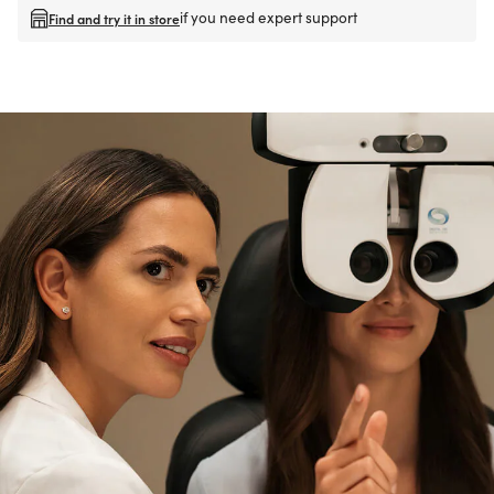
if you need expert support
Find and try it in store