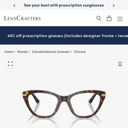
Skip
-Day Delivery
See your best with prescription sunglasses
School-ready
to
main
content
40% off prescription glasses (Includes designer frame + lense
Home
Brands
Dolce&Gabbana Eyewear
DG3428