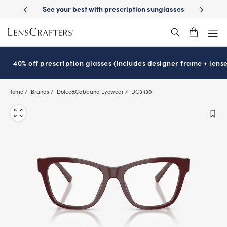
Skip
-Day Delivery
See your best with prescription sunglasses
School-ready
to
main
content
40% off prescription glasses (Includes designer frame + lense
Home
Brands
Dolce&Gabbana Eyewear
DG3430