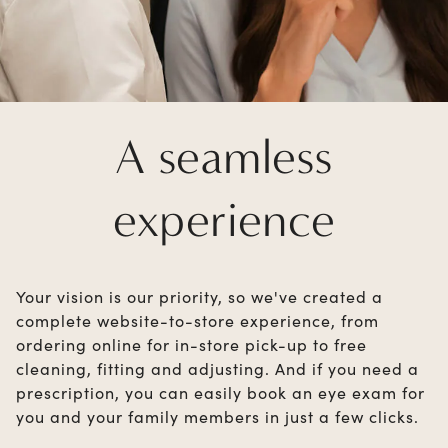
A seamless
experience
Your vision is our priority, so we've created a
complete website-to-store experience, from
ordering online for in-store pick-up to free
cleaning, fitting and adjusting. And if you need a
prescription, you can easily book an eye exam for
you and your family members in just a few clicks.