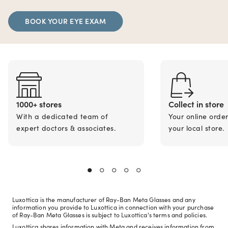
BOOK YOUR EYE EXAM
1000+ stores
Collect in store
With a dedicated team of
Your online orde
expert doctors & associates.
your local store.
Luxottica is the manufacturer of Ray-Ban Meta Glasses and any
information you provide to Luxottica in connection with your purchase
of Ray-Ban Meta Glasses is subject to Luxottica's terms and policies.
Luxottica shares information with Meta and receives information from