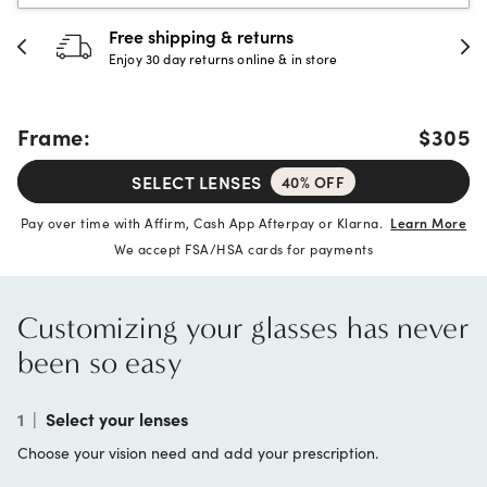
Free shipping & returns
Enjoy 30 day returns online & in store
Frame:
$305
SELECT LENSES
40% OFF
Pay over time with Affirm, Cash App Afterpay or Klarna.
Learn More
We accept FSA/HSA cards for payments
Customizing your glasses has never
been so easy
1
|
Select your lenses
Choose your vision need and add your prescription.