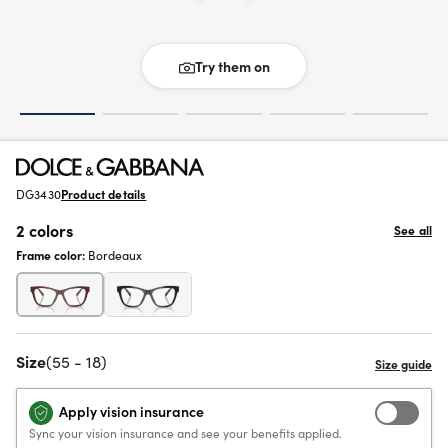
Try them on
DG3430
Product details
2 colors
See all
Frame color:
Bordeaux
Size
(55 - 18)
Apply vision insurance
Sync your vision insurance and see your benefits applied.