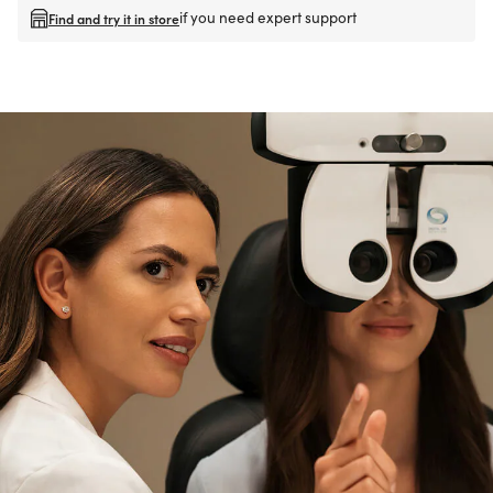
if you need expert support
Find and try it in store