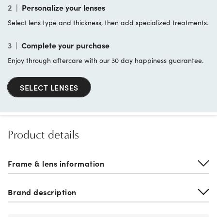
2
|
Personalize your lenses
Select lens type and thickness, then add specialized treatments.
3
|
Complete your purchase
Enjoy through aftercare with our 30 day happiness guarantee.
SELECT LENSES
Product details
Frame & lens information
Brand description