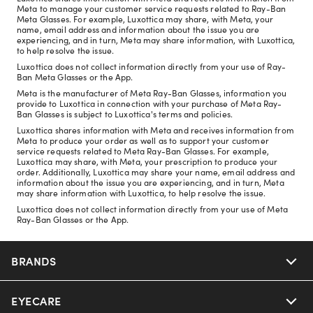
Meta to manage your customer service requests related to Ray-Ban
Meta Glasses. For example, Luxottica may share, with Meta, your
name, email address and information about the issue you are
experiencing, and in turn, Meta may share information, with Luxottica,
to help resolve the issue.
Luxottica does not collect information directly from your use of Ray-
Ban Meta Glasses or the App.
Meta is the manufacturer of Meta Ray-Ban Glasses, information you
provide to Luxottica in connection with your purchase of Meta Ray-
Ban Glasses is subject to Luxottica's terms and policies.
Luxottica shares information with Meta and receives information from
Meta to produce your order as well as to support your customer
service requests related to Meta Ray-Ban Glasses. For example,
Luxottica may share, with Meta, your prescription to produce your
order. Additionally, Luxottica may share your name, email address and
information about the issue you are experiencing, and in turn, Meta
may share information with Luxottica, to help resolve the issue.
Luxottica does not collect information directly from your use of Meta
Ray-Ban Glasses or the App.
BRANDS
EYECARE
Nuance Audio