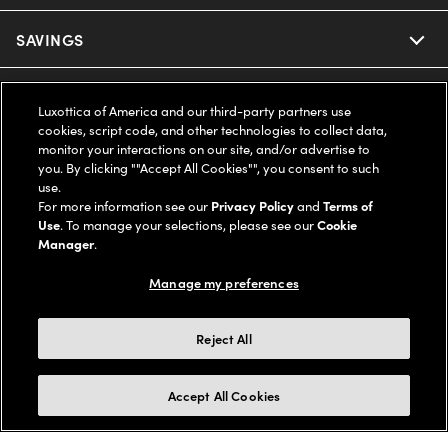
Ray-Ban
SAVINGS
Our Eyeglasses
Oakley
Our Sunglasses
SUPPORT & ORDERS
Offers & Discount
Luxottica of America and our third-party partners use
cookies, script code, and other technologies to collect data,
Ray-Ban | Meta
Our Contact Lenses
Insurance
monitor your interactions on our site, and/or advertise to
LEGAL
Help Center
you. By clicking ""Accept All Cookies"", you consent to such
use.
Oakley Meta
Ray-Ban | Meta
FSA & HSA
Online Order Status
For more information see our
Privacy Policy
and
Terms of
COMPANY INFO
Privacy Policy
Use
. To manage your selections, please see our
Cookie
Miu Miu
Manager
.
Oakley Meta
CareCredit Credit Card
Shipping & Returns
Terms of Use
UNITED STATES (English)
About us
Manage my preferences
Prada
Eyewear Trends
2-Day Delivery
Notice of Financial Incentive
Accessibility
We guarantee every transaction is 100% secure
Reject All
Michael Kors
Our Lenses
Frame Advisor
Independent Doctor's Notice
Our Flagship Stores
Buy now, pay later with Klarna*, Affirm or Cash App Afterpay.
Accept All Cookies
Coach
Schedule an Eye Exam
AARP Members
Learn More
Style Guide
AdChoices
Careers