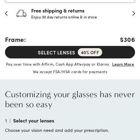
30-day happiness guarantee
Full refund or replacement within 30 days
Frame:
$306
SELECT LENSES
40% OFF
Pay over time with Affirm, Cash App Afterpay or Klarna.
Learn More
We accept FSA/HSA cards for payments
Customizing your glasses has never
been so easy
1
|
Select your lenses
Choose your vision need and add your prescription.