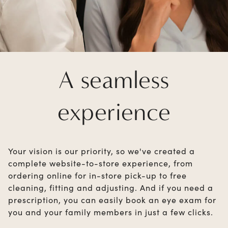
A seamless
experience
Your vision is our priority, so we've created a
complete website-to-store experience, from
ordering online for in-store pick-up to free
cleaning, fitting and adjusting. And if you need a
prescription, you can easily book an eye exam for
you and your family members in just a few clicks.