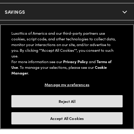
Ray-Ban
SAVINGS
Our Eyeglasses
Oakley
Our Sunglasses
SUPPORT & ORDERS
Offers & Discount
Luxottica of America and our third-party partners use
cookies, script code, and other technologies to collect data,
Ray-Ban | Meta
Our Contact Lenses
Insurance
monitor your interactions on our site, and/or advertise to
LEGAL
Help Center
you. By clicking ""Accept All Cookies"", you consent to such
use.
Oakley Meta
Ray-Ban | Meta
FSA & HSA
Online Order Status
For more information see our
Privacy Policy
and
Terms of
COMPANY INFO
Privacy Policy
Use
. To manage your selections, please see our
Cookie
Miu Miu
Manager
.
Oakley Meta
CareCredit Credit Card
Shipping & Returns
Terms of Use
UNITED STATES (English)
About us
Manage my preferences
Prada
Eyewear Trends
2-Day Delivery
Notice of Financial Incentive
Accessibility
We guarantee every transaction is 100% secure
Reject All
Michael Kors
Our Lenses
Frame Advisor
Independent Doctor's Notice
Our Flagship Stores
Buy now, pay later with Klarna*, Affirm or Cash App Afterpay.
Accept All Cookies
Coach
Schedule an Eye Exam
AARP Members
Learn More
Style Guide
AdChoices
Careers