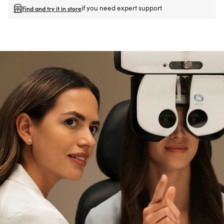
if you need expert support
Find and try it in store