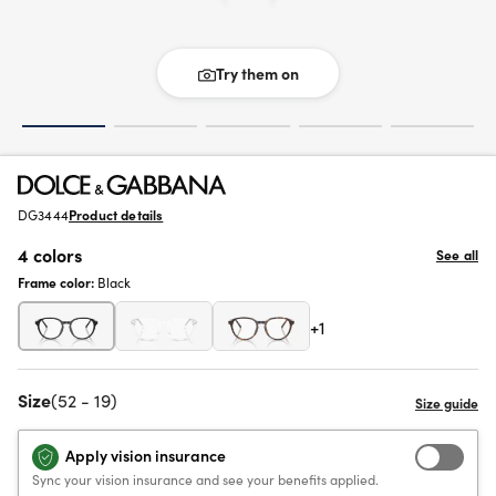
Try them on
DG3444
Product details
4 colors
See all
Frame color:
Black
+1
Size
(52 - 19)
Apply vision insurance
Sync your vision insurance and see your benefits applied.