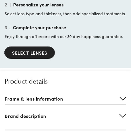
2
|
Personalize your lenses
Select lens type and thickness, then add specialized treatments.
3
|
Complete your purchase
Enjoy through aftercare with our 30 day happiness guarantee.
SELECT LENSES
Product details
Frame & lens information
Brand description