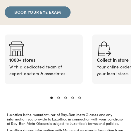
BOOK YOUR EYE EXAM
1000+ stores
Collect in store
With a dedicated team of
Your online orde
expert doctors & associates.
your local store.
Luxottica is the manufacturer of Ray-Ban Meta Glasses and any
information you provide to Luxottica in connection with your purchase
of Ray-Ban Meta Glasses is subject to Luxottica's terms and policies.
Luxottica shares information with Meta and receives information from