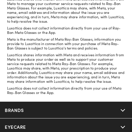
Meta to manage your customer service requests related to Ray-Ban
Meta Glasses. For example, Luxottica may share, with Meta, your
name, email address and information about the issue you are
experiencing, and in turn, Meta may share information, with Luxottica,
to help resolve the issue.
Luxottica does not collect information directly from your use of Ray-
Ban Meta Glasses or the App.
Meta is the manufacturer of Meta Ray-Ban Glasses, information you
provide to Luxottica in connection with your purchase of Meta Ray-
Ban Glasses is subject to Luxottica's terms and policies.
Luxottica shares information with Meta and receives information from
Meta to produce your order as well as to support your customer
service requests related to Meta Ray-Ban Glasses. For example,
Luxottica may share, with Meta, your prescription to produce your
order. Additionally, Luxottica may share your name, email address and
information about the issue you are experiencing, and in turn, Meta
may share information with Luxottica, to help resolve the issue.
Luxottica does not collect information directly from your use of Meta
Ray-Ban Glasses or the App.
BRANDS
EYECARE
Nuance Audio