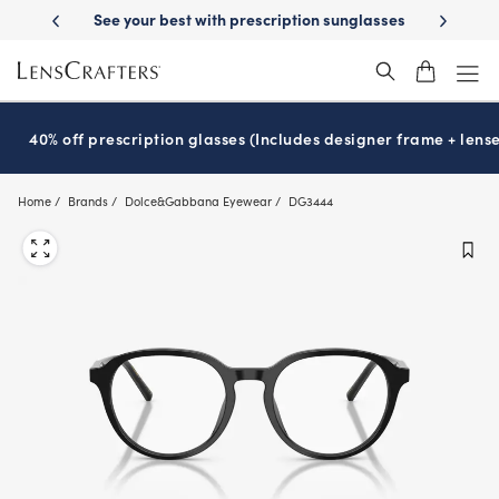
Skip
best with prescription sunglasses
School-ready with Essilor
Stellest
®
to
main
content
40% off prescription glasses (Includes designer frame + lense
Home
Brands
Dolce&Gabbana Eyewear
DG3444