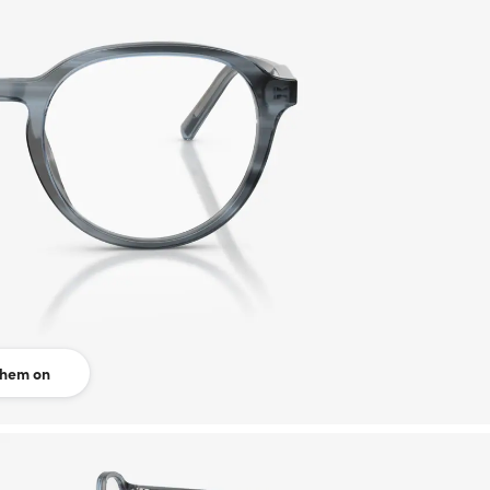
them on