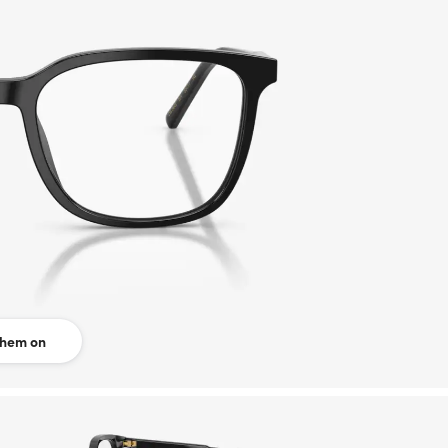
them on