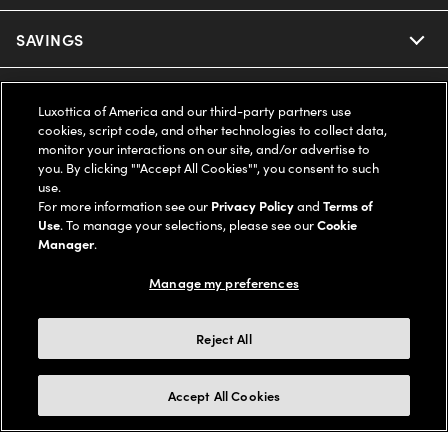
Ray-Ban
SAVINGS
Our Eyeglasses
Oakley
Our Sunglasses
SUPPORT & ORDERS
Offers & Discount
Luxottica of America and our third-party partners use
cookies, script code, and other technologies to collect data,
Ray-Ban | Meta
Our Contact Lenses
Insurance
monitor your interactions on our site, and/or advertise to
LEGAL
Help Center
you. By clicking ""Accept All Cookies"", you consent to such
use.
Oakley Meta
Ray-Ban | Meta
FSA & HSA
Online Order Status
For more information see our
Privacy Policy
and
Terms of
COMPANY INFO
Privacy Policy
Use
. To manage your selections, please see our
Cookie
Miu Miu
Manager
.
Oakley Meta
CareCredit Credit Card
Shipping & Returns
Terms of Use
UNITED STATES (English)
About us
Manage my preferences
Prada
Eyewear Trends
2-Day Delivery
Notice of Financial Incentive
Accessibility
We guarantee every transaction is 100% secure
Reject All
Michael Kors
Our Lenses
Frame Advisor
Independent Doctor's Notice
Our Flagship Stores
Buy now, pay later with Klarna*, Affirm or Cash App Afterpay.
Accept All Cookies
Coach
Schedule an Eye Exam
AARP Members
Learn More
Style Guide
AdChoices
Careers