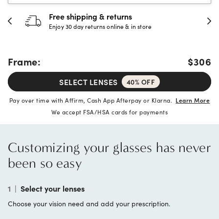
Free shipping & returns
Enjoy 30 day returns online & in store
Frame:
$306
SELECT LENSES
40% OFF
Pay over time with Affirm, Cash App Afterpay or Klarna.
Learn More
We accept FSA/HSA cards for payments
Customizing your glasses has never
been so easy
1
|
Select your lenses
Choose your vision need and add your prescription.