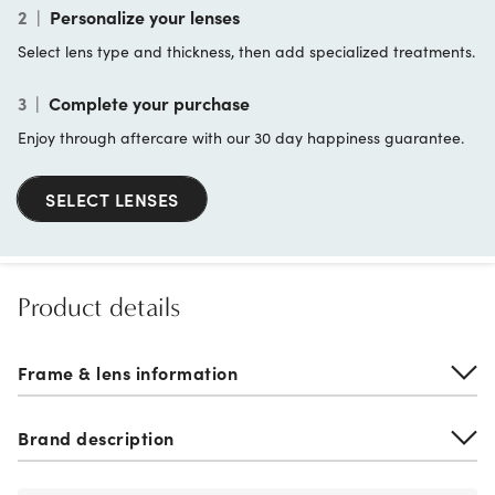
2
|
Personalize your lenses
Select lens type and thickness, then add specialized treatments.
3
|
Complete your purchase
Enjoy through aftercare with our 30 day happiness guarantee.
SELECT LENSES
Product details
Frame & lens information
Brand description