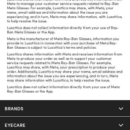
Meta to manage your customer service requests related to Ray-Ban
Meta Glasses. For example, Luxottica may share, with Meta, your
name, email address and information about the issue you are
experiencing, and in turn, Meta may share information, with Luxottica,
to help resolve the issue.
Luxottica does not collect information directly from your use of Ray-
Ban Meta Glasses or the App.
Meta is the manufacturer of Meta Ray-Ban Glasses, information you
provide to Luxottica in connection with your purchase of Meta Ray-
Ban Glasses is subject to Luxottica's terms and policies.
Luxottica shares information with Meta and receives information from
Meta to produce your order as well as to support your customer
service requests related to Meta Ray-Ban Glasses. For example,
Luxottica may share, with Meta, your prescription to produce your
order. Additionally, Luxottica may share your name, email address and
information about the issue you are experiencing, and in turn, Meta
may share information with Luxottica, to help resolve the issue.
Luxottica does not collect information directly from your use of Meta
Ray-Ban Glasses or the App.
BRANDS
EYECARE
Nuance Audio