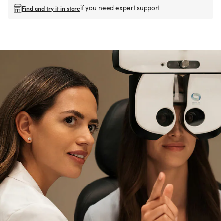
if you need expert support
Find and try it in store