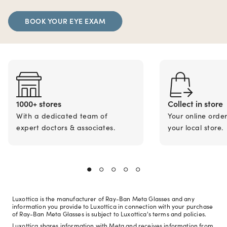
BOOK YOUR EYE EXAM
1000+ stores
Collect in store
With a dedicated team of
Your online orde
expert doctors & associates.
your local store.
Luxottica is the manufacturer of Ray-Ban Meta Glasses and any
information you provide to Luxottica in connection with your purchase
of Ray-Ban Meta Glasses is subject to Luxottica's terms and policies.
Luxottica shares information with Meta and receives information from