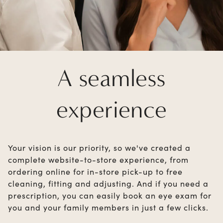
A seamless
experience
Your vision is our priority, so we've created a
complete website-to-store experience, from
ordering online for in-store pick-up to free
cleaning, fitting and adjusting. And if you need a
prescription, you can easily book an eye exam for
you and your family members in just a few clicks.