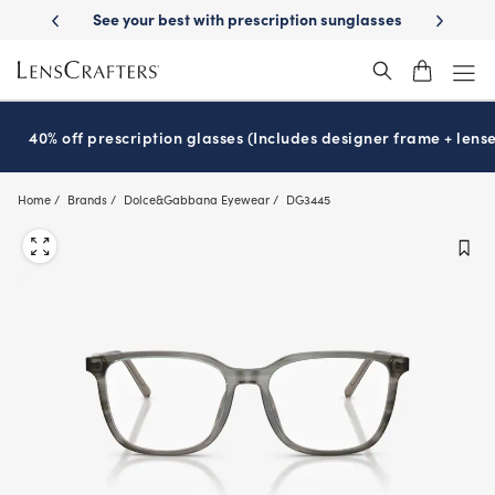
Skip
-Day Delivery
See your best with prescription sunglasses
School-ready
to
main
content
40% off prescription glasses (Includes designer frame + lense
Home
Brands
Dolce&Gabbana Eyewear
DG3445