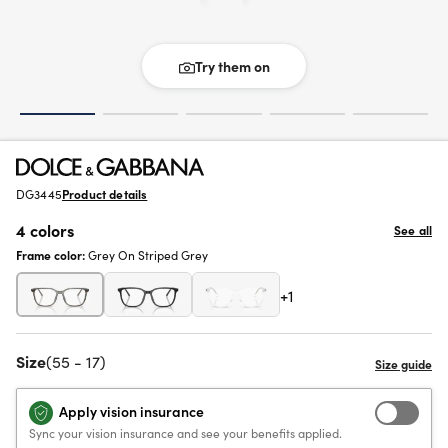
Try them on
DG3445
Product details
4 colors
See all
Frame color:
Grey On Striped Grey
+1
Size
(55 - 17)
Apply vision insurance
Sync your vision insurance and see your benefits applied.