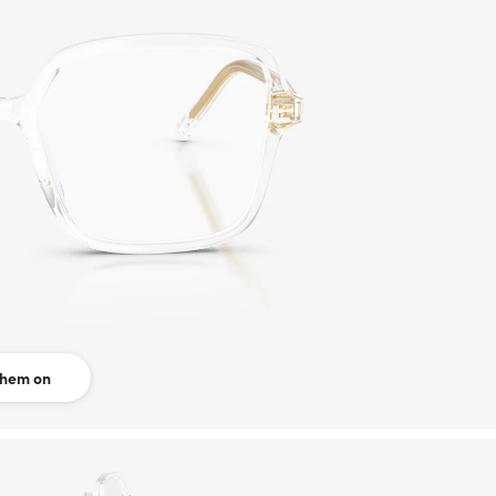
them on