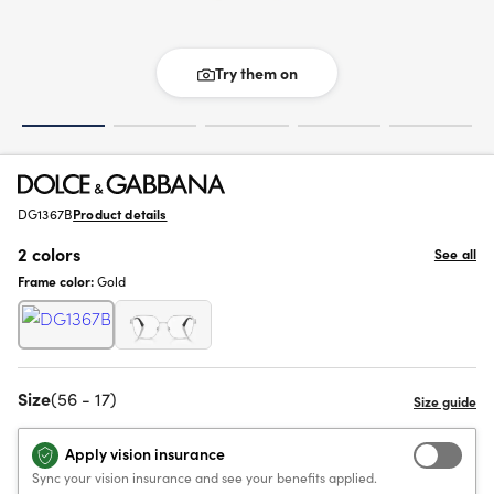
Try them on
DG1367B
Product details
2 colors
See all
Frame color:
Gold
Size
(56 - 17)
Apply vision insurance
Sync your vision insurance and see your benefits applied.