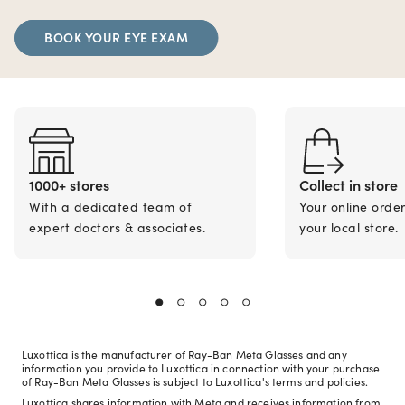
BOOK YOUR EYE EXAM
1000+ stores
Collect in store
With a dedicated team of
Your online orde
expert doctors & associates.
your local store.
Luxottica is the manufacturer of Ray-Ban Meta Glasses and any
information you provide to Luxottica in connection with your purchase
of Ray-Ban Meta Glasses is subject to Luxottica's terms and policies.
Luxottica shares information with Meta and receives information from