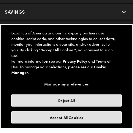
Ray-Ban
SAVINGS
Our Eyeglasses
Oakley
Our Sunglasses
SUPPORT & ORDERS
Offers & Discount
Luxottica of America and our third-party partners use
cookies, script code, and other technologies to collect data,
Ray-Ban | Meta
Our Contact Lenses
Insurance
monitor your interactions on our site, and/or advertise to
LEGAL
Help Center
you. By clicking ""Accept All Cookies"", you consent to such
use.
Oakley Meta
Ray-Ban | Meta
FSA & HSA
Online Order Status
For more information see our
Privacy Policy
and
Terms of
COMPANY INFO
Privacy Policy
Use
. To manage your selections, please see our
Cookie
Miu Miu
Manager
.
Oakley Meta
CareCredit Credit Card
Shipping & Returns
Terms of Use
UNITED STATES (English)
About us
Manage my preferences
Prada
Eyewear Trends
2-Day Delivery
Notice of Financial Incentive
Accessibility
We guarantee every transaction is 100% secure
Reject All
Michael Kors
Our Lenses
Frame Advisor
Independent Doctor's Notice
Our Flagship Stores
Buy now, pay later with Klarna*, Affirm or Cash App Afterpay.
Accept All Cookies
Coach
Schedule an Eye Exam
AARP Members
Learn More
Style Guide
AdChoices
Careers