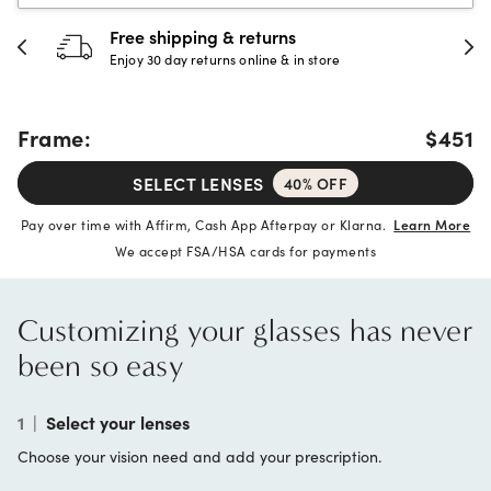
Free shipping & returns
Enjoy 30 day returns online & in store
Frame:
$451
SELECT LENSES
40% OFF
Pay over time with Affirm, Cash App Afterpay or Klarna.
Learn More
We accept FSA/HSA cards for payments
Customizing your glasses has never
been so easy
1
|
Select your lenses
Choose your vision need and add your prescription.