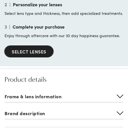
2
|
Personalize your lenses
Select lens type and thickness, then add specialized treatments.
3
|
Complete your purchase
Enjoy through aftercare with our 30 day happiness guarantee.
SELECT LENSES
Product details
Frame & lens information
Brand description