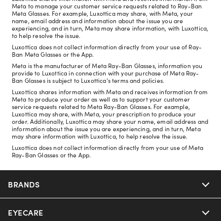
Meta to manage your customer service requests related to Ray-Ban
Meta Glasses. For example, Luxottica may share, with Meta, your
name, email address and information about the issue you are
experiencing, and in turn, Meta may share information, with Luxottica,
to help resolve the issue.
Luxottica does not collect information directly from your use of Ray-
Ban Meta Glasses or the App.
Meta is the manufacturer of Meta Ray-Ban Glasses, information you
provide to Luxottica in connection with your purchase of Meta Ray-
Ban Glasses is subject to Luxottica's terms and policies.
Luxottica shares information with Meta and receives information from
Meta to produce your order as well as to support your customer
service requests related to Meta Ray-Ban Glasses. For example,
Luxottica may share, with Meta, your prescription to produce your
order. Additionally, Luxottica may share your name, email address and
information about the issue you are experiencing, and in turn, Meta
may share information with Luxottica, to help resolve the issue.
Luxottica does not collect information directly from your use of Meta
Ray-Ban Glasses or the App.
BRANDS
EYECARE
Nuance Audio