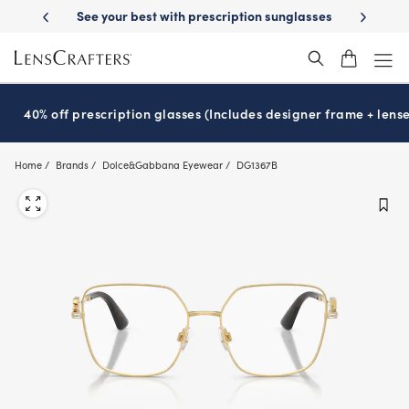
Skip
-Day Delivery
See your best with prescription sunglasses
School-ready
to
main
content
40% off prescription glasses (Includes designer frame + lense
Home
Brands
Dolce&Gabbana Eyewear
DG1367B