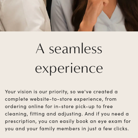
A seamless
experience
Your vision is our priority, so we've created a
complete website-to-store experience, from
ordering online for in-store pick-up to free
cleaning, fitting and adjusting. And if you need a
prescription, you can easily book an eye exam for
you and your family members in just a few clicks.