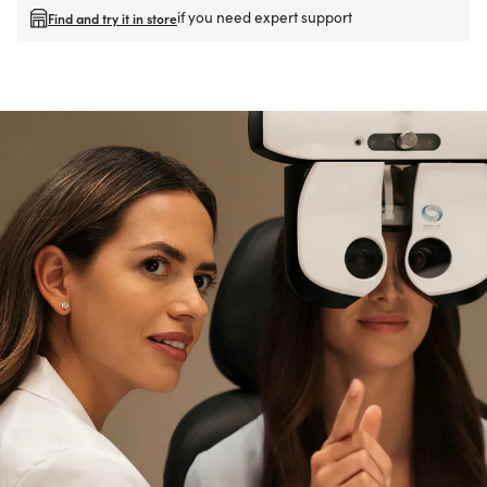
if you need expert support
Find and try it in store