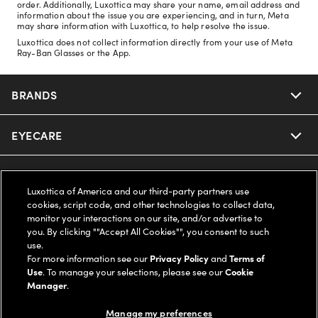
order. Additionally, Luxottica may share your name, email address and
information about the issue you are experiencing, and in turn, Meta
may share information with Luxottica, to help resolve the issue.
Luxottica does not collect information directly from your use of Meta
Ray-Ban Glasses or the App.
BRANDS
EYECARE
Nuance Audio
Ray-Ban
SAVINGS
Our Eyeglasses
Luxottica of America and our third-party partners use
cookies, script code, and other technologies to collect data,
Oakley
Our Sunglasses
SUPPORT & ORDERS
Offers & Discount
monitor your interactions on our site, and/or advertise to
you. By clicking ""Accept All Cookies"", you consent to such
use.
Ray-Ban | Meta
Our Contact Lenses
Insurance
LEGAL
Help Center
For more information see our
Privacy Policy
and
Terms of
Use
. To manage your selections, please see our
Cookie
Oakley Meta
Manager
.
Ray-Ban | Meta
FSA & HSA
Online Order Status
COMPANY INFO
Privacy Policy
Manage my preferences