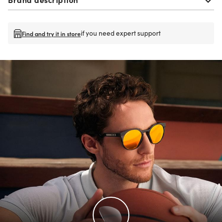
if you need expert support
Find and try it in store