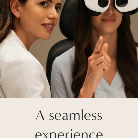
A seamless
experience