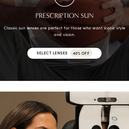
PRESCRIPTION SUN
Classic sun lenses are perfect for those who want iconic style
and vision.
SELECT LENSES
40% OFF