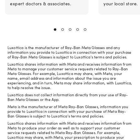
expert doctors & associates.
your local store.
Luxottica is the manufacturer of Ray-Ban Meta Glasses and any
information you provide to Luxottica in connection with your purchase
of Ray-Ban Meta Glasses is subject to Luxottica's terms and policies.
Luxottica shares information with Meta and receives information from
Meta to manage your customer service requests related to Ray-Ban
Meta Glasses. For example, Luxottica may share, with Meta, your
name, email address and information about the issue you are
experiencing, and in turn, Meta may share information, with Luxottica,
to help resolve the issue.
Luxottica does not collect information directly from your use of Ray-
Ban Meta Glasses or the App.
Meta is the manufacturer of Meta Ray-Ban Glasses, information you
provide to Luxottica in connection with your purchase of Meta Ray-
Ban Glasses is subject to Luxottica's terms and policies.
Luxottica shares information with Meta and receives information from
Meta to produce your order as well as to support your customer
service requests related to Meta Ray-Ban Glasses. For example,
Luxottica may share, with Meta, your prescription to produce your