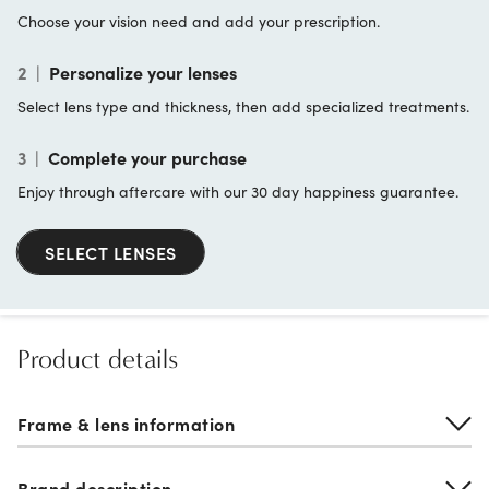
Choose your vision need and add your prescription.
2
|
Personalize your lenses
Select lens type and thickness, then add specialized treatments.
3
|
Complete your purchase
Enjoy through aftercare with our 30 day happiness guarantee.
SELECT LENSES
Product details
Frame & lens information
Brand description