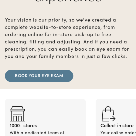
Your vision is our priority, so we've created a
complete website-to-store experience, from
ordering online for in-store pick-up to free
cleaning, fitting and adjusting. And if you need a
prescription, you can easily book an eye exam for
you and your family members in just a few clicks.
BOOK YOUR EYE EXAM
1000+ stores
Collect in store
With a dedicated team of
Your online orde