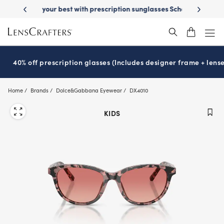
Skip
on sunglasses
School-ready with Essilor
Stellest
lenses
It’s Natio
®
®
to
main
content
40% off prescription glasses (Includes designer frame + lense
Home
Brands
Dolce&Gabbana Eyewear
DX4010
KIDS