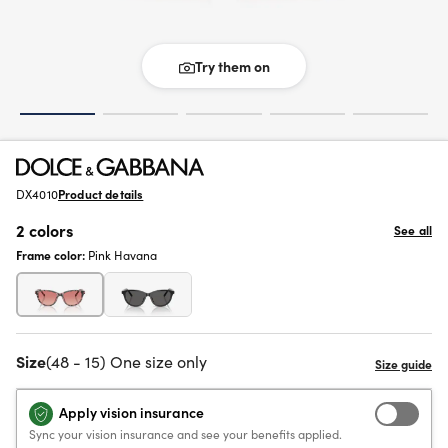
Try them on
DX4010
Product details
2 colors
See all
Frame color:
Pink Havana
Size
(48 - 15) One size only
Apply vision insurance
Sync your vision insurance and see your benefits applied.