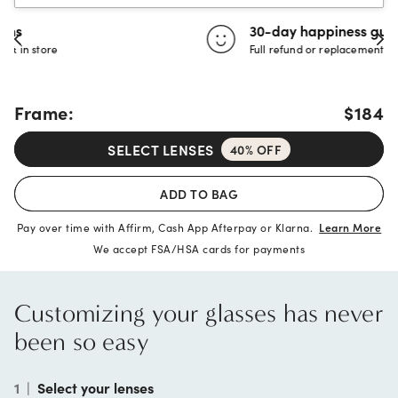
30-day happiness guarantee
Full refund or replacement within 30 days
Frame:
$184
SELECT LENSES
40% OFF
ADD TO BAG
Pay over time with Affirm, Cash App Afterpay or Klarna.
Learn More
We accept FSA/HSA cards for payments
Customizing your glasses has never
been so easy
1
|
Select your lenses