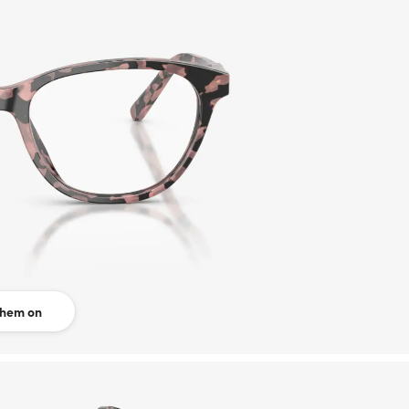
them on