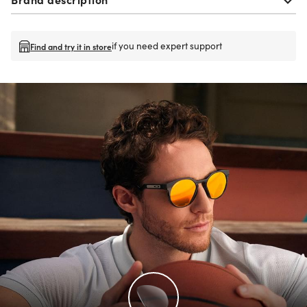
if you need expert support
Find and try it in store