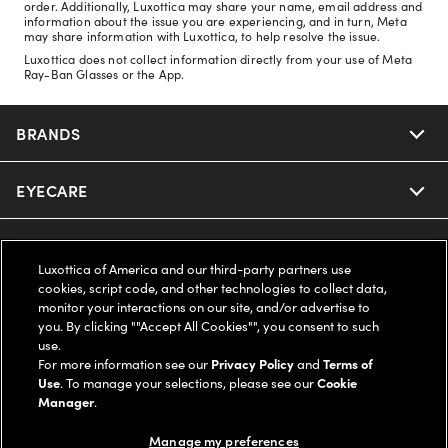
order. Additionally, Luxottica may share your name, email address and
information about the issue you are experiencing, and in turn, Meta
may share information with Luxottica, to help resolve the issue.
Luxottica does not collect information directly from your use of Meta
Ray-Ban Glasses or the App.
BRANDS
EYECARE
Nuance Audio
Ray-Ban
SAVINGS
Our Eyeglasses
Luxottica of America and our third-party partners use
cookies, script code, and other technologies to collect data,
Oakley
Our Sunglasses
SUPPORT & ORDERS
Offers & Discount
monitor your interactions on our site, and/or advertise to
you. By clicking ""Accept All Cookies"", you consent to such
use.
Ray-Ban | Meta
Our Contact Lenses
Insurance
LEGAL
Help Center
For more information see our
Privacy Policy
and
Terms of
Use
. To manage your selections, please see our
Cookie
Oakley Meta
Manager
.
Ray-Ban | Meta
FSA & HSA
Online Order Status
COMPANY INFO
Privacy Policy
Manage my preferences