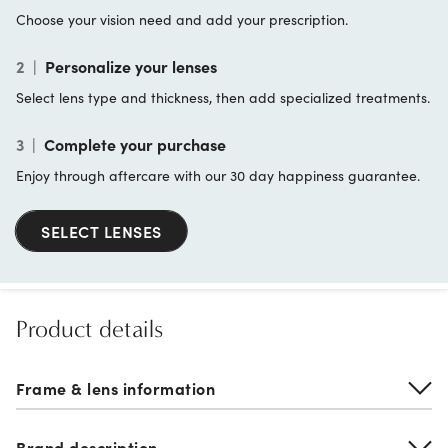
Choose your vision need and add your prescription.
2
|
Personalize your lenses
Select lens type and thickness, then add specialized treatments.
3
|
Complete your purchase
Enjoy through aftercare with our 30 day happiness guarantee.
SELECT LENSES
Product details
Frame & lens information
Brand description