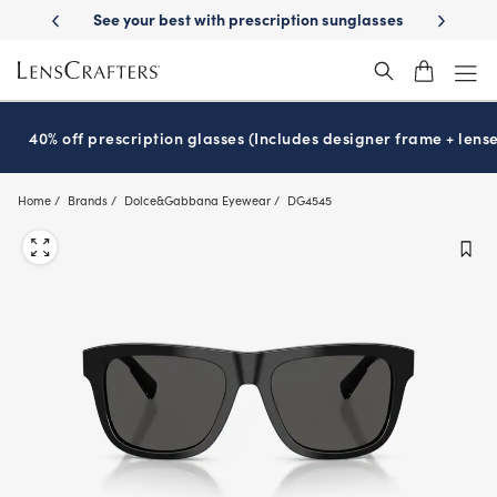
Skip
ur best with prescription sunglasses
School-ready with Essilor
Stell
®
to
main
content
40% off prescription glasses (Includes designer frame + lense
Home
Brands
Dolce&Gabbana Eyewear
DG4545