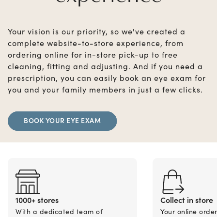
Your vision is our priority, so we've created a
complete website-to-store experience, from
ordering online for in-store pick-up to free
cleaning, fitting and adjusting. And if you need a
prescription, you can easily book an eye exam for
you and your family members in just a few clicks.
BOOK YOUR EYE EXAM
1000+ stores
Collect in store
With a dedicated team of
Your online orde