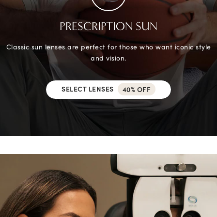
PRESCRIPTION SUN
Classic sun lenses are perfect for those who want iconic style
and vision.
SELECT LENSES
40% OFF