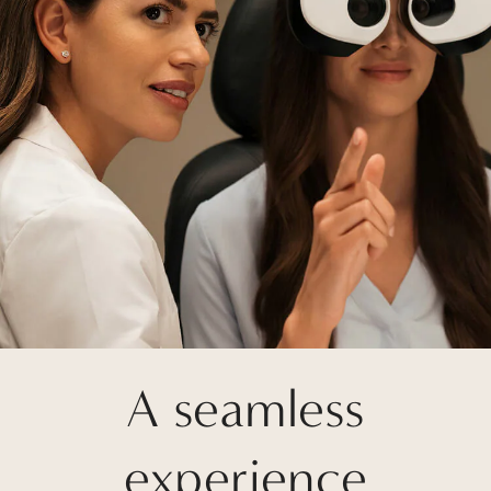
A seamless
experience