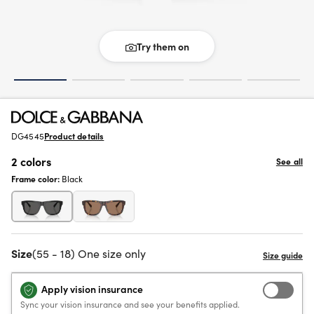
Try them on
DG4545
Product details
2 colors
See all
Frame color:
Black
Size
(55 - 18) One size only
Apply vision insurance
Sync your vision insurance and see your benefits applied.