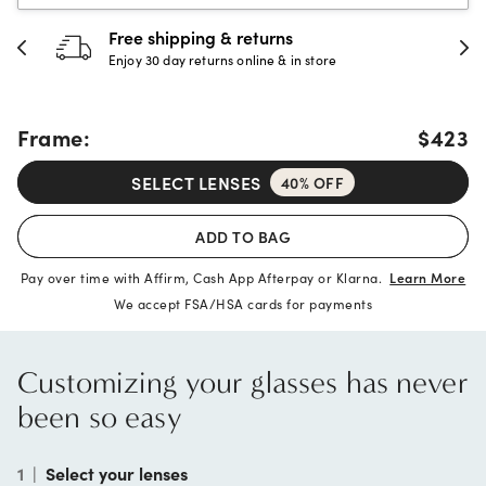
30-day happiness guarantee
Full refund or replacement within 30 days
Frame:
$423
SELECT LENSES
40% OFF
ADD TO BAG
Pay over time with Affirm, Cash App Afterpay or Klarna.
Learn More
We accept FSA/HSA cards for payments
Customizing your glasses has never
been so easy
1
|
Select your lenses