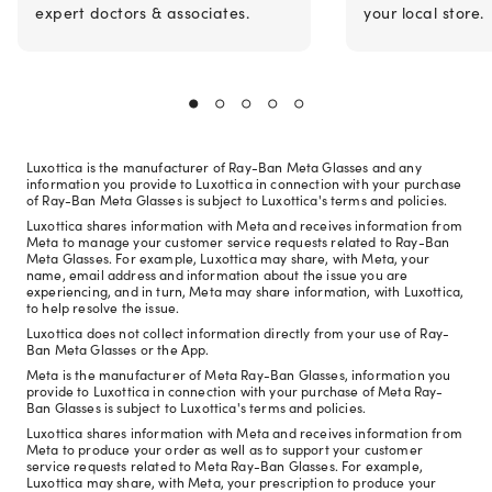
expert doctors & associates.
your local store.
Luxottica is the manufacturer of Ray-Ban Meta Glasses and any
information you provide to Luxottica in connection with your purchase
of Ray-Ban Meta Glasses is subject to Luxottica's terms and policies.
Luxottica shares information with Meta and receives information from
Meta to manage your customer service requests related to Ray-Ban
Meta Glasses. For example, Luxottica may share, with Meta, your
name, email address and information about the issue you are
experiencing, and in turn, Meta may share information, with Luxottica,
to help resolve the issue.
Luxottica does not collect information directly from your use of Ray-
Ban Meta Glasses or the App.
Meta is the manufacturer of Meta Ray-Ban Glasses, information you
provide to Luxottica in connection with your purchase of Meta Ray-
Ban Glasses is subject to Luxottica's terms and policies.
Luxottica shares information with Meta and receives information from
Meta to produce your order as well as to support your customer
service requests related to Meta Ray-Ban Glasses. For example,
Luxottica may share, with Meta, your prescription to produce your