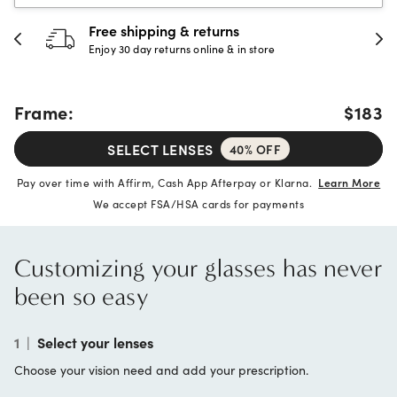
urns
30-day happiness gua
e & in store
Full refund or replacement wi
Frame:
$183
SELECT LENSES
40% OFF
Pay over time with Affirm, Cash App Afterpay or Klarna.
Learn More
We accept FSA/HSA cards for payments
Customizing your glasses has never
been so easy
1
|
Select your lenses
Choose your vision need and add your prescription.