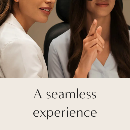
A seamless
experience