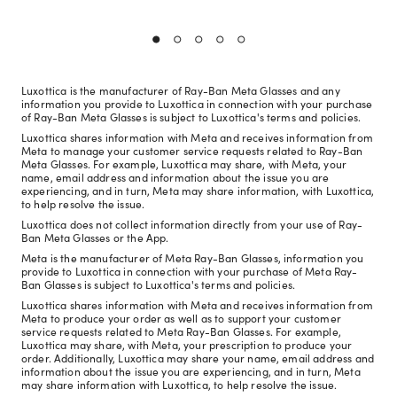
Luxottica is the manufacturer of Ray-Ban Meta Glasses and any
information you provide to Luxottica in connection with your purchase
of Ray-Ban Meta Glasses is subject to Luxottica's terms and policies.
Luxottica shares information with Meta and receives information from
Meta to manage your customer service requests related to Ray-Ban
Meta Glasses. For example, Luxottica may share, with Meta, your
name, email address and information about the issue you are
experiencing, and in turn, Meta may share information, with Luxottica,
to help resolve the issue.
Luxottica does not collect information directly from your use of Ray-
Ban Meta Glasses or the App.
Meta is the manufacturer of Meta Ray-Ban Glasses, information you
provide to Luxottica in connection with your purchase of Meta Ray-
Ban Glasses is subject to Luxottica's terms and policies.
Luxottica shares information with Meta and receives information from
Meta to produce your order as well as to support your customer
service requests related to Meta Ray-Ban Glasses. For example,
Luxottica may share, with Meta, your prescription to produce your
order. Additionally, Luxottica may share your name, email address and
information about the issue you are experiencing, and in turn, Meta
may share information with Luxottica, to help resolve the issue.