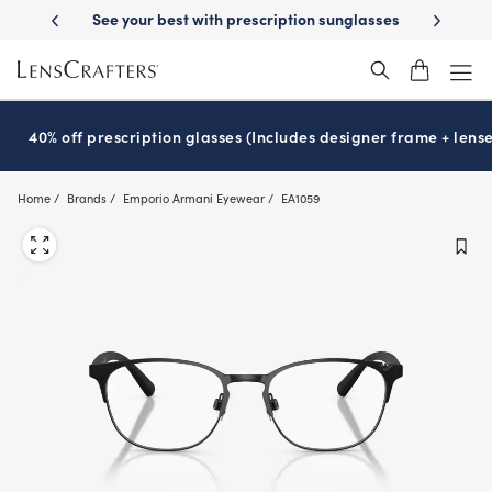
Skip
See your best with prescription sunglasses
School-ready with Essilo
to
main
content
40% off prescription glasses (Includes designer frame + lense
Home
Brands
Emporio Armani Eyewear
EA1059