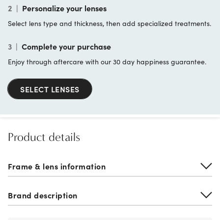
2
|
Personalize your lenses
Select lens type and thickness, then add specialized treatments.
3
|
Complete your purchase
Enjoy through aftercare with our 30 day happiness guarantee.
SELECT LENSES
Product details
Frame & lens information
Brand description