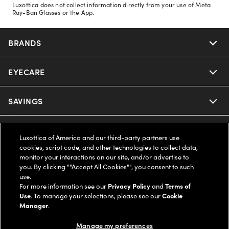
Luxottica does not collect information directly from your use of Meta
Ray-Ban Glasses or the App.
BRANDS
EYECARE
Nuance Audio
Ray-Ban
SAVINGS
Our Eyeglasses
Oakley
Our Sunglasses
SUPPORT & ORDERS
Offers & Discount
Luxottica of America and our third-party partners use
cookies, script code, and other technologies to collect data,
Ray-Ban | Meta
Our Contact Lenses
Insurance
monitor your interactions on our site, and/or advertise to
LEGAL
Help Center
you. By clicking ""Accept All Cookies"", you consent to such
use.
Oakley Meta
Ray-Ban | Meta
FSA & HSA
Online Order Status
For more information see our
Privacy Policy
and
Terms of
COMPANY INFO
Privacy Policy
Use
. To manage your selections, please see our
Cookie
Miu Miu
Manager
.
Oakley Meta
CareCredit Credit Card
Shipping & Returns
Terms of Use
UNITED STATES (English)
About us
Manage my preferences