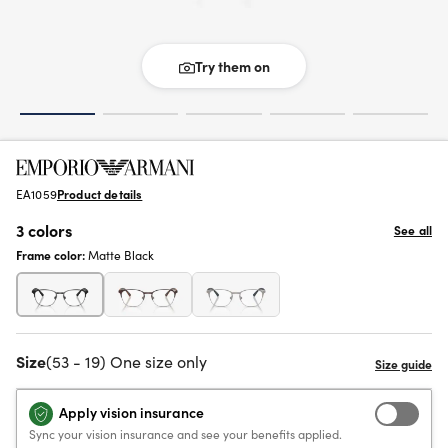
Try them on
EA1059
Product details
3 colors
See all
Frame color:
Matte Black
Size
(53 - 19) One size only
Apply vision insurance
Sync your vision insurance and see your benefits applied.