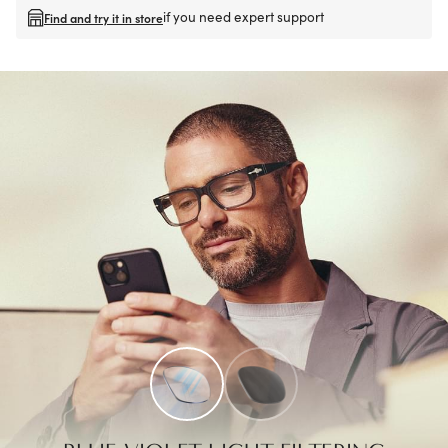
if you need expert support
Find and try it in store