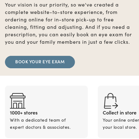
Your vision is our priority, so we've created a
complete website-to-store experience, from
ordering online for in-store pick-up to free
cleaning, fitting and adjusting. And if you need a
prescription, you can easily book an eye exam for
you and your family members in just a few clicks.
BOOK YOUR EYE EXAM
1000+ stores
Collect in store
With a dedicated team of
Your online orde
expert doctors & associates.
your local store.