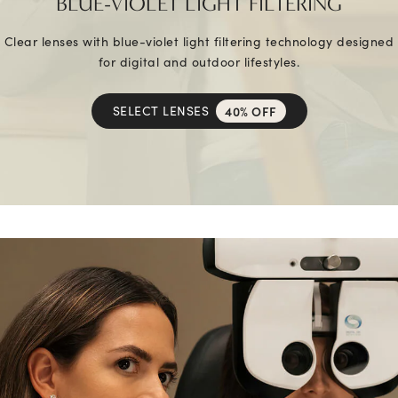
BLUE-VIOLET LIGHT FILTERING
Clear lenses with blue-violet light filtering technology designed
for digital and outdoor lifestyles.
SELECT LENSES
40% OFF