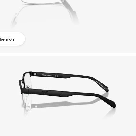
them on