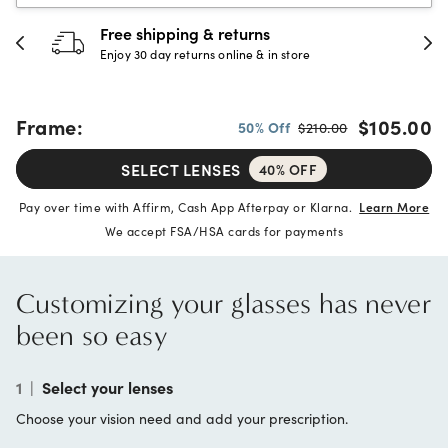
30-day happiness guarantee
Full refund or replacement within 30 days
Frame:
$105.00
50% Off
$210.00
SELECT LENSES
40% OFF
Pay over time with Affirm, Cash App Afterpay or Klarna.
Learn More
We accept FSA/HSA cards for payments
Customizing your glasses has never
been so easy
1
|
Select your lenses
Choose your vision need and add your prescription.