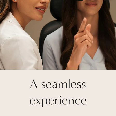
A seamless
experience