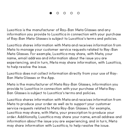
Luxottica is the manufacturer of Ray-Ban Meta Glasses and any
information you provide to Luxottica in connection with your purchase
of Ray-Ban Meta Glasses is subject to Luxottica's terms and policies.
Luxottica shares information with Meta and receives information from
Meta to manage your customer service requests related to Ray-Ban
Meta Glasses. For example, Luxottica may share, with Meta, your
name, email address and information about the issue you are
experiencing, and in turn, Meta may share information, with Luxottica,
to help resolve the issue.
Luxottica does not collect information directly from your use of Ray-
Ban Meta Glasses or the App.
Meta is the manufacturer of Meta Ray-Ban Glasses, information you
provide to Luxottica in connection with your purchase of Meta Ray-
Ban Glasses is subject to Luxottica's terms and policies.
Luxottica shares information with Meta and receives information from
Meta to produce your order as well as to support your customer
service requests related to Meta Ray-Ban Glasses. For example,
Luxottica may share, with Meta, your prescription to produce your
order. Additionally, Luxottica may share your name, email address and
information about the issue you are experiencing, and in turn, Meta
may share information with Luxottica, to help resolve the issue.