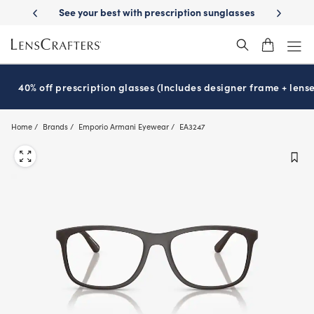
Skip
best with prescription sunglasses
School-ready with Essilor
Stellest
®
to
main
content
40% off prescription glasses (Includes designer frame + lense
Home
Brands
Emporio Armani Eyewear
EA3247