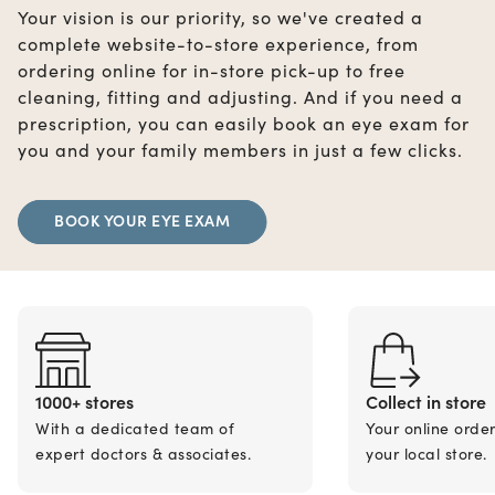
Your vision is our priority, so we've created a
complete website-to-store experience, from
ordering online for in-store pick-up to free
cleaning, fitting and adjusting. And if you need a
prescription, you can easily book an eye exam for
you and your family members in just a few clicks.
BOOK YOUR EYE EXAM
1000+ stores
Collect in store
With a dedicated team of
Your online orde
expert doctors & associates.
your local store.