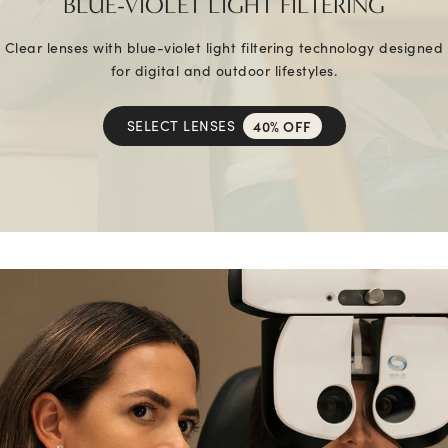
BLUE-VIOLET LIGHT FILTERING
Clear lenses with blue-violet light filtering technology designed
for digital and outdoor lifestyles.
SELECT LENSES
40% OFF