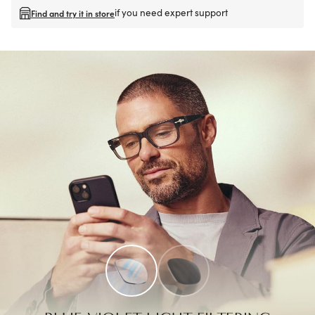
if you need expert support
Find and try it in store