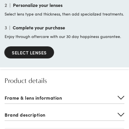
2
|
Personalize your lenses
Select lens type and thickness, then add specialized treatments.
3
|
Complete your purchase
Enjoy through aftercare with our 30 day happiness guarantee.
SELECT LENSES
Product details
Frame & lens information
Brand description