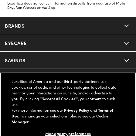
Luxottica does not collect information directly from your use of Meta
Ray-Ban Glasses or the App.
BRANDS
EYECARE
Nuance Audio
Ray-Ban
SAVINGS
Our Eyeglasses
Oakley
Our Sunglasses
SUPPORT & ORDERS
Offers & Discount
Luxottica of America and our third-party partners use
cookies, script code, and other technologies to collect data,
Ray-Ban | Meta
Our Contact Lenses
monitor your interactions on our site, and/or advertise to
Insurance
LEGAL
Help Center
you. By clicking ""Accept All Cookies"", you consent to such
use.
Oakley Meta
Ray-Ban | Meta
FSA & HSA
For more information see our
Privacy Policy
and
Terms of
Online Order Status
COMPANY INFO
Privacy Policy
Use
. To manage your selections, please see our
Cookie
Manager
.
Miu Miu
Oakley Meta
CareCredit Credit Card
Shipping & Returns
Terms of Use
UNITED STATES (English)
About us
Manage my preferences