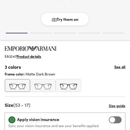
Try them on
EA3247
Product details
3 colors
See all
Frame color:
Matte Dark Brown
Size
(53 - 17)
Apply vision insurance
Sync your vision insurance and see your benefits applied.