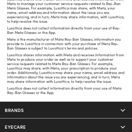
Meta to manage your customer service requests related to Ray-Ban
Meta Glasses. For example, Luxottica may share, with Meta, your
name, email address and information about the issue you are
experiencing, and in turn, Meta may share information, with Luxottica,
to help resolve the issue.
Luxottica does not collect information directly from your use of Ray-
Ban Meta Glasses or the App.
Meta is the manufacturer of Meta Ray-Ban Glasses, information you
provide to Luxottica in connection with your purchase of Meta Ray-
Ban Glasses is subject to Luxottica's terms and policies.
Luxottica shares information with Meta and receives information from
Meta to produce your order as well as to support your customer
service requests related to Meta Ray-Ban Glasses. For example,
Luxottica may share, with Meta, your prescription to produce your
order. Additionally, Luxottica may share your name, email address and
information about the issue you are experiencing, and in turn, Meta
may share information with Luxottica, to help resolve the issue.
Luxottica does not collect information directly from your use of Meta
Ray-Ban Glasses or the App.
BRANDS
EYECARE
Nuance Audio