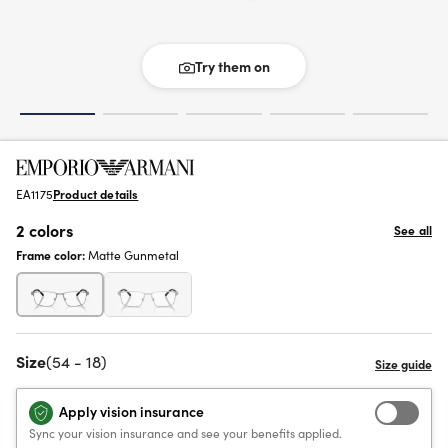
Try them on
EA1175
Product details
2 colors
See all
Frame color:
Matte Gunmetal
Size
(54 - 18)
Apply vision insurance
Sync your vision insurance and see your benefits applied.