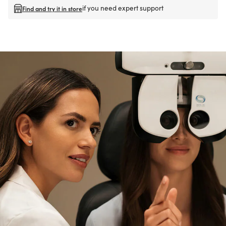
if you need expert support
Find and try it in store