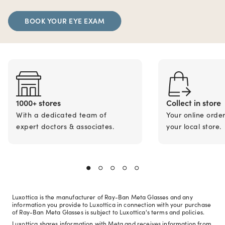
BOOK YOUR EYE EXAM
1000+ stores
Collect in store
With a dedicated team of
Your online orde
expert doctors & associates.
your local store.
Luxottica is the manufacturer of Ray-Ban Meta Glasses and any
information you provide to Luxottica in connection with your purchase
of Ray-Ban Meta Glasses is subject to Luxottica's terms and policies.
Luxottica shares information with Meta and receives information from