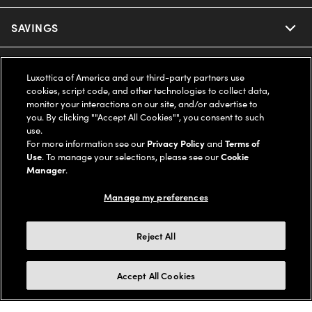
Ray-Ban
SAVINGS
Our Eyeglasses
Oakley
Our Sunglasses
SUPPORT & ORDERS
Offers & Discount
Luxottica of America and our third-party partners use
cookies, script code, and other technologies to collect data,
Ray-Ban | Meta
Our Contact Lenses
Insurance
monitor your interactions on our site, and/or advertise to
LEGAL
Help Center
you. By clicking ""Accept All Cookies"", you consent to such
use.
Oakley Meta
Ray-Ban | Meta
FSA & HSA
Online Order Status
For more information see our
Privacy Policy
and
Terms of
COMPANY INFO
Privacy Policy
Use
. To manage your selections, please see our
Cookie
Miu Miu
Manager
.
Oakley Meta
CareCredit Credit Card
Shipping & Returns
Terms of Use
UNITED STATES (English)
About us
Manage my preferences
Prada
Eyewear Trends
2-Day Delivery
Notice of Financial Incentive
Accessibility
We guarantee every transaction is 100% secure
Reject All
Michael Kors
Our Lenses
Frame Advisor
Independent Doctor's Notice
Our Flagship Stores
Buy now, pay later with Klarna*, Affirm or Cash App Afterpay.
Accept All Cookies
Coach
Schedule an Eye Exam
AARP Members
Learn More
Style Guide
AdChoices
Careers