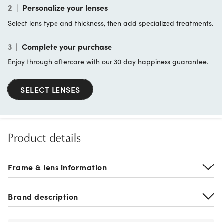
2
|
Personalize your lenses
Select lens type and thickness, then add specialized treatments.
3
|
Complete your purchase
Enjoy through aftercare with our 30 day happiness guarantee.
SELECT LENSES
Product details
Frame & lens information
Brand description