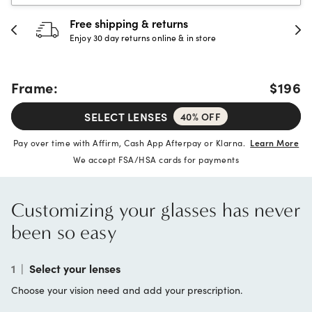
Free shipping & returns
Enjoy 30 day returns online & in store
Frame:
$196
SELECT LENSES
40% OFF
Pay over time with Affirm, Cash App Afterpay or Klarna.
Learn More
We accept FSA/HSA cards for payments
Customizing your glasses has never
been so easy
1
|
Select your lenses
Choose your vision need and add your prescription.