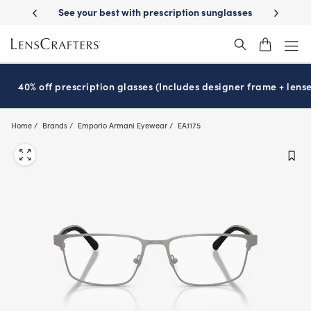
Skip
-Day Delivery
See your best with prescription sunglasses
School-ready
to
main
content
40% off prescription glasses (Includes designer frame + lense
Home
Brands
Emporio Armani Eyewear
EA1175