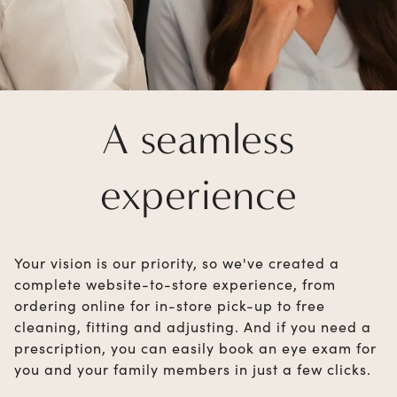
A seamless
experience
Your vision is our priority, so we've created a
complete website-to-store experience, from
ordering online for in-store pick-up to free
cleaning, fitting and adjusting. And if you need a
prescription, you can easily book an eye exam for
you and your family members in just a few clicks.