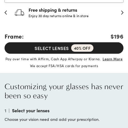
Free shipping & returns
Enjoy 30 day returns online & in store
Frame:
$196
SELECT LENSES
40% OFF
Pay over time with Affirm, Cash App Afterpay or Klarna.
Learn More
We accept FSA/HSA cards for payments
Customizing your glasses has never
been so easy
1
|
Select your lenses
Choose your vision need and add your prescription.