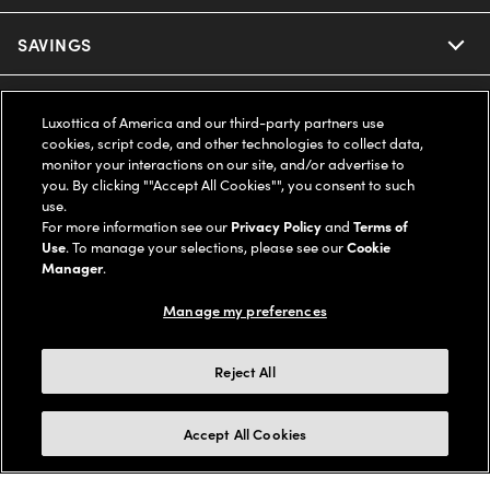
Ray-Ban
SAVINGS
Our Eyeglasses
Oakley
Our Sunglasses
SUPPORT & ORDERS
Offers & Discount
Luxottica of America and our third-party partners use
cookies, script code, and other technologies to collect data,
Ray-Ban | Meta
Our Contact Lenses
Insurance
monitor your interactions on our site, and/or advertise to
LEGAL
Help Center
you. By clicking ""Accept All Cookies"", you consent to such
use.
Oakley Meta
Ray-Ban | Meta
FSA & HSA
Online Order Status
For more information see our
Privacy Policy
and
Terms of
COMPANY INFO
Privacy Policy
Use
. To manage your selections, please see our
Cookie
Miu Miu
Manager
.
Oakley Meta
CareCredit Credit Card
Shipping & Returns
Terms of Use
UNITED STATES (English)
About us
Manage my preferences
Prada
Eyewear Trends
2-Day Delivery
Notice of Financial Incentive
Accessibility
We guarantee every transaction is 100% secure
Reject All
Michael Kors
Our Lenses
Frame Advisor
Independent Doctor's Notice
Our Flagship Stores
Buy now, pay later with Klarna*, Affirm or Cash App Afterpay.
Accept All Cookies
Coach
Schedule an Eye Exam
AARP Members
Learn More
Style Guide
AdChoices
Careers