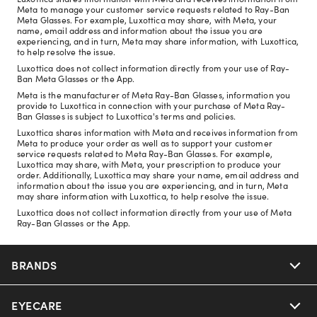
Meta to manage your customer service requests related to Ray-Ban
Meta Glasses. For example, Luxottica may share, with Meta, your
name, email address and information about the issue you are
experiencing, and in turn, Meta may share information, with Luxottica,
to help resolve the issue.
Luxottica does not collect information directly from your use of Ray-
Ban Meta Glasses or the App.
Meta is the manufacturer of Meta Ray-Ban Glasses, information you
provide to Luxottica in connection with your purchase of Meta Ray-
Ban Glasses is subject to Luxottica's terms and policies.
Luxottica shares information with Meta and receives information from
Meta to produce your order as well as to support your customer
service requests related to Meta Ray-Ban Glasses. For example,
Luxottica may share, with Meta, your prescription to produce your
order. Additionally, Luxottica may share your name, email address and
information about the issue you are experiencing, and in turn, Meta
may share information with Luxottica, to help resolve the issue.
Luxottica does not collect information directly from your use of Meta
Ray-Ban Glasses or the App.
BRANDS
EYECARE
Nuance Audio