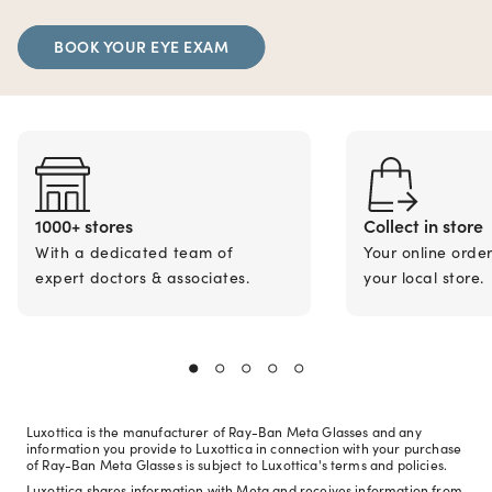
BOOK YOUR EYE EXAM
1000+ stores
Collect in store
With a dedicated team of
Your online orde
expert doctors & associates.
your local store.
Luxottica is the manufacturer of Ray-Ban Meta Glasses and any
information you provide to Luxottica in connection with your purchase
of Ray-Ban Meta Glasses is subject to Luxottica's terms and policies.
Luxottica shares information with Meta and receives information from