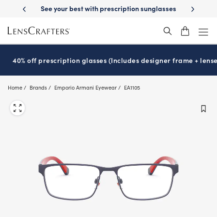
Skip
-Day Delivery
See your best with prescription sunglasses
School-ready
to
main
content
40% off prescription glasses (Includes designer frame + lense
Home
Brands
Emporio Armani Eyewear
EA1105