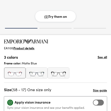
Try them on
EA1105
Product details
3 colors
See all
Frame color:
Matte Blue
Size
(58 - 17) One size only
Apply vision insurance
Sync your vision insurance and see your benefits applied.