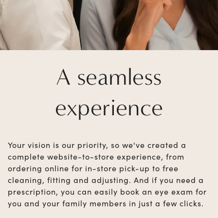
A seamless
experience
Your vision is our priority, so we've created a
complete website-to-store experience, from
ordering online for in-store pick-up to free
cleaning, fitting and adjusting. And if you need a
prescription, you can easily book an eye exam for
you and your family members in just a few clicks.