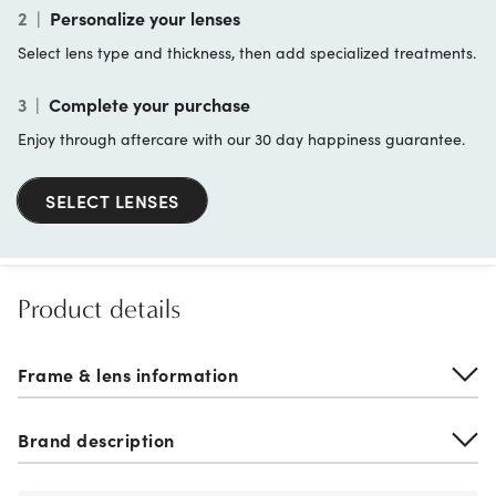
2
|
Personalize your lenses
Select lens type and thickness, then add specialized treatments.
3
|
Complete your purchase
Enjoy through aftercare with our 30 day happiness guarantee.
SELECT LENSES
Product details
Frame & lens information
Brand description