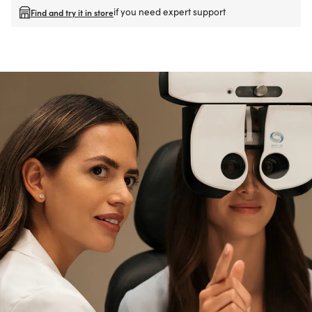
if you need expert support
Find and try it in store