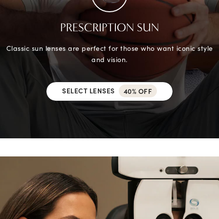
PRESCRIPTION SUN
Classic sun lenses are perfect for those who want iconic style
and vision.
SELECT LENSES
40% OFF