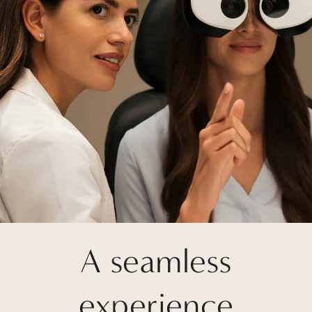
A seamless
experience