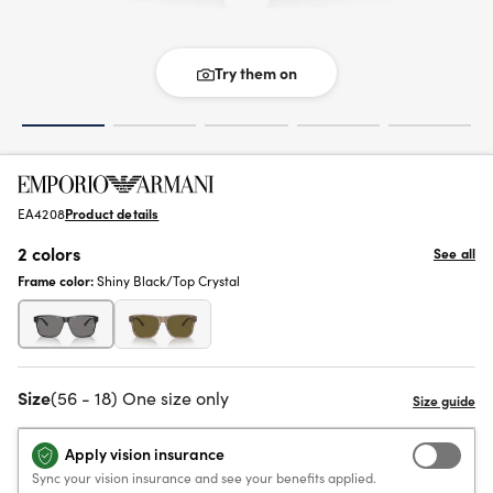
Try them on
EA4208
Product details
2 colors
See all
Frame color:
Shiny Black/Top Crystal
Size
(56 - 18) One size only
Apply vision insurance
Sync your vision insurance and see your benefits applied.