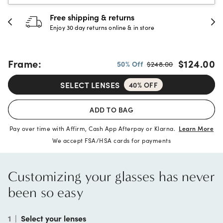
30-day happiness guarantee
Full refund or replacement within 30 days
Frame:
$124.00
50% Off
$248.00
SELECT LENSES
40% OFF
ADD TO BAG
Pay over time with Affirm, Cash App Afterpay or Klarna.
Learn More
We accept FSA/HSA cards for payments
Customizing your glasses has never
been so easy
1
|
Select your lenses