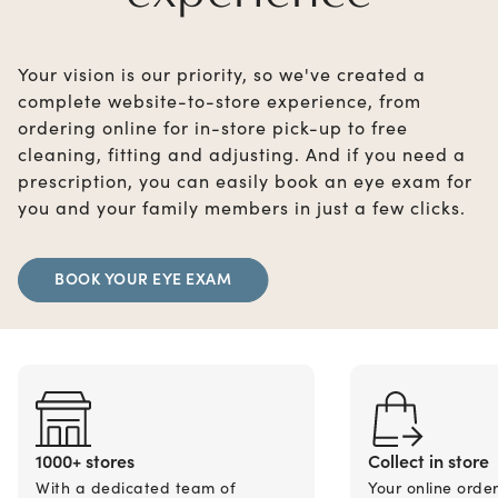
Your vision is our priority, so we've created a
complete website-to-store experience, from
ordering online for in-store pick-up to free
cleaning, fitting and adjusting. And if you need a
prescription, you can easily book an eye exam for
you and your family members in just a few clicks.
BOOK YOUR EYE EXAM
1000+ stores
Collect in store
With a dedicated team of
Your online orde