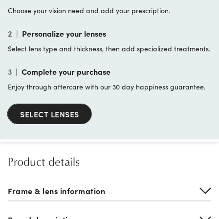
Choose your vision need and add your prescription.
2
|
Personalize your lenses
Select lens type and thickness, then add specialized treatments.
3
|
Complete your purchase
Enjoy through aftercare with our 30 day happiness guarantee.
SELECT LENSES
Product details
Frame & lens information