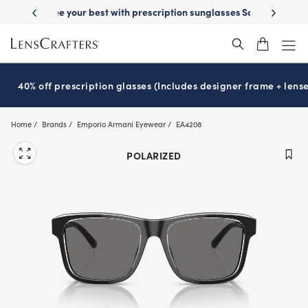
Skip
on sunglasses
School-ready with Essilor
Stellest
lenses
It’s Natio
®
®
to
main
content
40% off prescription glasses (Includes designer frame + lense
Home
Brands
Emporio Armani Eyewear
EA4208
POLARIZED