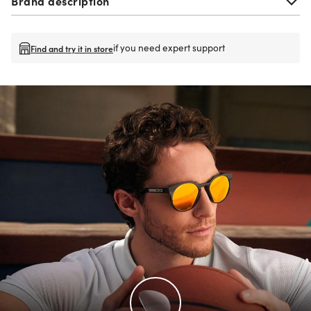
Brand description
if you need expert support
Find and try it in store