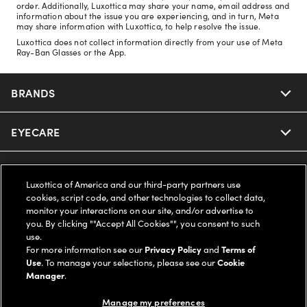
order. Additionally, Luxottica may share your name, email address and
information about the issue you are experiencing, and in turn, Meta
may share information with Luxottica, to help resolve the issue.
Luxottica does not collect information directly from your use of Meta
Ray-Ban Glasses or the App.
BRANDS
EYECARE
Nuance Audio
Ray-Ban
SAVINGS
Our Eyeglasses
Luxottica of America and our third-party partners use
cookies, script code, and other technologies to collect data,
Oakley
Our Sunglasses
SUPPORT & ORDERS
Offers & Discount
monitor your interactions on our site, and/or advertise to
you. By clicking ""Accept All Cookies"", you consent to such
use.
Ray-Ban | Meta
Our Contact Lenses
Insurance
LEGAL
Help Center
For more information see our
Privacy Policy
and
Terms of
Use
. To manage your selections, please see our
Cookie
Oakley Meta
Manager
.
Ray-Ban | Meta
FSA & HSA
Online Order Status
COMPANY INFO
Privacy Policy
Manage my preferences