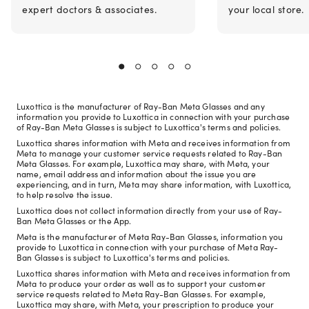
expert doctors & associates.
your local store.
Luxottica is the manufacturer of Ray-Ban Meta Glasses and any
information you provide to Luxottica in connection with your purchase
of Ray-Ban Meta Glasses is subject to Luxottica's terms and policies.
Luxottica shares information with Meta and receives information from
Meta to manage your customer service requests related to Ray-Ban
Meta Glasses. For example, Luxottica may share, with Meta, your
name, email address and information about the issue you are
experiencing, and in turn, Meta may share information, with Luxottica,
to help resolve the issue.
Luxottica does not collect information directly from your use of Ray-
Ban Meta Glasses or the App.
Meta is the manufacturer of Meta Ray-Ban Glasses, information you
provide to Luxottica in connection with your purchase of Meta Ray-
Ban Glasses is subject to Luxottica's terms and policies.
Luxottica shares information with Meta and receives information from
Meta to produce your order as well as to support your customer
service requests related to Meta Ray-Ban Glasses. For example,
Luxottica may share, with Meta, your prescription to produce your