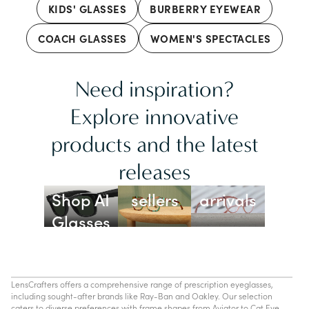
KIDS' GLASSES
BURBERRY EYEWEAR
COACH GLASSES
WOMEN'S SPECTACLES
Need inspiration?
Explore innovative
products and the latest
releases
Best
New
Shop AI
sellers
arrivals
Glasses
LensCrafters offers a comprehensive range of prescription eyeglasses,
including sought-after brands like Ray-Ban and Oakley. Our selection
caters to diverse preferences with frame shapes from Aviator to Cat Eye