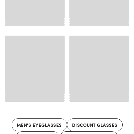
MEN'S EYEGLASSES
DISCOUNT GLASSES