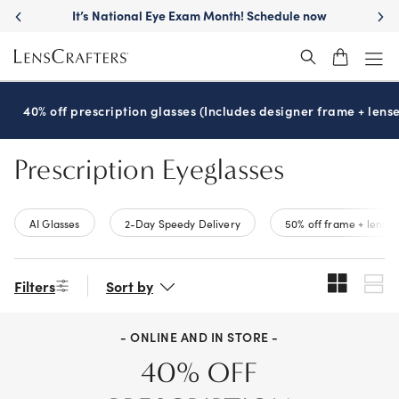
Skip
It’s National Eye Exam Month! Schedule now
to
main
content
40% off prescription glasses (Includes designer frame + lense
Prescription Eyeglasses
AI Glasses
2-Day Speedy Delivery
50% off frame + lenses
Filters
Sort by
- ONLINE AND IN STORE -
40% OFF