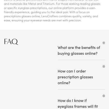
and materials like Metal and Titanium. For those seeking reading glasses
or specific eyeglass prescriptions, our online platform provides a user-
friendly experience, guiding you to the ideal pair. With a focus on
prescriptions glasses online, LensCrafters combines quality, variety, and
ease, ensuring your eyewear needs are met with precision.
FAQ
What are the benefits of
buying glasses online?
How can I order
prescription glasses
online?
How do I know if
eyeglass frames will fit