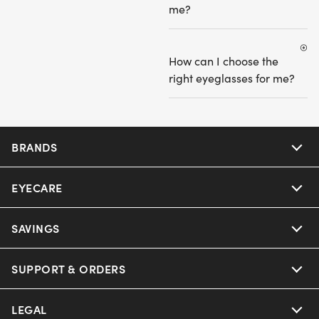
me?
How can I choose the
right eyeglasses for me?
BRANDS
EYECARE
Nuance Audio
Ray-Ban
SAVINGS
Our Eyeglasses
Oakley
Our Sunglasses
SUPPORT & ORDERS
Offers & Discount
Ray-Ban | Meta
Our Contact Lenses
Insurance
LEGAL
Help Center