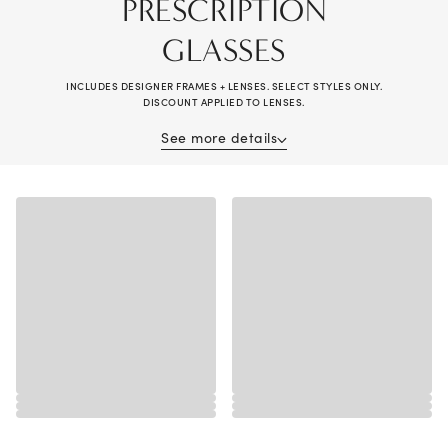
PRESCRIPTION
GLASSES
INCLUDES DESIGNER FRAMES + LENSES. SELECT STYLES ONLY.
DISCOUNT APPLIED TO LENSES.
See more details
Receive 40% off when purchasing prescription glasses (frame and lenses).
Complete pair purchase required; savings applied to lenses. Valid on
multiple pairs. Offer cannot be combined with vision insurance benefits,
other offers, previous purchases, readers, or non-prescription sunglasses.
Valid prescription required. Alain Mikli®, Brunello Cucinelli®, Chanel®,
Diesel®, Maui Jim®, Miu Miu®, Oakley® Special Projects, Oliver
Peoples®, Persol®, Prada®, Prada Linea Rossa®, Ray-Ban® Special
Projects, Cartier®, Dior®, Lindberg®, and wearable electronic frames
excluded. Additional exclusions may apply, see store associate for details.
Discounts are off tag price. No cash value. Valid in-store and online at
LensCrafters.com. Lens prices are 50% off compared to standalone lens
sales, available at your local LensCrafters store. Void where prohibited.
Offer expires 8/30/2026.