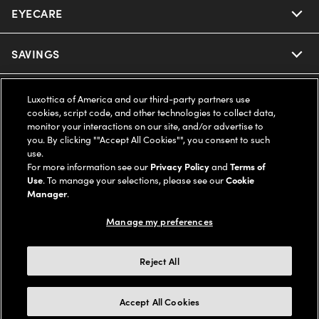
EYECARE
Nuance Audio
Ray-Ban
SAVINGS
Our Eyeglasses
Oakley
Our Sunglasses
SUPPORT & ORDERS
Offers & Discount
Luxottica of America and our third-party partners use
cookies, script code, and other technologies to collect data,
Ray-Ban | Meta
monitor your interactions on our site, and/or advertise to
Our Contact Lenses
Insurance
LEGAL
Help Center
you. By clicking ""Accept All Cookies"", you consent to such
use.
Oakley Meta
Ray-Ban | Meta
For more information see our
Privacy Policy
and
Terms of
FSA & HSA
Online Order Status
COMPANY INFO
Privacy Policy
Use
. To manage your selections, please see our
Cookie
Manager
.
Miu Miu
Oakley Meta
CareCredit Credit Card
Shipping & Returns
Terms of Use
UNITED STATES (English)
About us
Manage my preferences
Prada
Eyewear Trends
2-Day Delivery
Notice of Financial Incentive
Accessibility
We guarantee every transaction is 100% secure
Reject All
Michael Kors
Our Lenses
Frame Advisor
Independent Doctor's Notice
Our Flagship Stores
Accept All Cookies
Buy now, pay later with Klarna*, Affirm or Cash App Afterpay.
Coach
Schedule an Eye Exam
AARP Members
Learn More