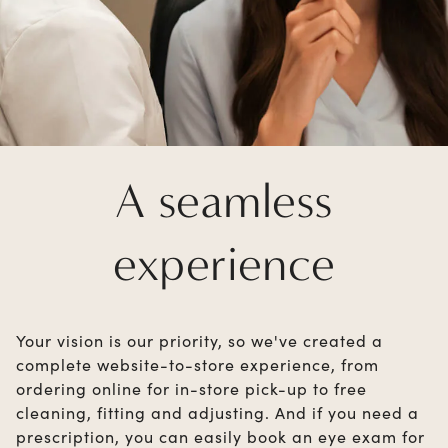
A seamless
experience
Your vision is our priority, so we've created a
complete website-to-store experience, from
ordering online for in-store pick-up to free
cleaning, fitting and adjusting. And if you need a
prescription, you can easily book an eye exam for