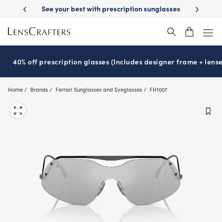
Skip
-Day Delivery
See your best with prescription sunglasses
School-ready
to
main
content
40% off prescription glasses (Includes designer frame + lense
Home
Brands
Ferrari Sunglasses and Eyeglasses
FH1007