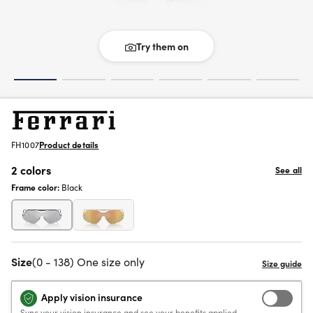
Try them on
FH1007
Product details
2 colors
See all
Frame color:
Black
Size
(0 - 138) One size only
Apply vision insurance
Sync your vision insurance and see your benefits applied.