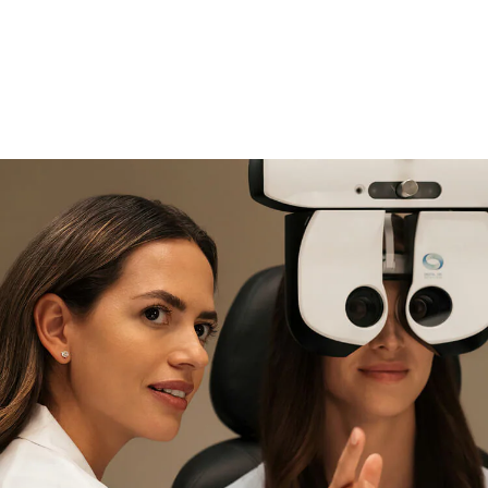
if you need expert support
Find and try it in store