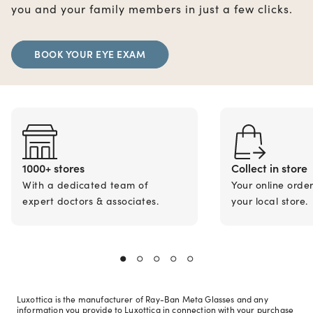
you and your family members in just a few clicks.
BOOK YOUR EYE EXAM
1000+ stores
Collect in store
With a dedicated team of
Your online orde
expert doctors & associates.
your local store.
Luxottica is the manufacturer of Ray-Ban Meta Glasses and any
information you provide to Luxottica in connection with your purchase