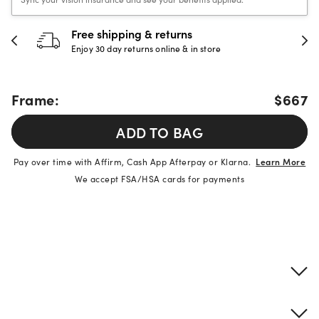
Free shipping & returns
Enjoy 30 day returns online & in store
Frame:
$667
ADD TO BAG
Pay over time with Affirm, Cash App Afterpay or Klarna.
Learn More
We accept FSA/HSA cards for payments
Product details
Frame & lens information
Brand description