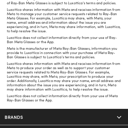
of Ray-Ban Meta Glasses is subject to Luxottica's terms and policies.
Luxottica shares information with Meta and receives information from
Meta to manage your customer service requests related to Ray-Ban
Meta Glasses. For example, Luxottica may share, with Meta, your
name, email address and information about the issue you are
experiencing, and in turn, Meta may share information, with Luxottica,
to help resolve the issue.
Luxottica does not collect information directly from your use of Ray-
Ban Meta Glasses or the App.
Meta is the manufacturer of Meta Ray-Ban Glasses, information you
provide to Luxottica in connection with your purchase of Meta Ray-
Ban Glasses is subject to Luxottica's terms and policies.
Luxottica shares information with Meta and receives information from
Meta to produce your order as well as to support your customer
service requests related to Meta Ray-Ban Glasses. For example,
Luxottica may share, with Meta, your prescription to produce your
order. Additionally, Luxottica may share your name, email address and
information about the issue you are experiencing, and in turn, Meta
may share information with Luxottica, to help resolve the issue.
Luxottica does not collect information directly from your use of Meta
Ray-Ban Glasses or the App.
BRANDS