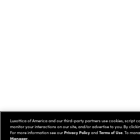
Luxottica of America and our third-party partners use cookies, script c
monitor your interactions on our site, and/or advertise to you. By clicki
For more information see our
Privacy Policy
and
Terms of Use
. To mana
Manager
.