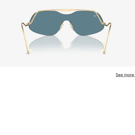
See more