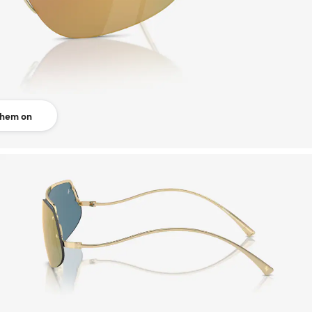
them on