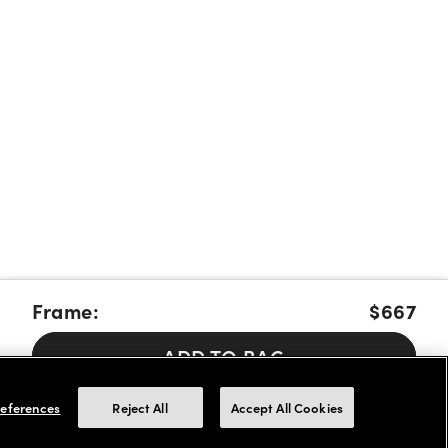
Frame:
$667
ADD TO BAG
Pay over time with Affirm, Cash App Afterpay or Klarna.
Learn
eferences
Reject All
Accept All Cookies
More
We accept FSA/HSA cards for payments