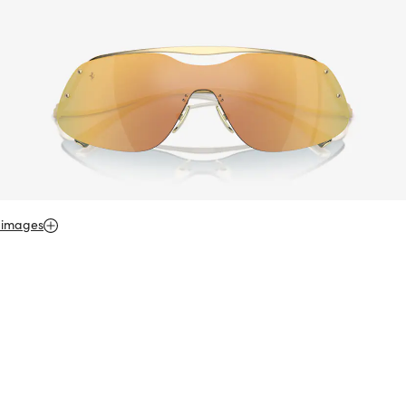
 images