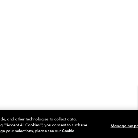
ode, and other technologies to collect data,
ng ""Accept All Cookies"", you consent to such use.
Manage my pr
ge your selections, please see our
Cookie