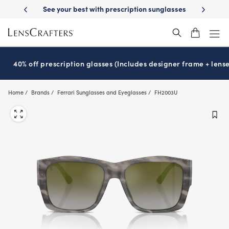
Skip
 your best with prescription sunglasses
School-ready with Essilor
S
®
to
main
content
40% off prescription glasses (Includes designer frame + lense
Home
Brands
Ferrari Sunglasses and Eyeglasses
FH2003U