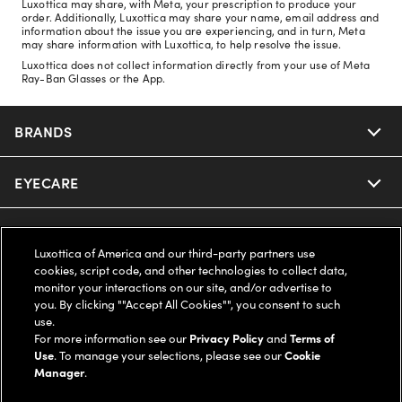
Luxottica may share, with Meta, your prescription to produce your
order. Additionally, Luxottica may share your name, email address and
information about the issue you are experiencing, and in turn, Meta
may share information with Luxottica, to help resolve the issue.
Luxottica does not collect information directly from your use of Meta
Ray-Ban Glasses or the App.
BRANDS
EYECARE
Nuance Audio
Ray-Ban
SAVINGS
Our Eyeglasses
Luxottica of America and our third-party partners use
cookies, script code, and other technologies to collect data,
Oakley
Our Sunglasses
SUPPORT & ORDERS
Offers & Discount
monitor your interactions on our site, and/or advertise to
you. By clicking ""Accept All Cookies"", you consent to such
use.
Ray-Ban | Meta
Our Contact Lenses
Insurance
LEGAL
Help Center
For more information see our
Privacy Policy
and
Terms of
Use
. To manage your selections, please see our
Cookie
Oakley Meta
Manager
.
Ray-Ban | Meta
FSA & HSA
Online Order Status
COMPANY INFO
Privacy Policy