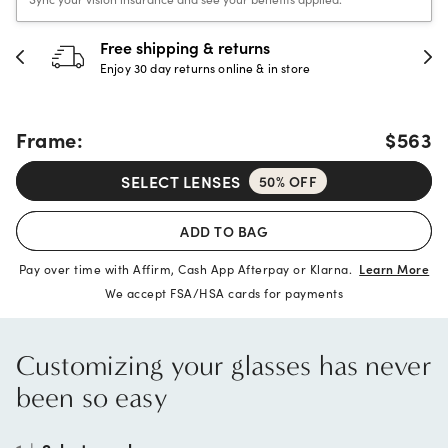
Free shipping & returns
Enjoy 30 day returns online & in store
Frame:
$563
SELECT LENSES
50% OFF
ADD TO BAG
Pay over time with Affirm, Cash App Afterpay or Klarna.
Learn More
We accept FSA/HSA cards for payments
Customizing your glasses has never
been so easy