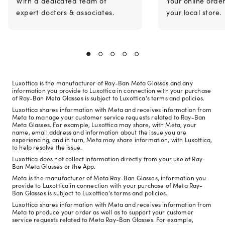
With a dedicated team of
Your online orde
expert doctors & associates.
your local store.
Luxottica is the manufacturer of Ray-Ban Meta Glasses and any
information you provide to Luxottica in connection with your purchase
of Ray-Ban Meta Glasses is subject to Luxottica's terms and policies.
Luxottica shares information with Meta and receives information from
Meta to manage your customer service requests related to Ray-Ban
Meta Glasses. For example, Luxottica may share, with Meta, your
name, email address and information about the issue you are
experiencing, and in turn, Meta may share information, with Luxottica,
to help resolve the issue.
Luxottica does not collect information directly from your use of Ray-
Ban Meta Glasses or the App.
Meta is the manufacturer of Meta Ray-Ban Glasses, information you
provide to Luxottica in connection with your purchase of Meta Ray-
Ban Glasses is subject to Luxottica's terms and policies.
Luxottica shares information with Meta and receives information from
Meta to produce your order as well as to support your customer
service requests related to Meta Ray-Ban Glasses. For example,