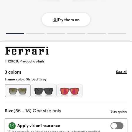
Try them on
FH2003U
Product details
3 colors
See all
Frame color:
Striped Grey
Size
(56 - 18) One size only
Apply vision insurance
Sync your vision insurance and see your benefits applied.