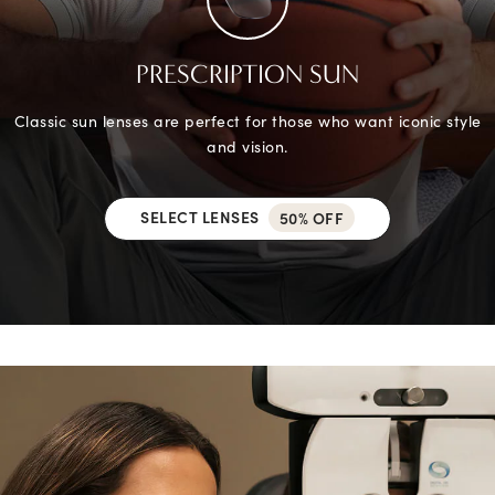
PRESCRIPTION SUN
Classic sun lenses are perfect for those who want iconic style
and vision.
SELECT LENSES
50% OFF