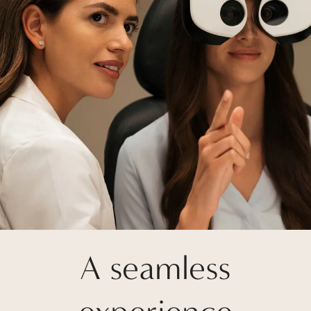
A seamless