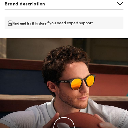
Brand description
if you need expert support
Find and try it in store