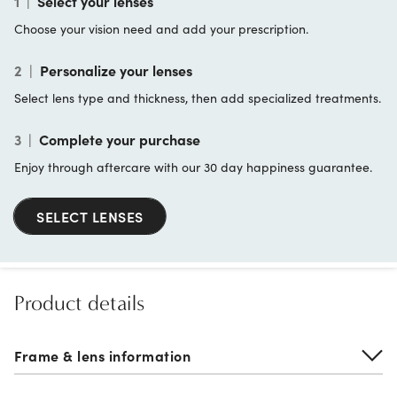
1
|
Select your lenses
Choose your vision need and add your prescription.
2
|
Personalize your lenses
Select lens type and thickness, then add specialized treatments.
3
|
Complete your purchase
Enjoy through aftercare with our 30 day happiness guarantee.
SELECT LENSES
Product details
Frame & lens information