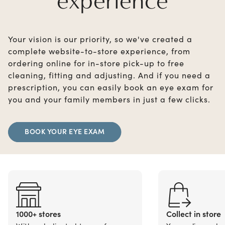
experience
Your vision is our priority, so we've created a
complete website-to-store experience, from
ordering online for in-store pick-up to free
cleaning, fitting and adjusting. And if you need a
prescription, you can easily book an eye exam for
you and your family members in just a few clicks.
BOOK YOUR EYE EXAM
1000+ stores
Collect in store