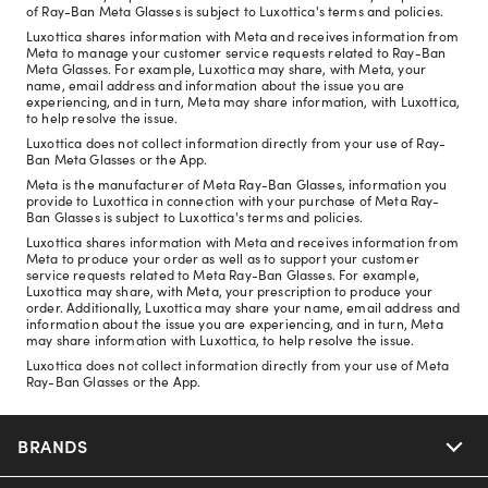
of Ray-Ban Meta Glasses is subject to Luxottica's terms and policies.
Luxottica shares information with Meta and receives information from
Meta to manage your customer service requests related to Ray-Ban
Meta Glasses. For example, Luxottica may share, with Meta, your
name, email address and information about the issue you are
experiencing, and in turn, Meta may share information, with Luxottica,
to help resolve the issue.
Luxottica does not collect information directly from your use of Ray-
Ban Meta Glasses or the App.
Meta is the manufacturer of Meta Ray-Ban Glasses, information you
provide to Luxottica in connection with your purchase of Meta Ray-
Ban Glasses is subject to Luxottica's terms and policies.
Luxottica shares information with Meta and receives information from
Meta to produce your order as well as to support your customer
service requests related to Meta Ray-Ban Glasses. For example,
Luxottica may share, with Meta, your prescription to produce your
order. Additionally, Luxottica may share your name, email address and
information about the issue you are experiencing, and in turn, Meta
may share information with Luxottica, to help resolve the issue.
Luxottica does not collect information directly from your use of Meta
Ray-Ban Glasses or the App.
BRANDS