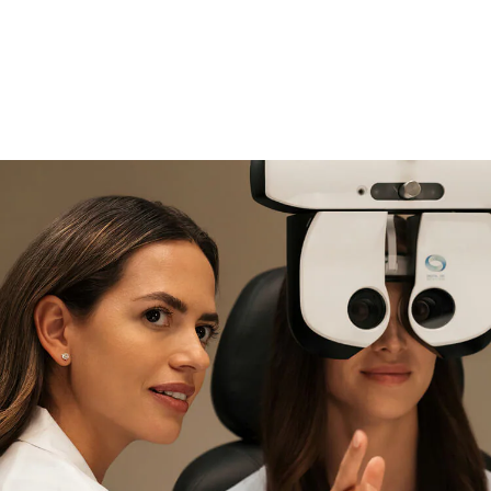
if you need expert support
Find and try it in store