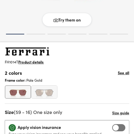
Try them on
FH1014T
Product details
2 colors
See all
Frame color:
Pale Gold
Size
(59 - 16) One size only
Apply vision insurance
Sync your vision insurance and see your benefits applied.