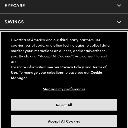
EYECARE
Nuance Audio
Ray-Ban
SAVINGS
Our Eyeglasses
Oakley
Our Sunglasses
SUPPORT & ORDERS
Offers & Discount
Luxottica of America and our third-party partners use
cookies, script code, and other technologies to collect data,
Ray-Ban | Meta
monitor your interactions on our site, and/or advertise to
Our Contact Lenses
Insurance
LEGAL
Help Center
you. By clicking ""Accept All Cookies"", you consent to such
use.
Oakley Meta
Ray-Ban | Meta
For more information see our
Privacy Policy
and
Terms of
FSA & HSA
Online Order Status
COMPANY INFO
Privacy Policy
Use
. To manage your selections, please see our
Cookie
Manager
.
Miu Miu
Oakley Meta
CareCredit Credit Card
Shipping & Returns
Terms of Use
UNITED STATES (English)
About us
Manage my preferences
Prada
Eyewear Trends
2-Day Delivery
Notice of Financial Incentive
Accessibility
We guarantee every transaction is 100% secure
Reject All
Michael Kors
Our Lenses
Frame Advisor
Independent Doctor's Notice
Our Flagship Stores
Accept All Cookies
Buy now, pay later with Klarna*, Affirm or Cash App Afterpay.
Coach
Schedule an Eye Exam
AARP Members
Learn More