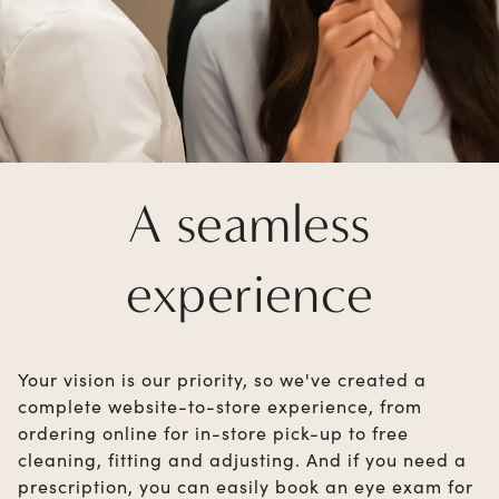
A seamless
experience
Your vision is our priority, so we've created a
complete website-to-store experience, from
ordering online for in-store pick-up to free
cleaning, fitting and adjusting. And if you need a
prescription, you can easily book an eye exam for