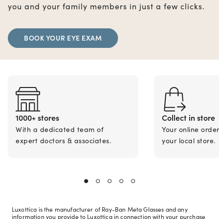
you and your family members in just a few clicks.
BOOK YOUR EYE EXAM
1000+ stores
Collect in store
With a dedicated team of
Your online orde
expert doctors & associates.
your local store.
Luxottica is the manufacturer of Ray-Ban Meta Glasses and any
information you provide to Luxottica in connection with your purchase