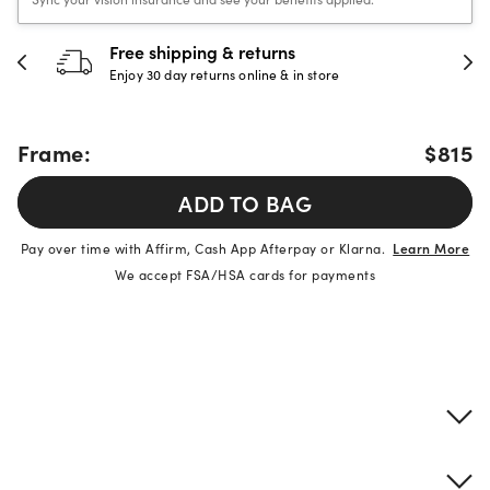
Free shipping & returns
Enjoy 30 day returns online & in store
Frame:
$815
ADD TO BAG
Pay over time with Affirm, Cash App Afterpay or Klarna.
Learn More
We accept FSA/HSA cards for payments
Product details
Frame & lens information
Brand description