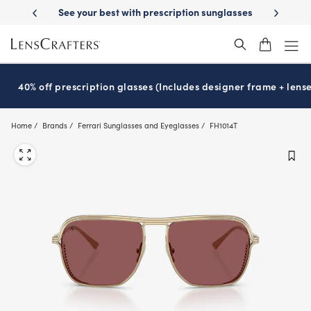
Skip
-Day Delivery
See your best with prescription sunglasses
School-ready
to
main
content
40% off prescription glasses (Includes designer frame + lense
Home
Brands
Ferrari Sunglasses and Eyeglasses
FH1014T